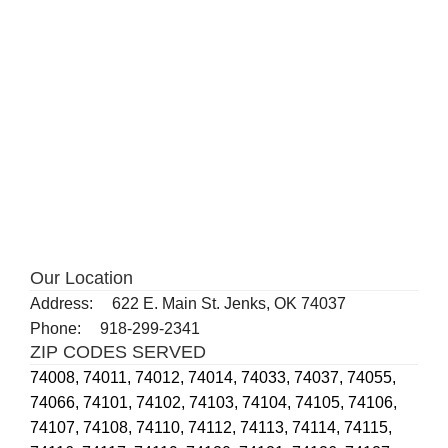
Our Location
Address:
622 E. Main St. Jenks, OK 74037
Phone:
918-299-2341
ZIP CODES SERVED
74008,
74011,
74012,
74014,
74033,
74037,
74055,
74066,
74101,
74102,
74103,
74104,
74105,
74106,
74107,
74108,
74110,
74112,
74113,
74114,
74115,