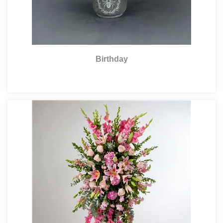
Birthday