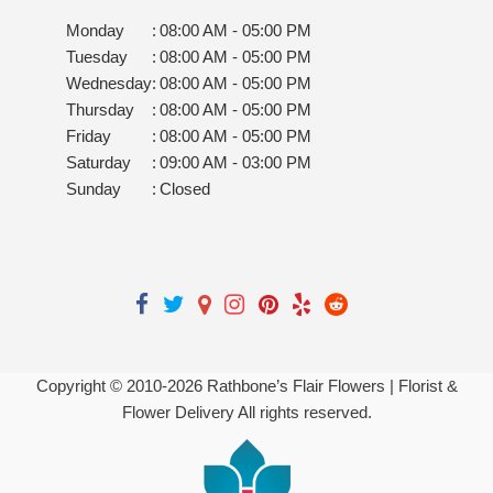
Monday
:
08:00 AM - 05:00 PM
Tuesday
:
08:00 AM - 05:00 PM
Wednesday
:
08:00 AM - 05:00 PM
Thursday
:
08:00 AM - 05:00 PM
Friday
:
08:00 AM - 05:00 PM
Saturday
:
09:00 AM - 03:00 PM
Sunday
:
Closed
Copyright © 2010-
2026
Rathbone’s Flair Flowers | Florist &
Flower Delivery All rights reserved.