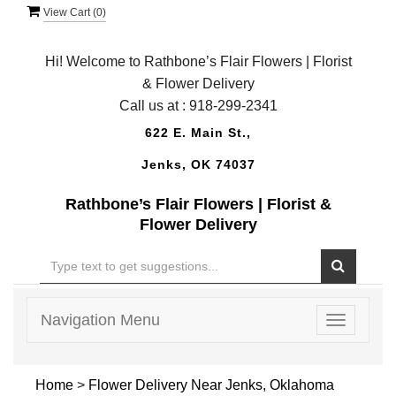
View Cart (
0
)
Hi! Welcome to Rathbone’s Flair Flowers | Florist
& Flower Delivery
Call us at :
918-299-2341
622 E. Main St.,
Jenks, OK 74037
Rathbone’s Flair Flowers | Florist &
Flower Delivery
Navigation Menu
Toggle
navigatio
Home
>
Flower Delivery Near Jenks, Oklahoma