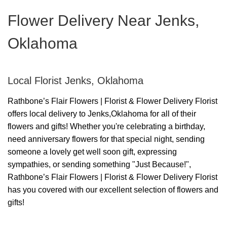
Flower Delivery Near Jenks,
Oklahoma
Local Florist Jenks, Oklahoma
Rathbone’s Flair Flowers | Florist & Flower Delivery Florist
offers local delivery to Jenks,Oklahoma for all of their
flowers and gifts! Whether you're celebrating a birthday,
need anniversary flowers for that special night, sending
someone a lovely get well soon gift, expressing
sympathies, or sending something "Just Because!",
Rathbone’s Flair Flowers | Florist & Flower Delivery Florist
has you covered with our excellent selection of flowers and
gifts!