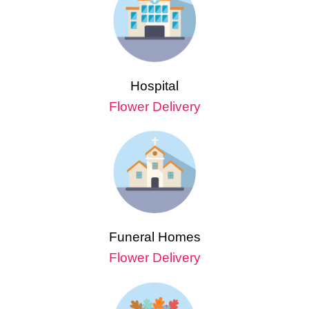
Hospital
Flower Delivery
Funeral Homes
Flower Delivery