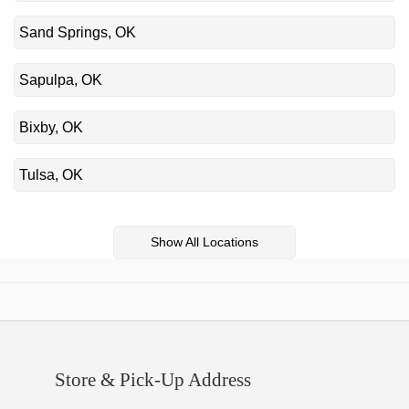
Sand Springs, OK
Sapulpa, OK
Bixby, OK
Tulsa, OK
Show All Locations
Store & Pick-Up Address