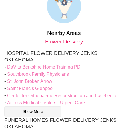
Nearby Areas
Flower Delivery
HOSPITAL FLOWER DELIVERY JENKS
OKLAHOMA
DaVita Berkshire Home Training PD
Southbrook Family Physicians
St. John Broken Arrow
Saint Francis Glenpool
Center for Orthopaedic Reconstruction and Excellence
Access Medical Centers - Urgent Care
Show More
FUNERAL HOMES FLOWER DELIVERY JENKS
OKLAHOMA