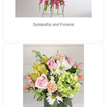
Sympathy and Funeral