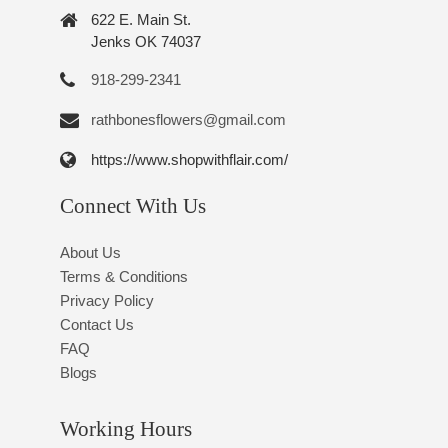
622 E. Main St.
Jenks OK 74037
918-299-2341
rathbonesflowers@gmail.com
https://www.shopwithflair.com/
Connect With Us
About Us
Terms & Conditions
Privacy Policy
Contact Us
FAQ
Blogs
Working Hours