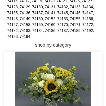
74116,
74117,
74119,
74120,
74121,
74126,
74127,
74128,
74129,
74130,
74131,
74132,
74133,
74134,
74135,
74136,
74137,
74141,
74145,
74146,
74147,
74148,
74149,
74150,
74152,
74153,
74155,
74156,
74157,
74158,
74159,
74169,
74170,
74171,
74172,
74182,
74183,
74184,
74186,
74187,
74189,
74192,
74193,
74194
shop by category