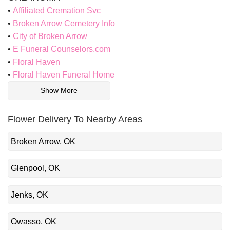
Affiliated Cremation Svc
Broken Arrow Cemetery Info
City of Broken Arrow
E Funeral Counselors.com
Floral Haven
Floral Haven Funeral Home
Show More
Flower Delivery To Nearby Areas
Broken Arrow, OK
Glenpool, OK
Jenks, OK
Owasso, OK