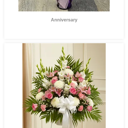
Anniversary