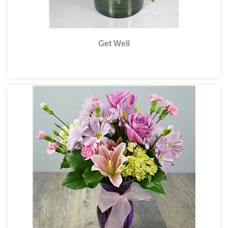
Get Well