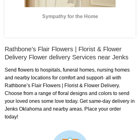
Sympathy for the Home
Rathbone’s Flair Flowers | Florist & Flower
Delivery Flower delivery Services near Jenks
Send flowers to hospitals, funeral homes, nursing homes
and nearby locations for comfort and support- all with
Rathbone’s Flair Flowers | Florist & Flower Delivery.
Choose from a range of floral designs and colors to send
your loved ones some love today. Get same-day delivery in
Jenks Oklahoma and nearby areas. Place your order
today!