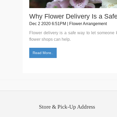
Why Flower Delivery Is a Saf
Dec 2 2020 6:51PM | Flower Arrangement
Flower delivery is a safe way to let someone
flower shops can help.
Read More..
Store & Pick-Up Address