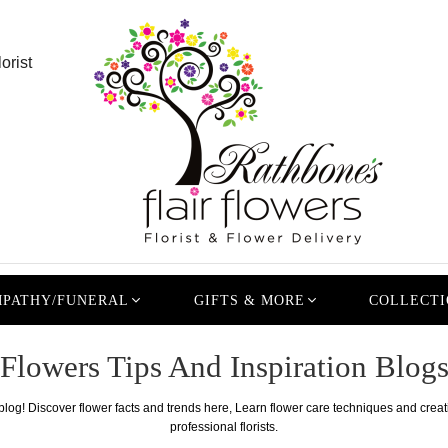
orist
PATHY/FUNERAL
GIFTS & MORE
COLLECTI
Flowers Tips And Inspiration Blog
 blog! Discover flower facts and trends here, Learn flower care techniques and crea
professional florists.