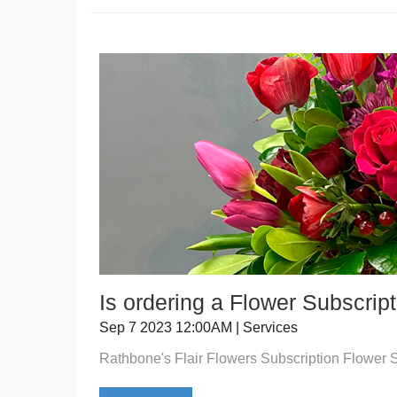
Is ordering a Flower Subscrip
Sep 7 2023 12:00AM | Services
Rathbone's Flair Flowers Subscription Flower 