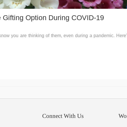
e Gifting Option During COVID-19
 know you are thinking of them, even during a pandemic. Here
Connect With Us
Wo