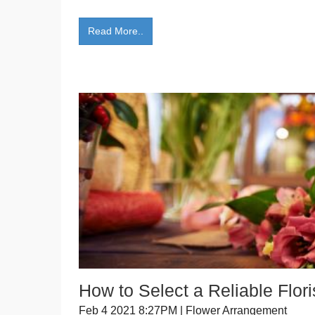
Read More..
How to Select a Reliable Flori
Feb 4 2021 8:27PM | Flower Arrangement