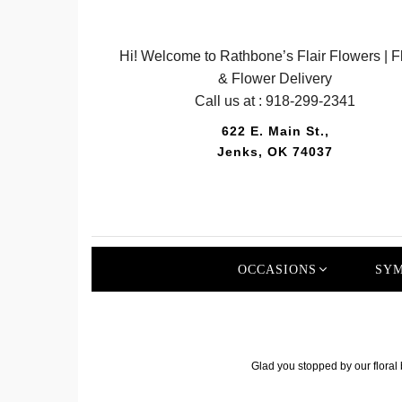
Hi! Welcome to Rathbone’s Flair Flowers | Fl
& Flower Delivery
Call us at :
918-299-2341
622 E. Main St.,
Jenks, OK 74037
OCCASIONS
SYM
Glad you stopped by our floral