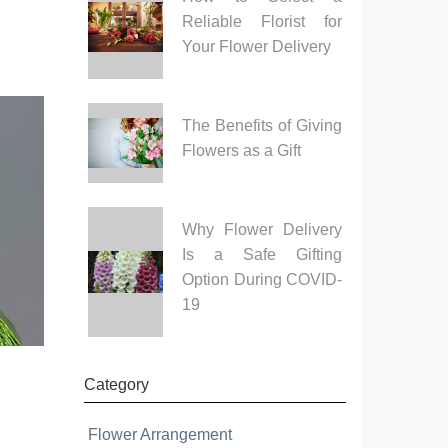
Reliable Florist for
Your Flower Delivery
The Benefits of Giving
Flowers as a Gift
Why Flower Delivery
Is a Safe Gifting
Option During COVID-
19
Category
Flower Arrangement