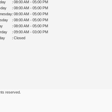
day
:
08:00 AM - 05:00 PM
sday
:
08:00 AM - 05:00 PM
nesday
:
08:00 AM - 05:00 PM
rsday
:
08:00 AM - 05:00 PM
ay
:
08:00 AM - 05:00 PM
rday
:
09:00 AM - 03:00 PM
day
:
Closed
ghts reserved.