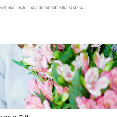
 these tips to find a dependable florist shop.