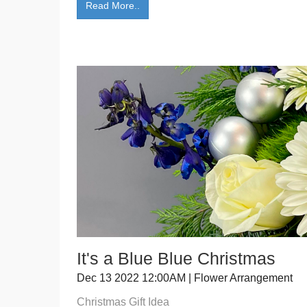
Read More..
It's a Blue Blue Christmas
Dec 13 2022 12:00AM | Flower Arrangement
Christmas Gift Idea