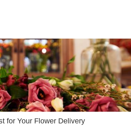
st for Your Flower Delivery