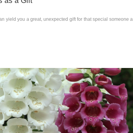
 as a Gift
 can yield you a great, unexpected gift for that special someone 