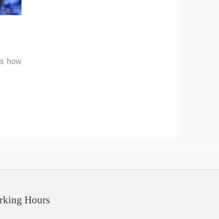
's how
rking Hours