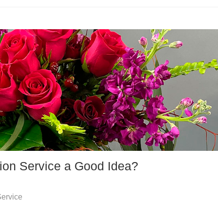
tion Service a Good Idea?
Service