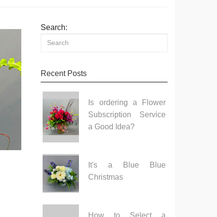
Search:
Recent Posts
Is ordering a Flower
Subscription Service
a Good Idea?
It's a Blue Blue
Christmas
How to Select a