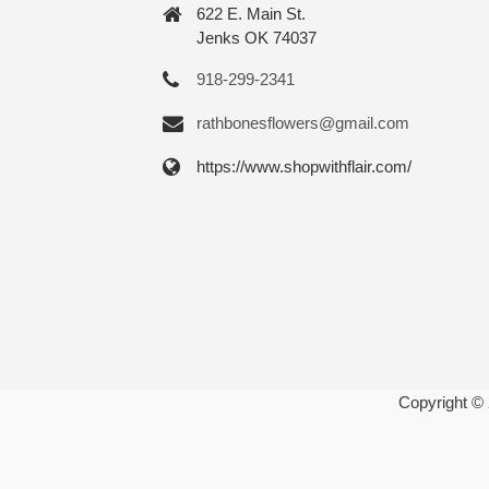
622 E. Main St.
Jenks OK 74037
918-299-2341
rathbonesflowers@gmail.com
https://www.shopwithflair.com/
Copyright ©