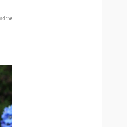
and the