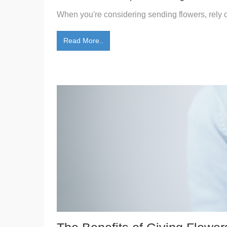
When you're considering sending flowers, rely on
Read More..