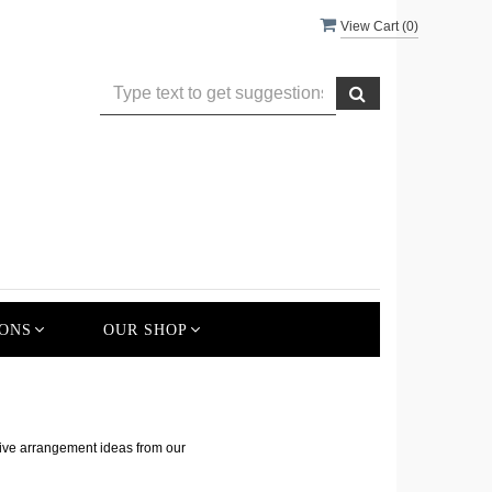
View Cart (
0
)
ONS
OUR SHOP
s
tive arrangement ideas from our