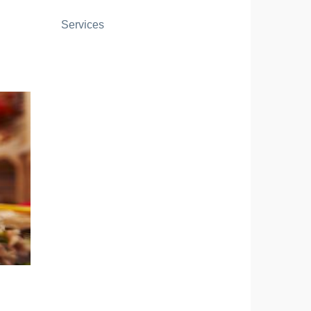
Services