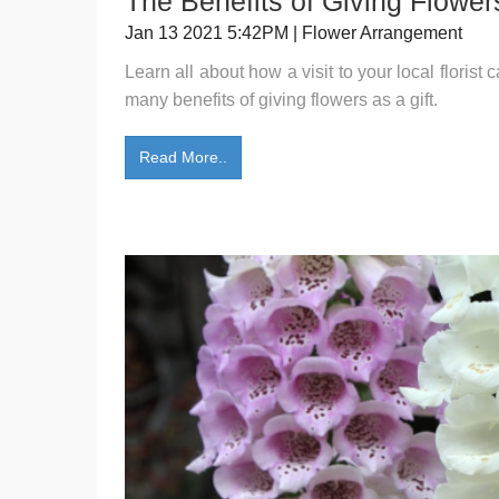
The Benefits of Giving Flowers
Jan 13 2021 5:42PM | Flower Arrangement
Learn all about how a visit to your local florist
many benefits of giving flowers as a gift.
Read More..