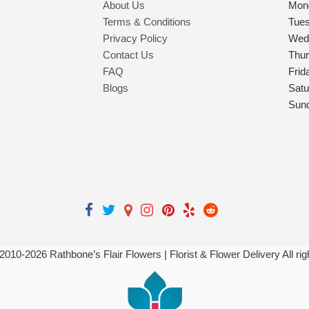
About Us
Mon
Terms & Conditions
Tue
Privacy Policy
Wed
Contact Us
Thu
FAQ
Frid
Blogs
Satu
Sun
 2010-
2026
Rathbone’s Flair Flowers | Florist & Flower Delivery All ri