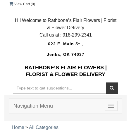
View Cart (
0
)
Hi! Welcome to Rathbone’s Flair Flowers | Florist
& Flower Delivery
Call us at :
918-299-2341
622 E. Main St.,
Jenks, OK 74037
RATHBONE’S FLAIR FLOWERS |
FLORIST & FLOWER DELIVERY
Navigation Menu
Toggle
navigatio
Home
>
All Categories