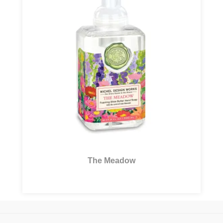
The Meadow