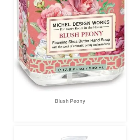
Blush Peony