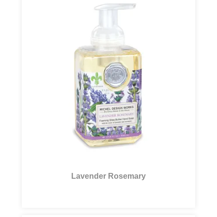
Lavender Rosemary