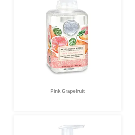
Pink Grapefruit