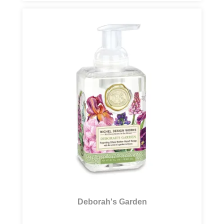
Deborah's Garden