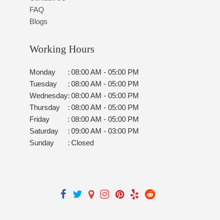
FAQ
Blogs
Working Hours
Monday
:
08:00 AM - 05:00 PM
Tuesday
:
08:00 AM - 05:00 PM
Wednesday
:
08:00 AM - 05:00 PM
Thursday
:
08:00 AM - 05:00 PM
Friday
:
08:00 AM - 05:00 PM
Saturday
:
09:00 AM - 03:00 PM
Sunday
:
Closed