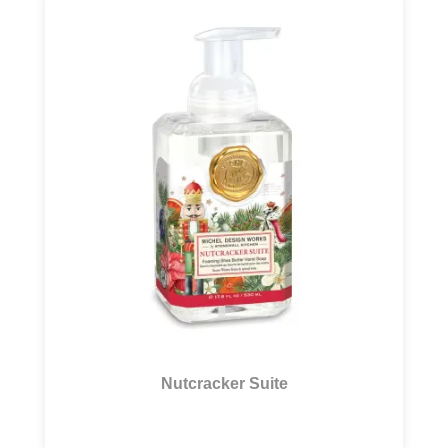
Nutcracker Suite