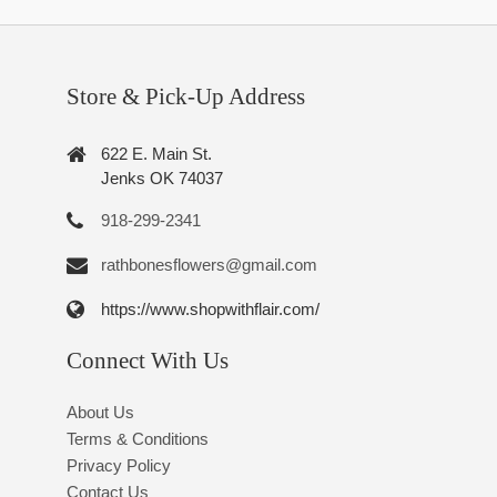
Store & Pick-Up Address
622 E. Main St.
Jenks OK 74037
918-299-2341
rathbonesflowers@gmail.com
https://www.shopwithflair.com/
Connect With Us
About Us
Terms & Conditions
Privacy Policy
Contact Us