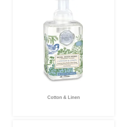
Cotton & Linen