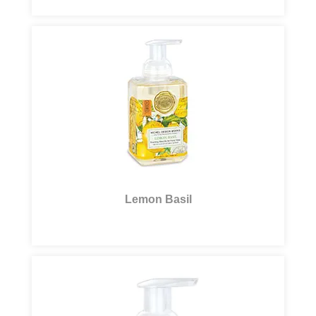
Lemon Basil