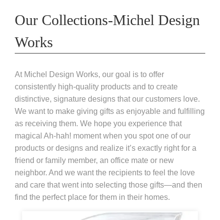
Our Collections-Michel Design
Works
At Michel Design Works, our goal is to offer
consistently high-quality products and to create
distinctive, signature designs that our customers love.
We want to make giving gifts as enjoyable and fulfilling
as receiving them. We hope you experience that
magical Ah-hah! moment when you spot one of our
products or designs and realize it’s exactly right for a
friend or family member, an office mate or new
neighbor. And we want the recipients to feel the love
and care that went into selecting those gifts—and then
find the perfect place for them in their homes.