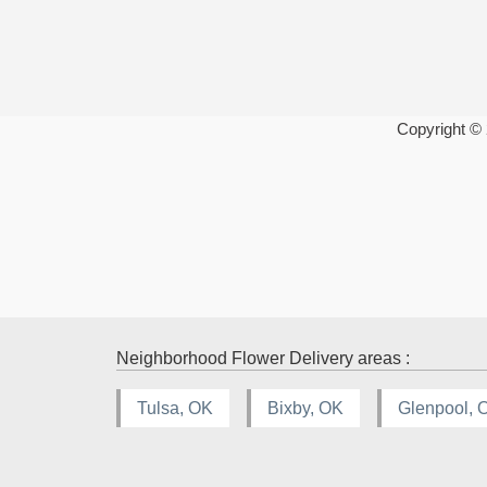
Copyright ©
Neighborhood Flower Delivery areas :
Tulsa, OK
Bixby, OK
Glenpool, 