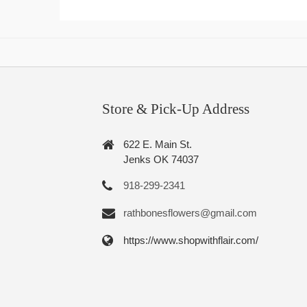
Store & Pick-Up Address
622 E. Main St.
Jenks OK 74037
918-299-2341
rathbonesflowers@gmail.com
https://www.shopwithflair.com/