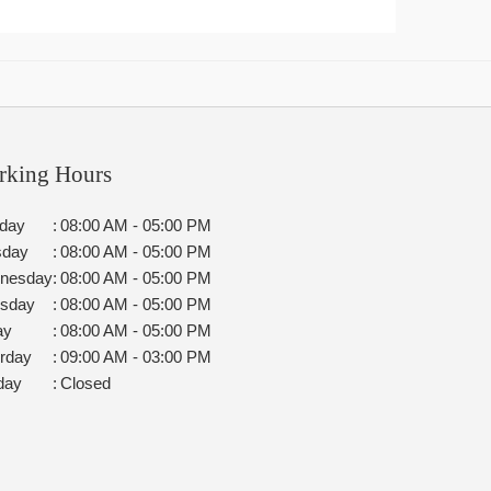
rking Hours
day
:
08:00 AM - 05:00 PM
sday
:
08:00 AM - 05:00 PM
nesday
:
08:00 AM - 05:00 PM
rsday
:
08:00 AM - 05:00 PM
ay
:
08:00 AM - 05:00 PM
rday
:
09:00 AM - 03:00 PM
day
:
Closed