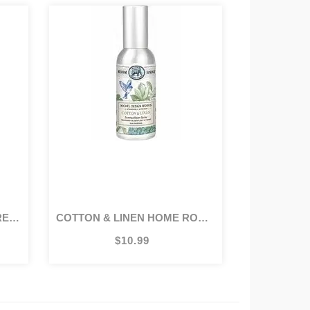
5OZ
COTTON & LINEN HOME ROOM SPRAY
$10.99