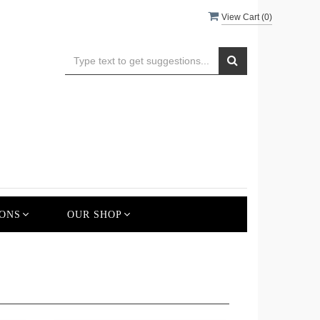
View Cart (
0
)
ONS
OUR SHOP