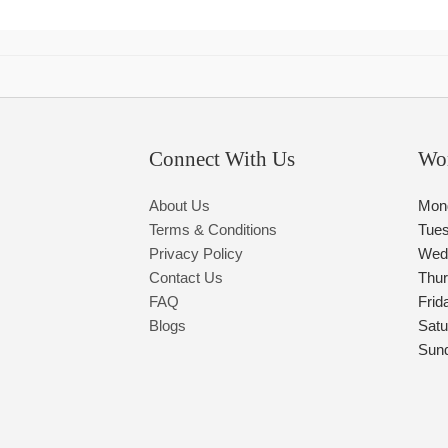
Connect With Us
Wo
About Us
Mon
Terms & Conditions
Tue
Privacy Policy
Wed
Contact Us
Thu
FAQ
Frid
Blogs
Satu
Sun