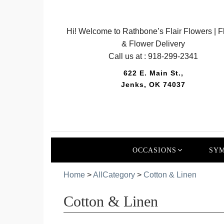
Hi! Welcome to Rathbone’s Flair Flowers | Fl
& Flower Delivery
Call us at :
918-299-2341
622 E. Main St.,
Jenks, OK 74037
OCCASIONS
SYM
Home
>
AllCategory
>
Cotton & Linen
Cotton & Linen