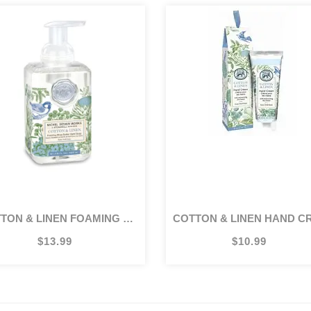
TTON & LINEN FOAMING SOAP
COTTON & LINEN HAND CREAM 2.
$13.99
$10.99