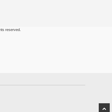
ghts reserved.