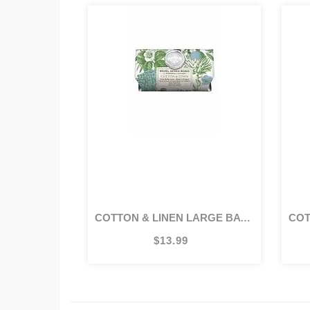
COTTON & LINEN LARGE BATH SOAP BAR
CO
$13.99