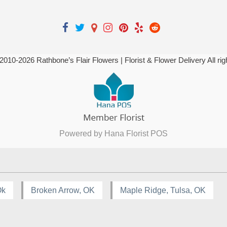
 2010-
2026
Rathbone’s Flair Flowers | Florist & Flower Delivery All ri
Powered by Hana Florist POS
Ok
Broken Arrow, OK
Maple Ridge, Tulsa, OK