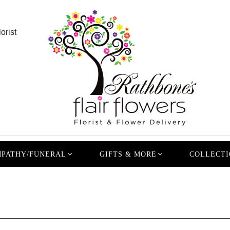
orist
PATHY/FUNERAL
GIFTS & MORE
COLLECTI