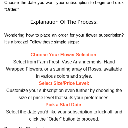
Choose the date you want your subscription to begin and click
"Order."
Explanation Of The Process:
Wondering how to place an order for your flower subscription?
It's a breeze! Follow these simple steps:
Choose Your Flower Selection:
Select from Farm Fresh Vase Arrangements, Hand
Wrapped Flowers, or a stunning array of Roses, available
in various colors and styles.
Select Size/Price Level:
Customize your subscription even further by choosing the
size or price level that suits your preferences.
Pick a Start Date:
Select the date you'd like your subscription to kick off, and
click the "Order" button to proceed.