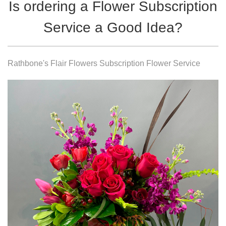
Is ordering a Flower Subscription
Service a Good Idea?
Rathbone's Flair Flowers Subscription Flower Service