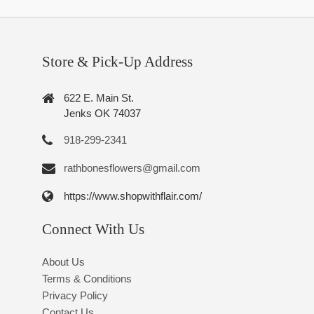
Store & Pick-Up Address
622 E. Main St.
Jenks OK 74037
918-299-2341
rathbonesflowers@gmail.com
https://www.shopwithflair.com/
Connect With Us
About Us
Terms & Conditions
Privacy Policy
Contact Us