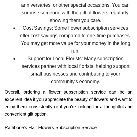
anniversaries, or other special occasions. You can
surprise someone with the gift of flowers regularly,
showing them you care.
Cost Savings:
Some flower subscription services
offer cost savings compared to one-time purchases.
You may get more value for your money in the long
run.
Support for Local Florists:
Many subscription
services partner with local florists, helping support
small businesses and contributing to your
community's economy.
Overall, ordering a flower subscription service can be an
excellent idea if you appreciate the beauty of flowers and want to
enjoy them consistently or if you're looking for a thoughtful and
convenient gift option.
Rathbone's Flair Flowers Subscription Service