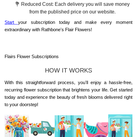
💐 Reduced Cost: Each delivery you will save money
from the published price on our website.
Start
your subscription today and make every moment
extraordinary with Rathbone's Flair Flowers!
Flairs Flower Subscriptions
HOW IT WORKS
With this straightforward process, you'll enjoy a hassle-free,
recurring flower subscription that brightens your life. Get started
today and experience the beauty of fresh blooms delivered right
to your doorstep!