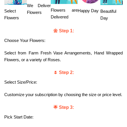
We Deliver
Flowers are
Happy Day
Select
Beautiful
Flowers
Delivered
Flowers
Day
🌼 Step 1:
Choose Your Flowers:
Select from Farm Fresh Vase Arrangements, Hand Wrapped
Flowers, or a variety of Roses.
🌷 Step 2:
Select Size/Price:
Customize your subscription by choosing the size or price level.
🌟 Step 3:
Pick Start Date: