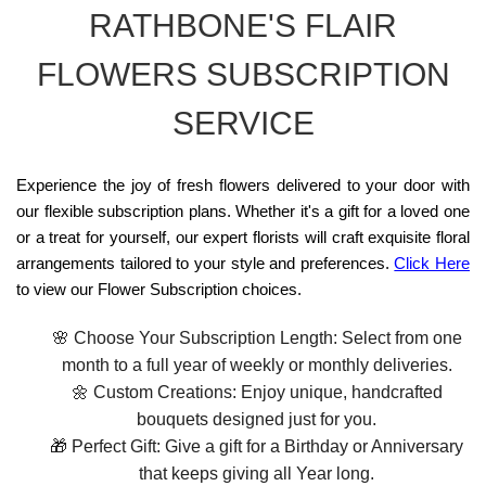
RATHBONE'S FLAIR
FLOWERS SUBSCRIPTION
SERVICE
Experience the joy of fresh flowers delivered to your door with
our flexible subscription plans. Whether it's a gift for a loved one
or a treat for yourself, our expert florists will craft exquisite floral
arrangements tailored to your style and preferences.
Click Here
to view our Flower Subscription choices.
🌸 Choose Your Subscription Length: Select from one
month to a full year of weekly or monthly deliveries.
🌼 Custom Creations: Enjoy unique, handcrafted
bouquets designed just for you.
🎁 Perfect Gift: Give a gift for a Birthday or Anniversary
that keeps giving all Year long.