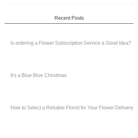
Recent Posts
Is ordering a Flower Subscription Service a Good Idea?
It's a Blue Blue Christmas
How to Select a Reliable Florist for Your Flower Delivery