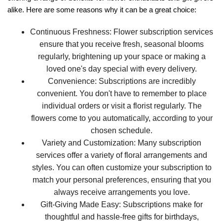
alike. Here are some reasons why it can be a great choice:
Continuous Freshness:
Flower subscription services
ensure that you receive fresh, seasonal blooms
regularly, brightening up your space or making a
loved one's day special with every delivery.
Convenience:
Subscriptions are incredibly
convenient. You don't have to remember to place
individual orders or visit a florist regularly. The
flowers come to you automatically, according to your
chosen schedule.
Variety and Customization:
Many subscription
services offer a variety of floral arrangements and
styles. You can often customize your subscription to
match your personal preferences, ensuring that you
always receive arrangements you love.
Gift-Giving Made Easy:
Subscriptions make for
thoughtful and hassle-free gifts for birthdays,