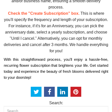
and/or business name, ensuring a smooth delivery
process.
Check the "Create Subscription" box.
This is where
you'll specify the frequency and length of your subscription.
For instance, if it's for an Anniversary, you can pick the
anniversary date, select a yearly subscription, and choose
"Until I cancel." Alternatively, you can opt for monthly
deliveries and cancel after 3 months. We handle everything
for you!
With this straightforward process, you'll enjoy a hassle-free,
recurring flower subscription that brightens your life. Get started
today and experience the beauty of fresh blooms delivered right
to your doorstep!
Search: