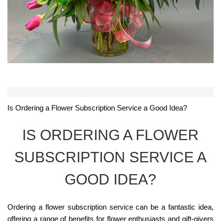
Is Ordering a Flower Subscription Service a Good Idea?
IS ORDERING A FLOWER
SUBSCRIPTION SERVICE A
GOOD IDEA?
Ordering a flower subscription service can be a fantastic idea,
offering a range of benefits for flower enthusiasts and gift-givers