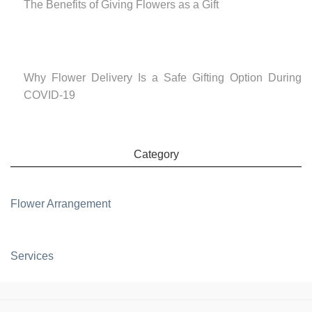
The Benefits of Giving Flowers as a Gift
Why Flower Delivery Is a Safe Gifting Option During
COVID-19
Category
Flower Arrangement
Services