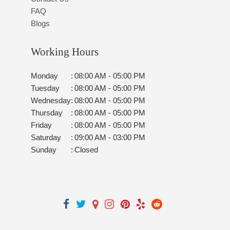
FAQ
Blogs
Working Hours
Monday
:
08:00 AM - 05:00 PM
Tuesday
:
08:00 AM - 05:00 PM
Wednesday
:
08:00 AM - 05:00 PM
Thursday
:
08:00 AM - 05:00 PM
Friday
:
08:00 AM - 05:00 PM
Saturday
:
09:00 AM - 03:00 PM
Sunday
:
Closed