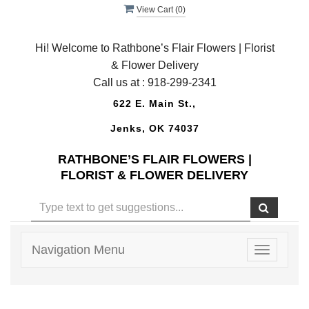
View Cart (
0
)
Hi! Welcome to Rathbone’s Flair Flowers | Florist
& Flower Delivery
Call us at :
918-299-2341
622 E. Main St.,
Jenks, OK 74037
RATHBONE’S FLAIR FLOWERS |
FLORIST & FLOWER DELIVERY
Navigation Menu
Toggle
navigatio