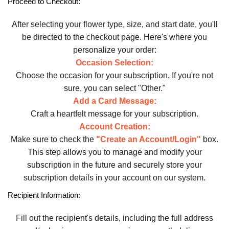
Proceed to Checkout:
After selecting your flower type, size, and start date, you'll
be directed to the checkout page. Here's where you
personalize your order:
Occasion Selection:
Choose the occasion for your subscription. If you're not
sure, you can select "Other."
Add a Card Message:
Craft a heartfelt message for your subscription.
Account Creation:
Make sure to check the
"Create an Account/Login"
box.
This step allows you to manage and modify your
subscription in the future and securely store your
subscription details in your account on our system.
Recipient Information:
Fill out the recipient's details, including the full address