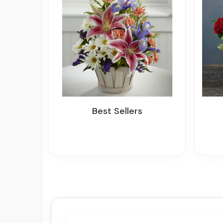
Best Sellers