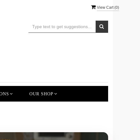
View Cart (
0
)
ONS
OUR SHOP