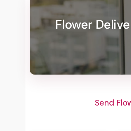
Flower Delive
Send Flow