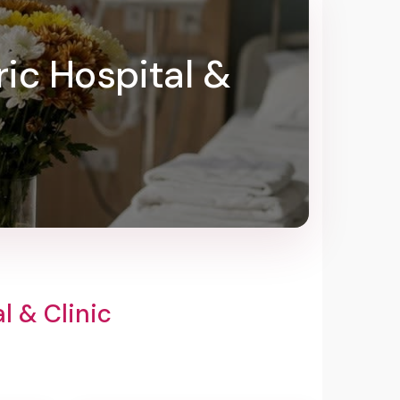
ric Hospital &
l & Clinic