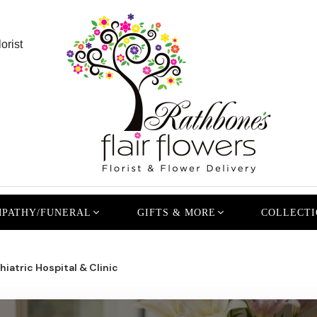
orist
PATHY/FUNERAL
GIFTS & MORE
COLLECTI
iatric Hospital & Clinic