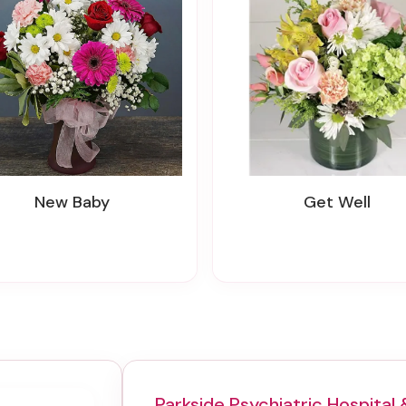
New Baby
Get Well
Parkside Psychiatric Hospital 