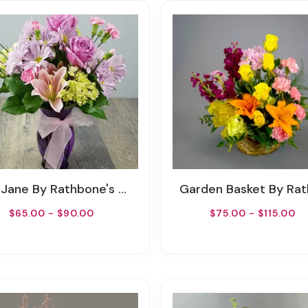
 Jane By Rathbone's Flair Flowers
Garden Basket By Rathbone's Flair Fl
$65.00 - $90.00
$75.00 - $115.00