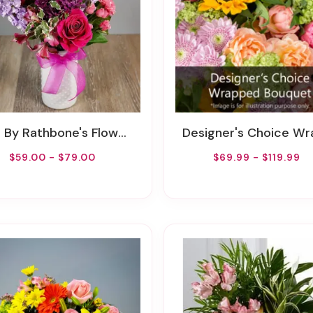
y Rathbone's Flowers Of Tulsa Flower Delivery
Designer's Choice Wrapped Bouq
$59.00 - $79.00
$69.99 - $119.99