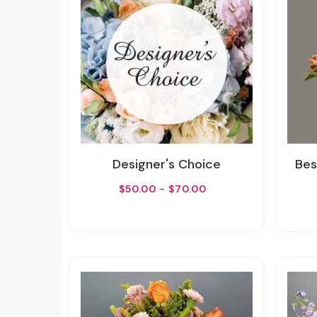
Designer's Choice
Best
$50.00 - $70.00