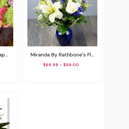
uet
Miranda By Rathbone's Flair Flowers
$69.99 - $99.00