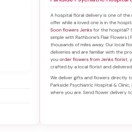
A hospital floral delivery is one of th
offer while a loved one is in the hospi
Soon flowers Jenks
for the hospital?
simple with Rathbone’s Flair Flowers | F
thousands of miles away. Our local flor
deliveries and are familiar with the p
you
order flowers from Jenks florist
, 
crafted by a local florist and delivere
We deliver gifts and flowers directly to
Parkside Psychiatric Hospital & Clinic
,
where you are. Send
flower delivery t