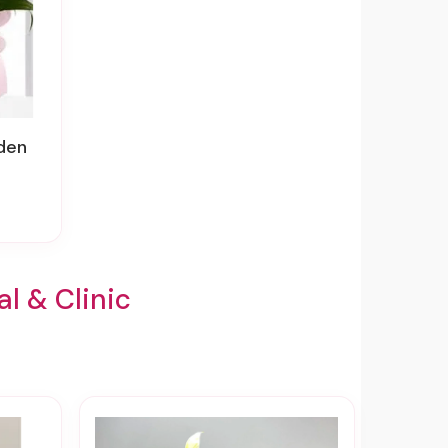
rden
l & Clinic