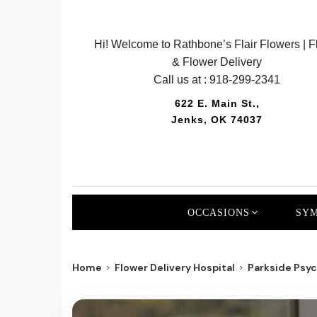
Hi! Welcome to Rathbone’s Flair Flowers | Fl
& Flower Delivery
Call us at :
918-299-2341
622 E. Main St.,
Jenks, OK 74037
OCCASIONS
SYM
Home
Flower Delivery Hospital
Parkside Psych