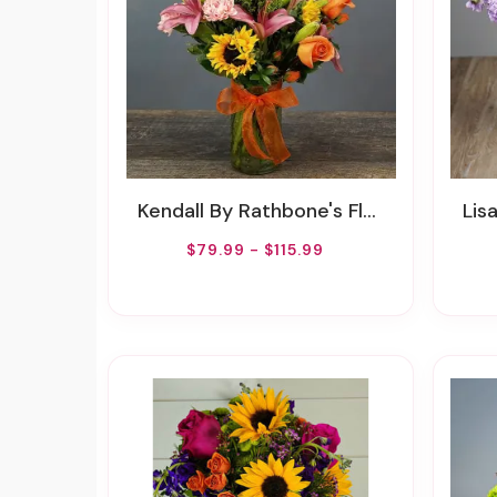
Kendall By Rathbone's Flair Flowers
Lisa B
$79.99 - $115.99