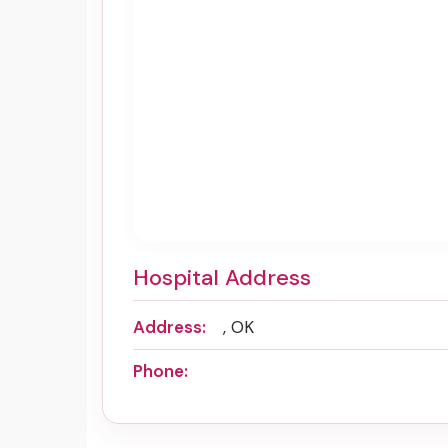
Hospital Address
Address:
, OK
Phone: