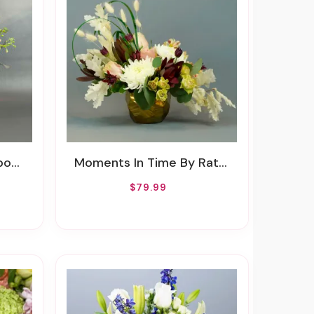
wers
Moments In Time By Rathbone's Flair Flowers
$79.99