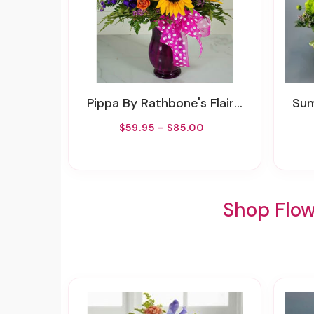
Pippa By Rathbone's Flair Flowers
Summ
$59.95 - $85.00
Shop Flow