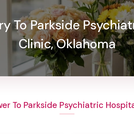
ry To Parkside Psychiat
Clinic, Oklahoma
er To Parkside Psychiatric Hospita