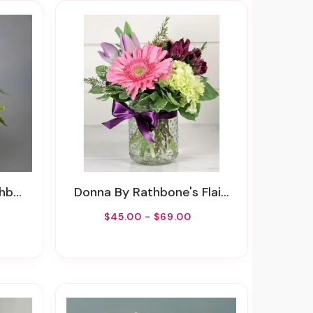
owers
Donna By Rathbone's Flair Flowers
$45.00 - $69.00