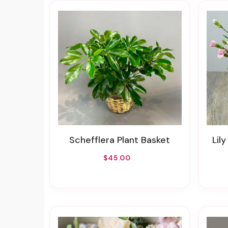
Schefflera Plant Basket
Lily
$45.00