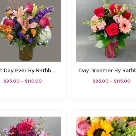
 Day Ever By Rathbone's Flair Flowers
Day Dreamer By Rathbone's Flair Flo
$95.00 - $110.00
$85.00 - $115.00