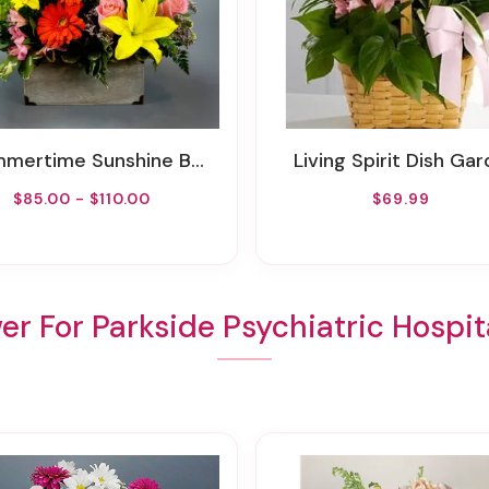
ertime Sunshine By Rathbone's Flair Flowers
Living Spirit Dish Ga
$85.00 - $110.00
$69.99
er For Parkside Psychiatric Hospita