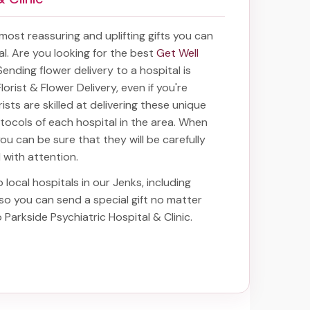
e most reassuring and uplifting gifts you can
tal. Are you looking for the best
Get Well
 Sending
flower delivery to a hospital
is
lorist & Flower Delivery, even if you're
ists are skilled at delivering these unique
rotocols of each hospital in the area. When
you can be sure that they will be carefully
d with attention.
 local hospitals in our Jenks, including
 so you can send a special gift no matter
o Parkside Psychiatric Hospital & Clinic
.