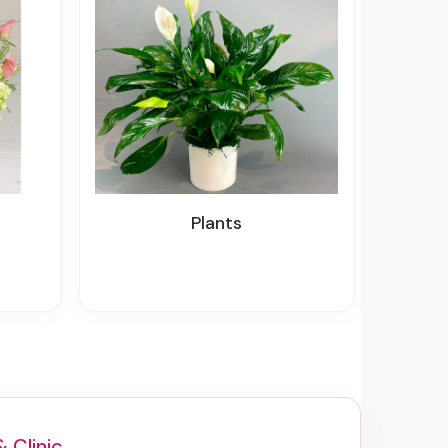
Plants
& Clinic