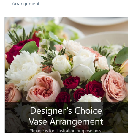
Arrangement