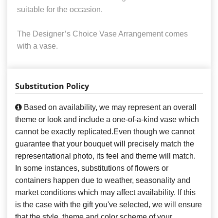
suitable for the occasion.
The Designer’s Choice Vase Arrangement comes
with a vase.
Substitution Policy
Based on availability, we may represent an overall
theme or look and include a one-of-a-kind vase which
cannot be exactly replicated.Even though we cannot
guarantee that your bouquet will precisely match the
representational photo, its feel and theme will match.
In some instances, substitutions of flowers or
containers happen due to weather, seasonality and
market conditions which may affect availability. If this
is the case with the gift you've selected, we will ensure
that the style, theme and color scheme of your