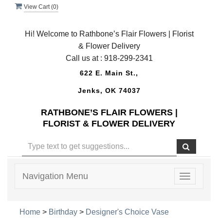
View Cart (
0
)
Hi! Welcome to Rathbone’s Flair Flowers | Florist
& Flower Delivery
Call us at :
918-299-2341
622 E. Main St.,
Jenks, OK 74037
RATHBONE’S FLAIR FLOWERS |
FLORIST & FLOWER DELIVERY
Navigation Menu
Toggle
navigatio
Home
>
Birthday
>
Designer's Choice Vase