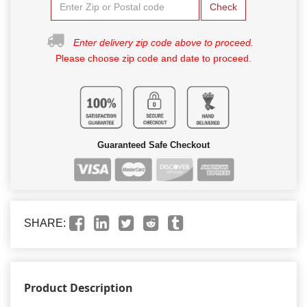
Check
Enter delivery zip code above to proceed.
Please choose zip code and date to proceed.
Guaranteed Safe Checkout
SHARE:
Product Description