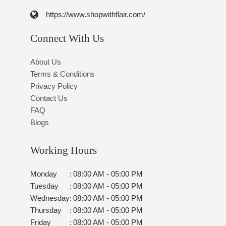
https://www.shopwithflair.com/
Connect With Us
About Us
Terms & Conditions
Privacy Policy
Contact Us
FAQ
Blogs
Working Hours
Monday
:
08:00 AM - 05:00 PM
Tuesday
:
08:00 AM - 05:00 PM
Wednesday
:
08:00 AM - 05:00 PM
Thursday
:
08:00 AM - 05:00 PM
Friday
:
08:00 AM - 05:00 PM