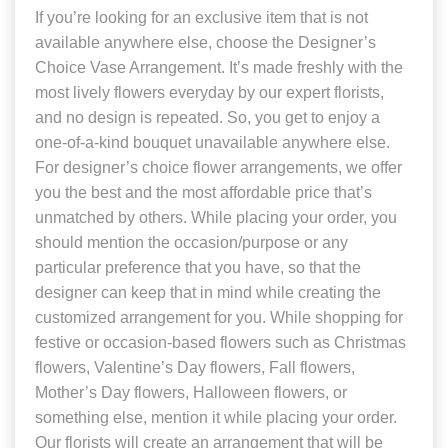
If you’re looking for an exclusive item that is not
available anywhere else, choose the Designer’s
Choice Vase Arrangement. It’s made freshly with the
most lively flowers everyday by our expert florists,
and no design is repeated. So, you get to enjoy a
one-of-a-kind bouquet unavailable anywhere else.
For designer’s choice flower arrangements, we offer
you the best and the most affordable price that’s
unmatched by others. While placing your order, you
should mention the occasion/purpose or any
particular preference that you have, so that the
designer can keep that in mind while creating the
customized arrangement for you. While shopping for
festive or occasion-based flowers such as Christmas
flowers, Valentine’s Day flowers, Fall flowers,
Mother’s Day flowers, Halloween flowers, or
something else, mention it while placing your order.
Our florists will create an arrangement that will be