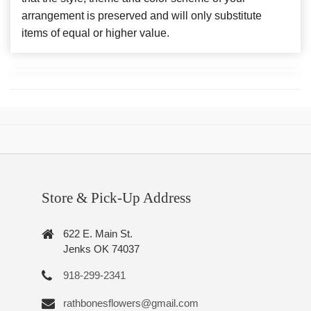
arrangement is preserved and will only substitute
items of equal or higher value.
Store & Pick-Up Address
622 E. Main St.
Jenks OK 74037
918-299-2341
rathbonesflowers@gmail.com