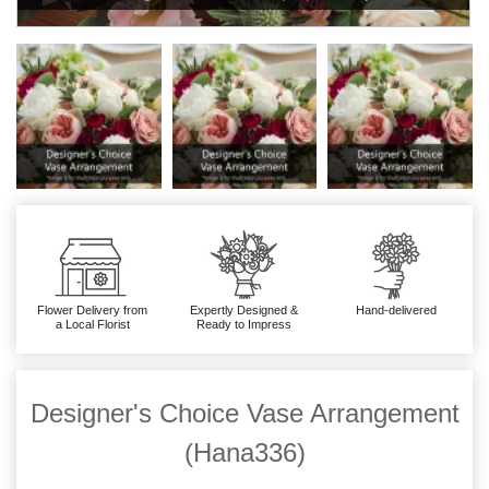
Flower Delivery from
Expertly Designed &
Hand-delivered
a Local Florist
Ready to Impress
Designer's Choice Vase Arrangement
(Hana336)