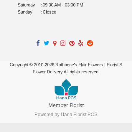
Saturday
:
09:00 AM - 03:00 PM
Sunday
:
Closed
Copyright © 2010-
2026
Rathbone’s Flair Flowers | Florist &
Flower Delivery All rights reserved.
Powered by Hana Florist POS