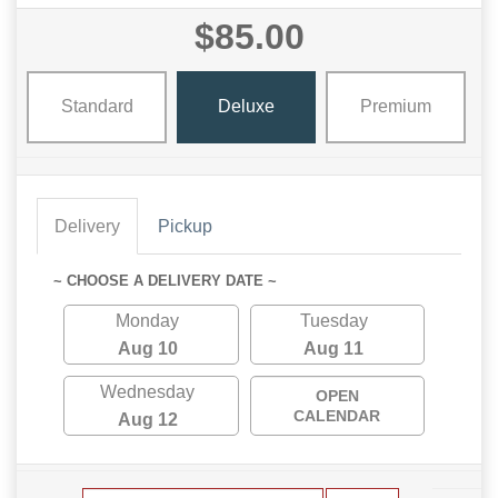
$85.00
Standard
Deluxe
Premium
Delivery
Pickup
~ CHOOSE A DELIVERY DATE ~
Monday
Tuesday
Aug 10
Aug 11
Wednesday
OPEN
CALENDAR
Aug 12