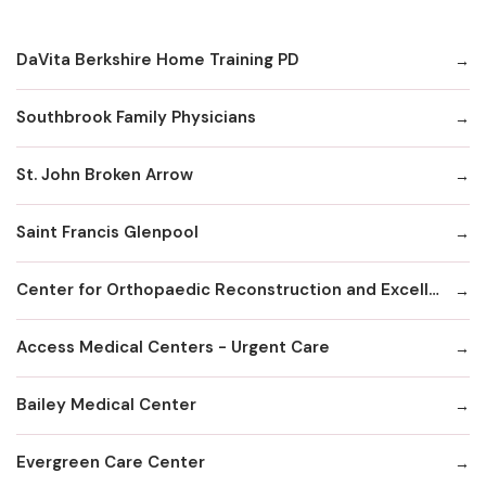
DaVita Berkshire Home Training PD
Southbrook Family Physicians
St. John Broken Arrow
Saint Francis Glenpool
Center for Orthopaedic Reconstruction and Excellence
Access Medical Centers - Urgent Care
Bailey Medical Center
Evergreen Care Center