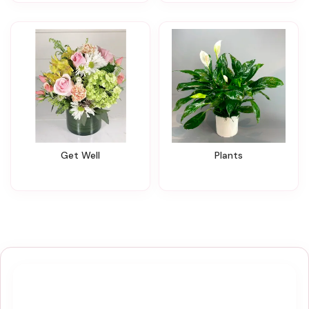
Get Well
Plants