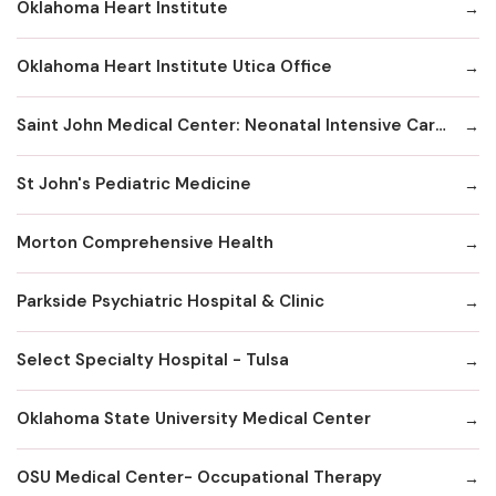
Oklahoma Heart Institute
Oklahoma Heart Institute Utica Office
Saint John Medical Center: Neonatal Intensive Care Unit
St John's Pediatric Medicine
Morton Comprehensive Health
Parkside Psychiatric Hospital & Clinic
Select Specialty Hospital - Tulsa
Oklahoma State University Medical Center
OSU Medical Center- Occupational Therapy