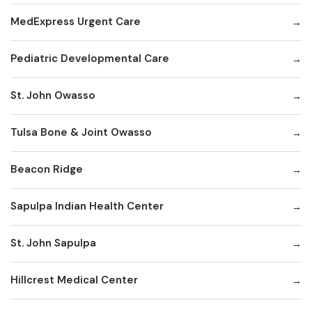
MedExpress Urgent Care
Pediatric Developmental Care
St. John Owasso
Tulsa Bone & Joint Owasso
Beacon Ridge
Sapulpa Indian Health Center
St. John Sapulpa
Hillcrest Medical Center