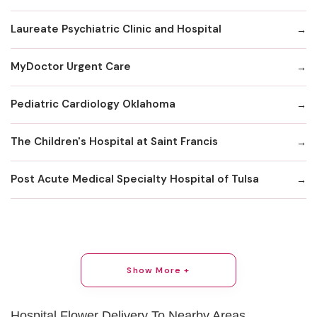
Laureate Psychiatric Clinic and Hospital
MyDoctor Urgent Care
Pediatric Cardiology Oklahoma
The Children's Hospital at Saint Francis
Post Acute Medical Specialty Hospital of Tulsa
Show More +
Hospital Flower Delivery To Nearby Areas