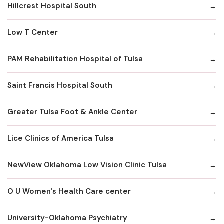
Hillcrest Hospital South
Low T Center
PAM Rehabilitation Hospital of Tulsa
Saint Francis Hospital South
Greater Tulsa Foot & Ankle Center
Lice Clinics of America Tulsa
NewView Oklahoma Low Vision Clinic Tulsa
O U Women's Health Care center
University-Oklahoma Psychiatry