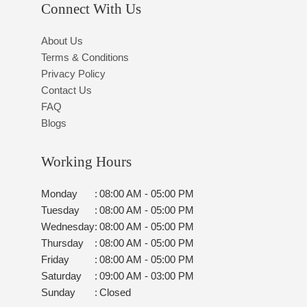
Connect With Us
About Us
Terms & Conditions
Privacy Policy
Contact Us
FAQ
Blogs
Working Hours
Monday
:
08:00 AM - 05:00 PM
Tuesday
:
08:00 AM - 05:00 PM
Wednesday
:
08:00 AM - 05:00 PM
Thursday
:
08:00 AM - 05:00 PM
Friday
:
08:00 AM - 05:00 PM
Saturday
:
09:00 AM - 03:00 PM
Sunday
:
Closed