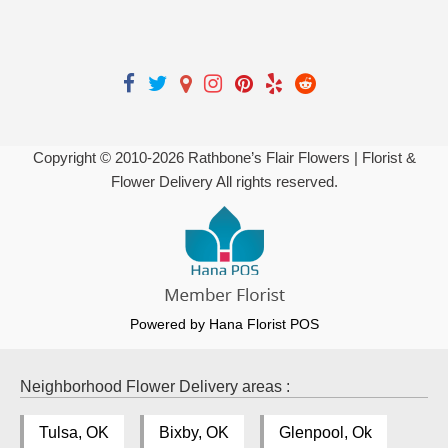
Copyright © 2010-
2026
Rathbone’s Flair Flowers | Florist &
Flower Delivery All rights reserved.
Powered by Hana Florist POS
Neighborhood Flower Delivery areas :
Tulsa, OK
Bixby, OK
Glenpool, Ok