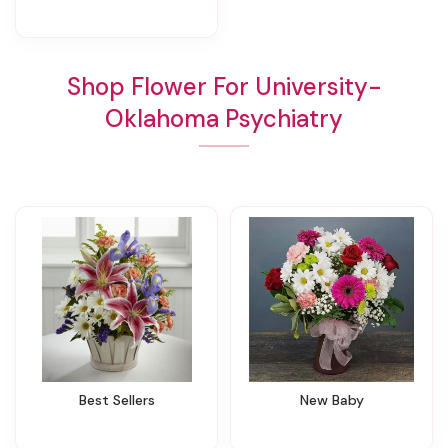
Shop Flower For University-
Oklahoma Psychiatry
Best Sellers
New Baby