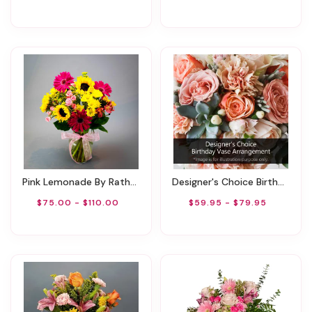
Pink Lemonade By Rathbone's Flair Flowers
Designer's Choice Birthday Vase Arrangement
$75.00 - $110.00
$59.95 - $79.95