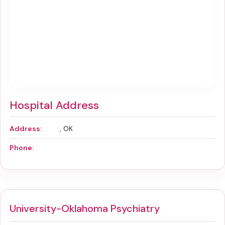
Hospital Address
Address:
, OK
Phone:
University-Oklahoma Psychiatry