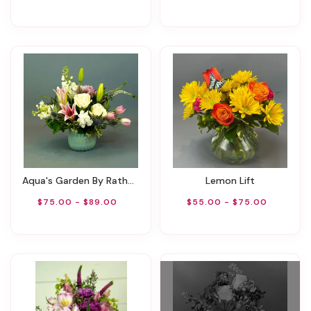
Aqua's Garden By Rathbone's Flair Flowers
Lemon Lift
$75.00 - $89.00
$55.00 - $75.00