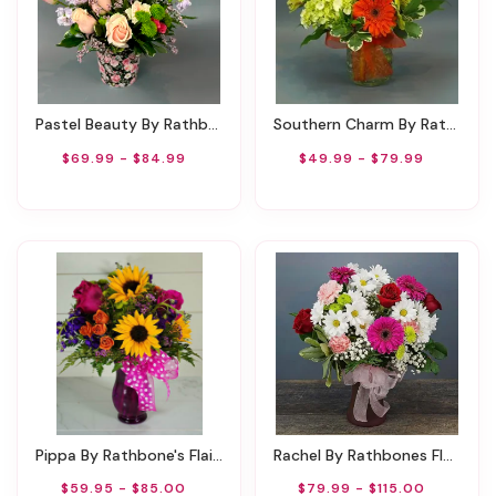
Pastel Beauty By Rathbone's Flair Flowers
Southern Charm By Rathbone's Flair Flowers
$69.99 - $84.99
$49.99 - $79.99
Pippa By Rathbone's Flair Flowers
Rachel By Rathbones Flowers
$59.95 - $85.00
$79.99 - $115.00