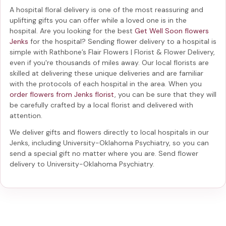
A hospital floral delivery is one of the most reassuring and
uplifting gifts you can offer while a loved one is in the
hospital. Are you looking for the best
Get Well Soon flowers
Jenks
for the hospital? Sending
flower delivery to a hospital
is
simple with Rathbone’s Flair Flowers | Florist & Flower Delivery,
even if you're thousands of miles away. Our local florists are
skilled at delivering these unique deliveries and are familiar
with the protocols of each hospital in the area. When you
order flowers from Jenks florist
, you can be sure that they will
be carefully crafted by a local florist and delivered with
attention.
We deliver gifts and flowers directly to local hospitals in our
Jenks, including
University-Oklahoma Psychiatry
, so you can
send a special gift no matter where you are. Send
flower
delivery to University-Oklahoma Psychiatry
.