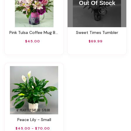
Pink Tulsa Coffee Mug By Rathbone's Flowers
Sweet Times Tumbler
$45.00
$69.99
Peace Lily - Small
$45.00 - $70.00