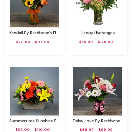
Kendall By Rathbone's Flair Flowers
Happy Hydrangea
$79.99 - $115.99
$89.99 - $129.99
Summertime Sunshine By Rathbone's Flair Flowers
Daisy Love By Rathbone's Flowers
$85.00 - $110.00
$69.99 - $99.99