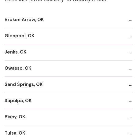
Broken Arrow, OK
Glenpool, OK
Jenks, OK
Owasso, OK
Sand Springs, OK
Sapulpa, OK
Bixby, OK
Tulsa, OK