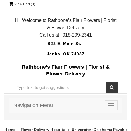
View Cart (
0
)
Hi! Welcome to Rathbone’s Flair Flowers | Florist
& Flower Delivery
Call us at :
918-299-2341
622 E. Main St.,
Jenks, OK 74037
Rathbone’s Flair Flowers | Florist &
Flower Delivery
Navigation Menu
Toggle
navigatio
Home
Flower Delivery Hospital
University-Oklahoma Psychiat