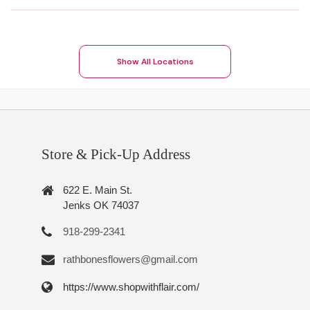
Show All Locations
Store & Pick-Up Address
622 E. Main St.
Jenks OK 74037
918-299-2341
rathbonesflowers@gmail.com
https://www.shopwithflair.com/