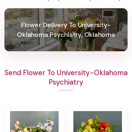
Flower Delivery To University-
Oklahoma Psychiatry, Oklahoma
Send Flower To University-Oklahoma
Psychiatry