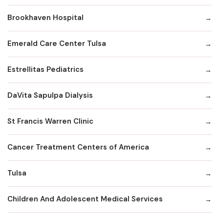
Brookhaven Hospital
Emerald Care Center Tulsa
Estrellitas Pediatrics
DaVita Sapulpa Dialysis
St Francis Warren Clinic
Cancer Treatment Centers of America
Tulsa
Children And Adolescent Medical Services