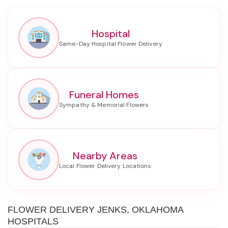
Hospital
Funeral Homes
Nearby Areas
FLOWER DELIVERY JENKS, OKLAHOMA
HOSPITALS