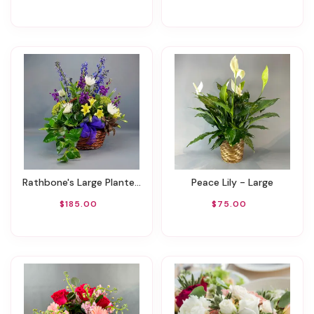
Rathbone's Large Planter Basket
Peace Lily - Large
$185.00
$75.00