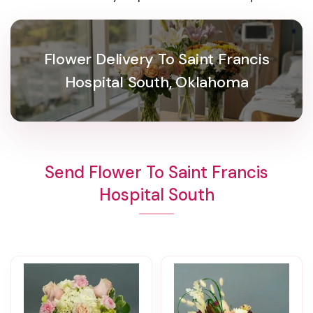
Flower Delivery To Saint Francis
Hospital South, Oklahoma
Send Flower To Saint Francis
Hospital South