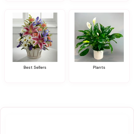
Best Sellers
Plants