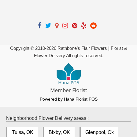
Copyright © 2010-
2026
Rathbone’s Flair Flowers | Florist &
Flower Delivery All rights reserved.
Powered by Hana Florist POS
Neighborhood Flower Delivery areas :
Tulsa, OK
Bixby, OK
Glenpool, Ok