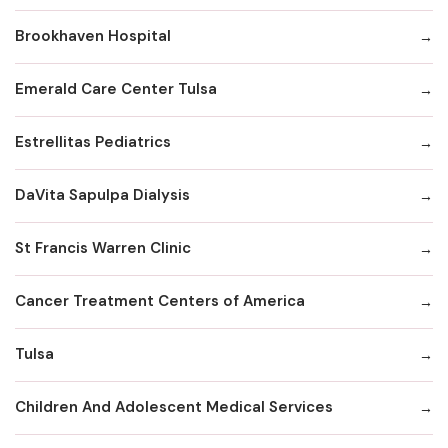
Brookhaven Hospital
Emerald Care Center Tulsa
Estrellitas Pediatrics
DaVita Sapulpa Dialysis
St Francis Warren Clinic
Cancer Treatment Centers of America
Tulsa
Children And Adolescent Medical Services