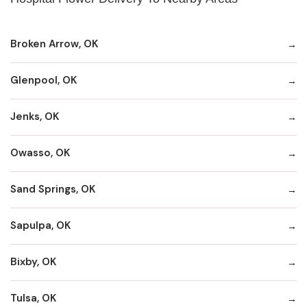
Broken Arrow, OK
Glenpool, OK
Jenks, OK
Owasso, OK
Sand Springs, OK
Sapulpa, OK
Bixby, OK
Tulsa, OK