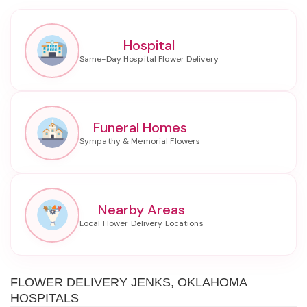
Hospital
Funeral Homes
Nearby Areas
FLOWER DELIVERY JENKS, OKLAHOMA
HOSPITALS