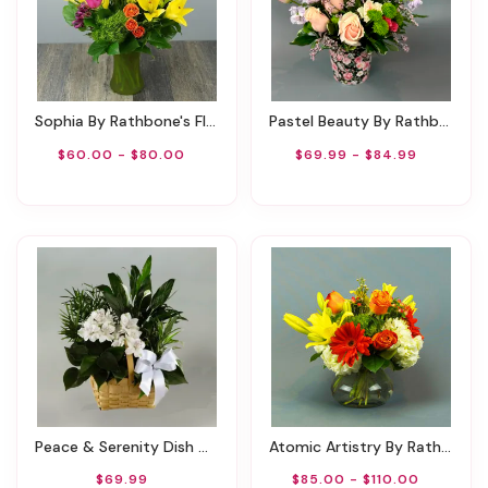
Sophia By Rathbone's Flair Flowers
Pastel Beauty By Rathbone's Flair Flowers
$60.00 - $80.00
$69.99 - $84.99
Peace & Serenity Dish Garden
Atomic Artistry By Rathbone's Flair Flowers
$69.99
$85.00 - $110.00