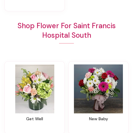
Shop Flower For Saint Francis
Hospital South
Get Well
New Baby