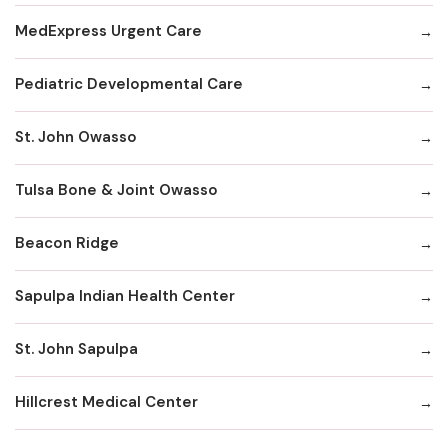
MedExpress Urgent Care
Pediatric Developmental Care
St. John Owasso
Tulsa Bone & Joint Owasso
Beacon Ridge
Sapulpa Indian Health Center
St. John Sapulpa
Hillcrest Medical Center