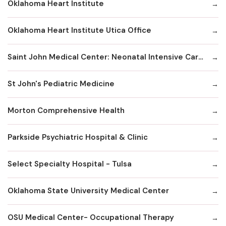
Oklahoma Heart Institute
Oklahoma Heart Institute Utica Office
Saint John Medical Center: Neonatal Intensive Care Unit
St John's Pediatric Medicine
Morton Comprehensive Health
Parkside Psychiatric Hospital & Clinic
Select Specialty Hospital - Tulsa
Oklahoma State University Medical Center
OSU Medical Center- Occupational Therapy