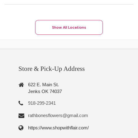
Show All Locations
Store & Pick-Up Address
622 E. Main St.
Jenks OK 74037
918-299-2341
rathbonesflowers@gmail.com
https://www.shopwithflair.com/