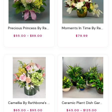
Precious Princess By Rathbone's Flair Flowers
Moments In Time By Rathbone's Flair Flowers
$55.00 - $89.00
$79.99
Camellia By Rathbone's Flowers
Ceramic Plant Dish Garden
$65.00 - $95.00
$45.00 - $125.00