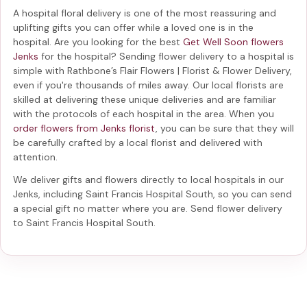
A hospital floral delivery is one of the most reassuring and
uplifting gifts you can offer while a loved one is in the
hospital. Are you looking for the best
Get Well Soon flowers
Jenks
for the hospital? Sending
flower delivery to a hospital
is
simple with Rathbone’s Flair Flowers | Florist & Flower Delivery,
even if you're thousands of miles away. Our local florists are
skilled at delivering these unique deliveries and are familiar
with the protocols of each hospital in the area. When you
order flowers from Jenks florist
, you can be sure that they will
be carefully crafted by a local florist and delivered with
attention.
We deliver gifts and flowers directly to local hospitals in our
Jenks, including
Saint Francis Hospital South
, so you can send
a special gift no matter where you are. Send
flower delivery
to Saint Francis Hospital South
.