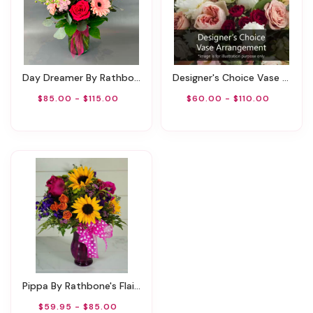
Day Dreamer By Rathbone's Flair Flowers
Designer's Choice Vase Arrangement
$85.00 - $115.00
$60.00 - $110.00
Pippa By Rathbone's Flair Flowers
$59.95 - $85.00