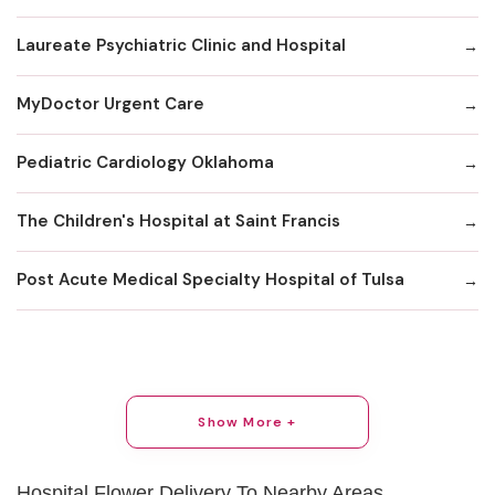
Laureate Psychiatric Clinic and Hospital
MyDoctor Urgent Care
Pediatric Cardiology Oklahoma
The Children's Hospital at Saint Francis
Post Acute Medical Specialty Hospital of Tulsa
Show More +
Hospital Flower Delivery To Nearby Areas