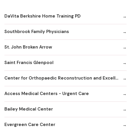
DaVita Berkshire Home Training PD
Southbrook Family Physicians
St. John Broken Arrow
Saint Francis Glenpool
Center for Orthopaedic Reconstruction and Excellence
Access Medical Centers - Urgent Care
Bailey Medical Center
Evergreen Care Center