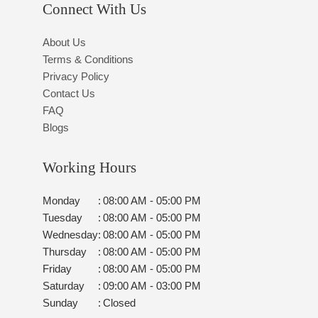
Connect With Us
About Us
Terms & Conditions
Privacy Policy
Contact Us
FAQ
Blogs
Working Hours
Monday
:
08:00 AM - 05:00 PM
Tuesday
:
08:00 AM - 05:00 PM
Wednesday
:
08:00 AM - 05:00 PM
Thursday
:
08:00 AM - 05:00 PM
Friday
:
08:00 AM - 05:00 PM
Saturday
:
09:00 AM - 03:00 PM
Sunday
:
Closed