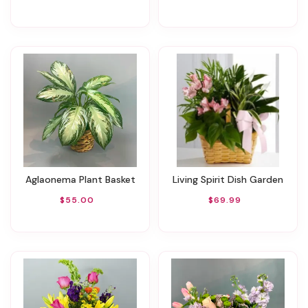
Aglaonema Plant Basket
Living Spirit Dish Garden
$55.00
$69.99