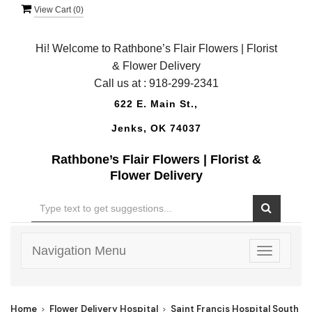
View Cart (
0
)
Hi! Welcome to Rathbone’s Flair Flowers | Florist
& Flower Delivery
Call us at :
918-299-2341
622 E. Main St.,
Jenks, OK 74037
Rathbone’s Flair Flowers | Florist &
Flower Delivery
Navigation Menu
Toggle
navigatio
Home
Flower Delivery Hospital
Saint Francis Hospital South