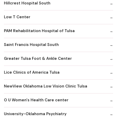
Hillcrest Hospital South
Low T Center
PAM Rehabilitation Hospital of Tulsa
Saint Francis Hospital South
Greater Tulsa Foot & Ankle Center
Lice Clinics of America Tulsa
NewView Oklahoma Low Vision Clinic Tulsa
O U Women's Health Care center
University-Oklahoma Psychiatry