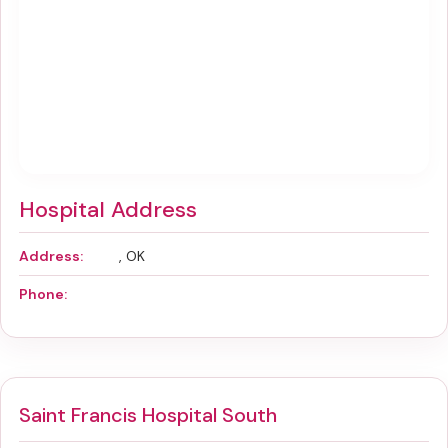
Hospital Address
Address:
, OK
Phone:
Saint Francis Hospital South