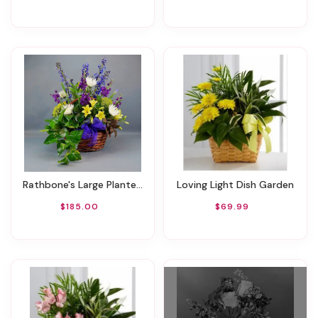
Rathbone's Large Planter Basket
Loving Light Dish Garden
$185.00
$69.99