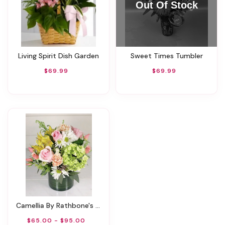
Living Spirit Dish Garden
Sweet Times Tumbler
$69.99
$69.99
Camellia By Rathbone's Flowers
$65.00 - $95.00