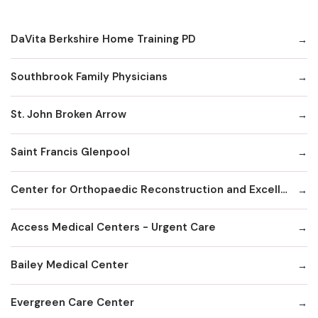
DaVita Berkshire Home Training PD
Southbrook Family Physicians
St. John Broken Arrow
Saint Francis Glenpool
Center for Orthopaedic Reconstruction and Excellence
Access Medical Centers - Urgent Care
Bailey Medical Center
Evergreen Care Center