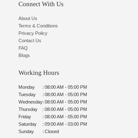
Connect With Us
About Us
Terms & Conditions
Privacy Policy
Contact Us
FAQ
Blogs
Working Hours
Monday
:
08:00 AM - 05:00 PM
Tuesday
:
08:00 AM - 05:00 PM
Wednesday
:
08:00 AM - 05:00 PM
Thursday
:
08:00 AM - 05:00 PM
Friday
:
08:00 AM - 05:00 PM
Saturday
:
09:00 AM - 03:00 PM
Sunday
:
Closed