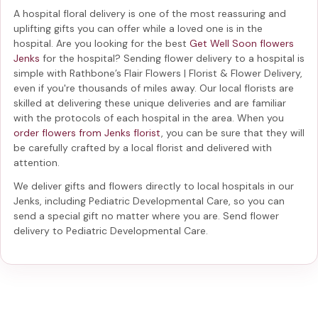
A hospital floral delivery is one of the most reassuring and
uplifting gifts you can offer while a loved one is in the
hospital. Are you looking for the best
Get Well Soon flowers
Jenks
for the hospital? Sending
flower delivery to a hospital
is
simple with Rathbone’s Flair Flowers | Florist & Flower Delivery,
even if you're thousands of miles away. Our local florists are
skilled at delivering these unique deliveries and are familiar
with the protocols of each hospital in the area. When you
order flowers from Jenks florist
, you can be sure that they will
be carefully crafted by a local florist and delivered with
attention.
We deliver gifts and flowers directly to local hospitals in our
Jenks, including
Pediatric Developmental Care
, so you can
send a special gift no matter where you are. Send
flower
delivery to Pediatric Developmental Care
.