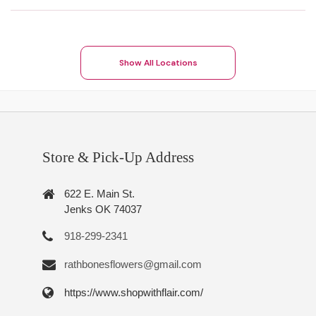
Show All Locations
Store & Pick-Up Address
622 E. Main St.
Jenks OK 74037
918-299-2341
rathbonesflowers@gmail.com
https://www.shopwithflair.com/