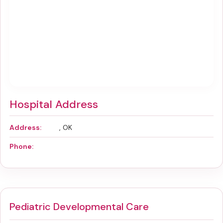
Hospital Address
Address:
, OK
Phone:
Pediatric Developmental Care