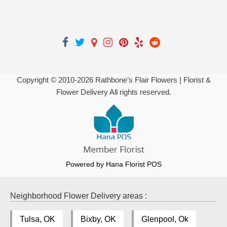
Copyright © 2010-
2026
Rathbone’s Flair Flowers | Florist &
Flower Delivery All rights reserved.
Powered by Hana Florist POS
Neighborhood Flower Delivery areas :
Tulsa, OK
Bixby, OK
Glenpool, Ok