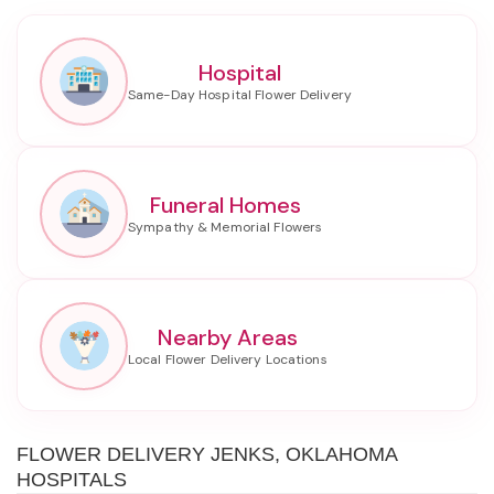
Hospital
Funeral Homes
Nearby Areas
FLOWER DELIVERY JENKS, OKLAHOMA
HOSPITALS