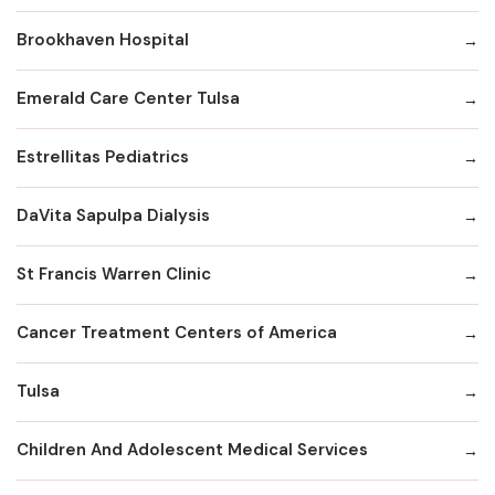
Brookhaven Hospital
Emerald Care Center Tulsa
Estrellitas Pediatrics
DaVita Sapulpa Dialysis
St Francis Warren Clinic
Cancer Treatment Centers of America
Tulsa
Children And Adolescent Medical Services