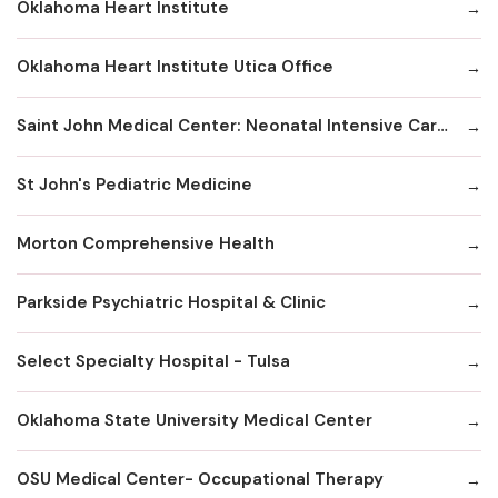
Oklahoma Heart Institute
Oklahoma Heart Institute Utica Office
Saint John Medical Center: Neonatal Intensive Care Unit
St John's Pediatric Medicine
Morton Comprehensive Health
Parkside Psychiatric Hospital & Clinic
Select Specialty Hospital - Tulsa
Oklahoma State University Medical Center
OSU Medical Center- Occupational Therapy