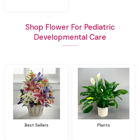
Shop Flower For Pediatric
Developmental Care
Best Sellers
Plants