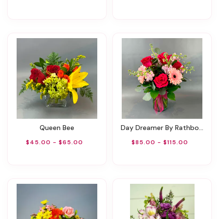
Queen Bee
Day Dreamer By Rathbone's Flair Flowers
$45.00 - $65.00
$85.00 - $115.00