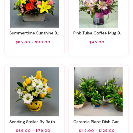
Summertime Sunshine By Rathbone's Flair Flowers
Pink Tulsa Coffee Mug By Rathbone's Flowers
$85.00 - $110.00
$45.00
Sending Smiles By Rathbone's Flair Flowers
Ceramic Plant Dish Garden
$65.00 - $79.00
$45.00 - $125.00