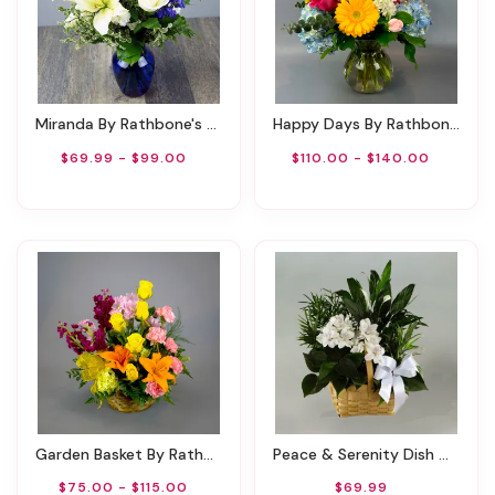
Miranda By Rathbone's Flair Flowers
Happy Days By Rathbone's Flair Flowers
$69.99 - $99.00
$110.00 - $140.00
Garden Basket By Rathbone's Flair Flowers
Peace & Serenity Dish Garden
$75.00 - $115.00
$69.99