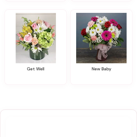
Get Well
New Baby