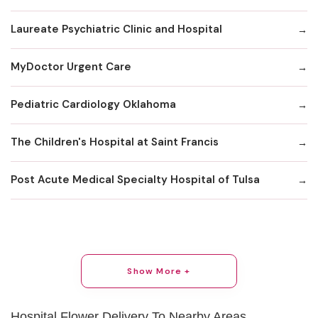
Laureate Psychiatric Clinic and Hospital
MyDoctor Urgent Care
Pediatric Cardiology Oklahoma
The Children's Hospital at Saint Francis
Post Acute Medical Specialty Hospital of Tulsa
Show More +
Hospital Flower Delivery To Nearby Areas