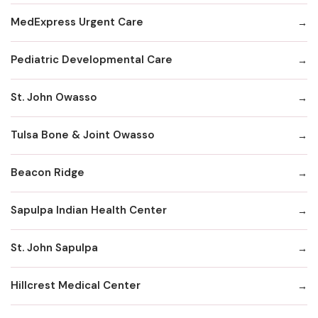
MedExpress Urgent Care
Pediatric Developmental Care
St. John Owasso
Tulsa Bone & Joint Owasso
Beacon Ridge
Sapulpa Indian Health Center
St. John Sapulpa
Hillcrest Medical Center