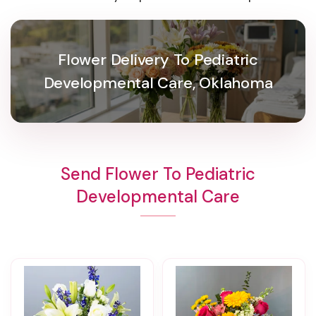
Flower Delivery To Pediatric
Developmental Care, Oklahoma
Send Flower To Pediatric
Developmental Care