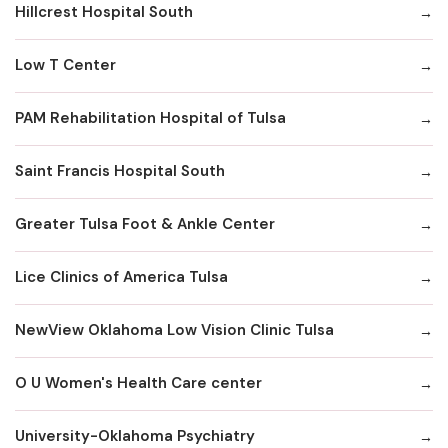
Hillcrest Hospital South
Low T Center
PAM Rehabilitation Hospital of Tulsa
Saint Francis Hospital South
Greater Tulsa Foot & Ankle Center
Lice Clinics of America Tulsa
NewView Oklahoma Low Vision Clinic Tulsa
O U Women's Health Care center
University-Oklahoma Psychiatry