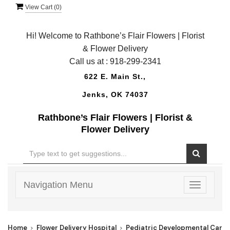
View Cart (
0
)
Hi! Welcome to Rathbone’s Flair Flowers | Florist
& Flower Delivery
Call us at :
918-299-2341
622 E. Main St.,
Jenks, OK 74037
Rathbone’s Flair Flowers | Florist &
Flower Delivery
Navigation Menu
Toggle
navigatio
Home
Flower Delivery Hospital
Pediatric Developmental Care