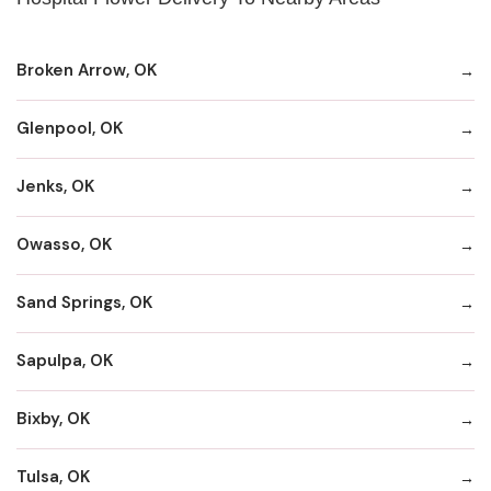
Broken Arrow, OK
Glenpool, OK
Jenks, OK
Owasso, OK
Sand Springs, OK
Sapulpa, OK
Bixby, OK
Tulsa, OK