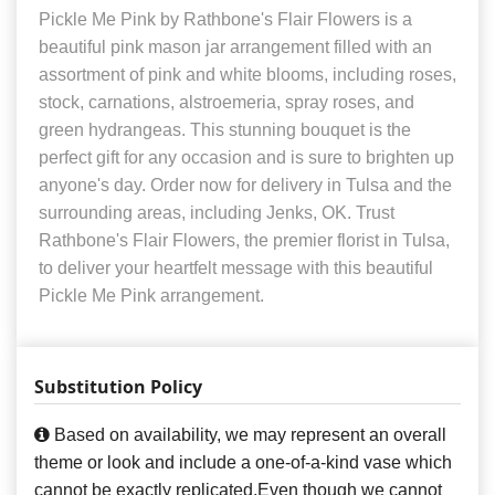
Pickle Me Pink by Rathbone's Flair Flowers is a
beautiful pink mason jar arrangement filled with an
assortment of pink and white blooms, including roses,
stock, carnations, alstroemeria, spray roses, and
green hydrangeas. This stunning bouquet is the
perfect gift for any occasion and is sure to brighten up
anyone's day. Order now for delivery in Tulsa and the
surrounding areas, including Jenks, OK. Trust
Rathbone's Flair Flowers, the premier florist in Tulsa,
to deliver your heartfelt message with this beautiful
Pickle Me Pink arrangement.
Substitution Policy
Based on availability, we may represent an overall
theme or look and include a one-of-a-kind vase which
cannot be exactly replicated.Even though we cannot