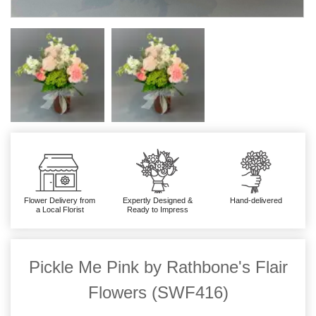
Flower Delivery from
Expertly Designed &
Hand-delivered
a Local Florist
Ready to Impress
Pickle Me Pink by Rathbone's Flair
Flowers (SWF416)