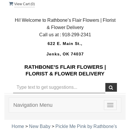
View Cart (
0
)
Hi! Welcome to Rathbone’s Flair Flowers | Florist
& Flower Delivery
Call us at :
918-299-2341
622 E. Main St.,
Jenks, OK 74037
RATHBONE’S FLAIR FLOWERS |
FLORIST & FLOWER DELIVERY
Navigation Menu
Toggle
navigatio
Home
>
New Baby
>
Pickle Me Pink by Rathbone's