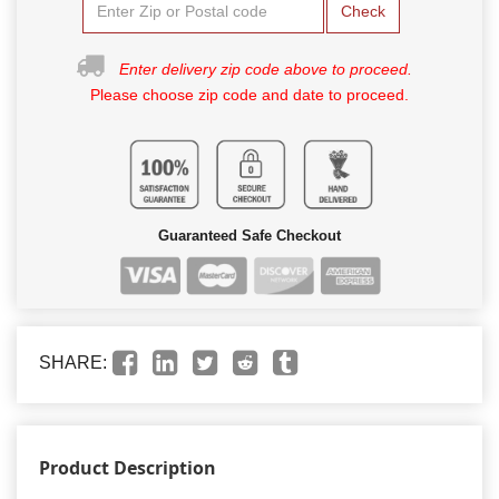
Check
Enter delivery zip code above to proceed.
Please choose zip code and date to proceed.
Guaranteed Safe Checkout
SHARE:
Product Description