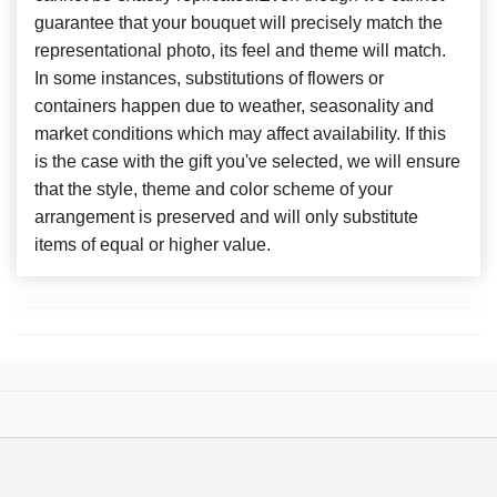
guarantee that your bouquet will precisely match the
representational photo, its feel and theme will match.
In some instances, substitutions of flowers or
containers happen due to weather, seasonality and
market conditions which may affect availability. If this
is the case with the gift you've selected, we will ensure
that the style, theme and color scheme of your
arrangement is preserved and will only substitute
items of equal or higher value.