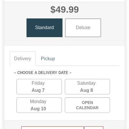
$49.99
Standard
Deluxe
Delivery
Pickup
~ CHOOSE A DELIVERY DATE ~
Friday
Saturday
Aug 7
Aug 8
Monday
OPEN
CALENDAR
Aug 10