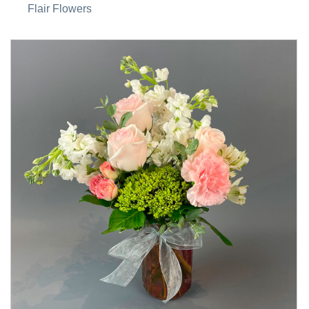
Flair Flowers