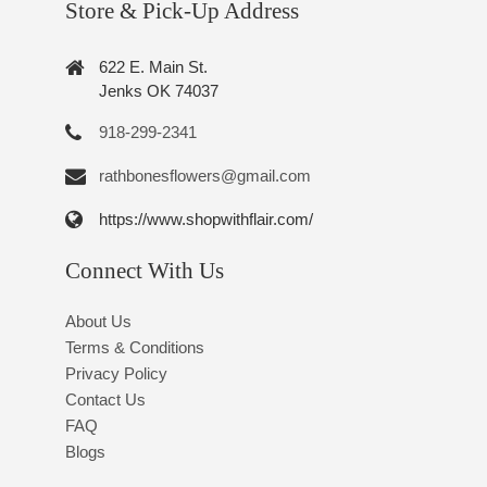
Store & Pick-Up Address
622 E. Main St.
Jenks OK 74037
918-299-2341
rathbonesflowers@gmail.com
https://www.shopwithflair.com/
Connect With Us
About Us
Terms & Conditions
Privacy Policy
Contact Us
FAQ
Blogs