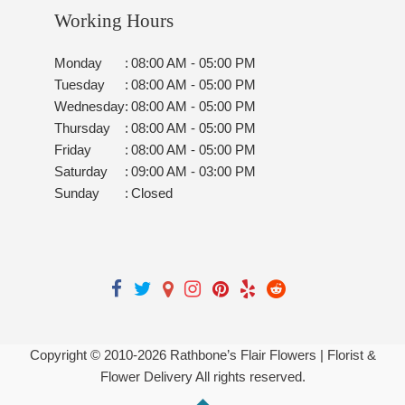
Working Hours
Monday
:
08:00 AM - 05:00 PM
Tuesday
:
08:00 AM - 05:00 PM
Wednesday
:
08:00 AM - 05:00 PM
Thursday
:
08:00 AM - 05:00 PM
Friday
:
08:00 AM - 05:00 PM
Saturday
:
09:00 AM - 03:00 PM
Sunday
:
Closed
Copyright © 2010-
2026
Rathbone’s Flair Flowers | Florist &
Flower Delivery All rights reserved.