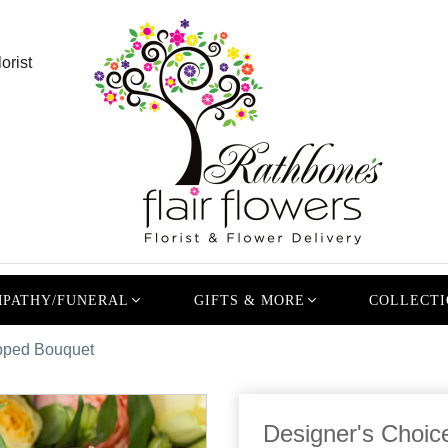
orist
PATHY/FUNERAL
GIFTS & MORE
COLLECTI
pped Bouquet
Designer's Choi