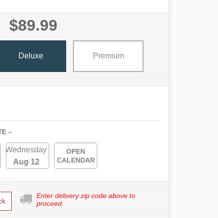
$89.99
Deluxe
Premium
TE ~
Wednesday
OPEN
CALENDAR
Aug 12
Enter delivery zip code above to
ck
proceed.