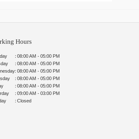
rking Hours
day
:
08:00 AM - 05:00 PM
sday
:
08:00 AM - 05:00 PM
nesday
:
08:00 AM - 05:00 PM
rsday
:
08:00 AM - 05:00 PM
ay
:
08:00 AM - 05:00 PM
rday
:
09:00 AM - 03:00 PM
day
:
Closed