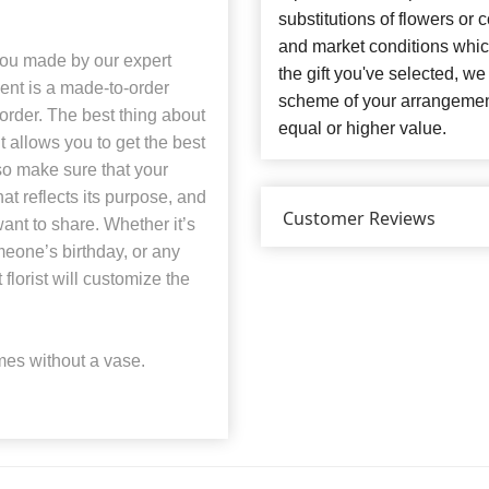
substitutions of flowers or
and market conditions which 
you made by our expert
the gift you've selected, we
ent is a made-to-order
scheme of your arrangement 
order. The best thing about
equal or higher value.
t allows you to get the best
so make sure that your
t reflects its purpose, and
Customer Reviews
ant to share. Whether it’s
eone’s birthday, or any
florist will customize the
es without a vase.