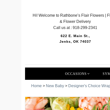
Hi! Welcome to Rathbone’s Flair Flowers | Fl
& Flower Delivery
Call us at :
918-299-2341
622 E. Main St.,
Jenks, OK 74037
OCCASIONS
SYM
Home
>
New Baby
>
Designer's Choice Wra