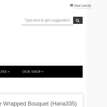
View Cart (
0
)
ONS
OUR SHOP
ce Wrapped Bouquet (Hana335)