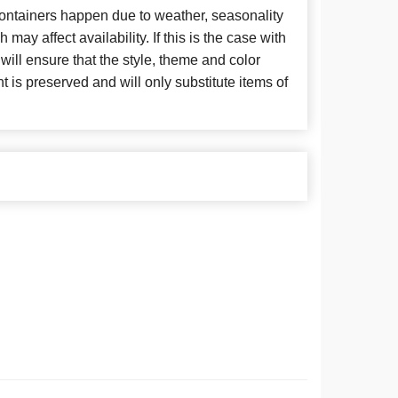
 containers happen due to weather, seasonality
may affect availability. If this is the case with
 will ensure that the style, theme and color
is preserved and will only substitute items of