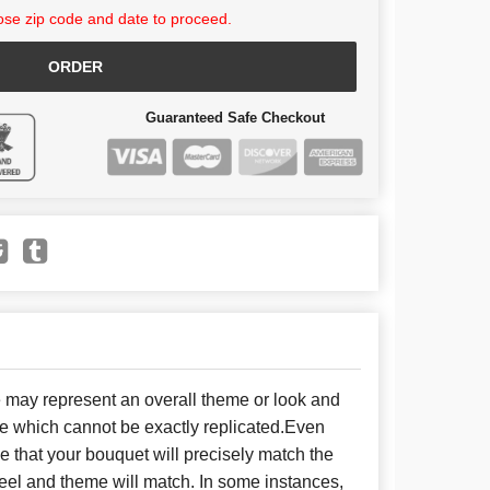
se zip code and date to proceed.
ORDER
Guaranteed Safe Checkout
e may represent an overall theme or look and
se which cannot be exactly replicated.Even
 that your bouquet will precisely match the
 feel and theme will match. In some instances,