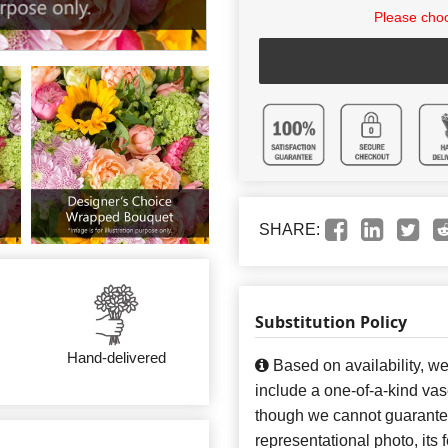
Please choo
SHARE:
Substitution Policy
Hand-delivered
Based on availability, w
include a one-of-a-kind va
though we cannot guarantee
representational photo, its