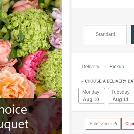
Standard
Delivery
Pickup
~ CHOOSE A DELIVERY DA
Monday
Tuesday
Aug 10
Aug 11
Che