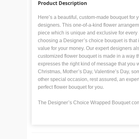
Product Description
Here’s a beautiful, custom-made bouquet for 
designers. This one-of-a-kind flower arrangem
piece which is unique and exclusive for every 
choosing a Designer’s choice bouquet is that i
value for your money. Our expert designers al
customized flower bouquet is made in a way tha
expresses the right kind of message that you w
Christmas, Mother’s Day, Valentine’s Day, som
other special occasion, rest assured, an expert 
perfect flower bouquet for you.
The Designer’s Choice Wrapped Bouquet com