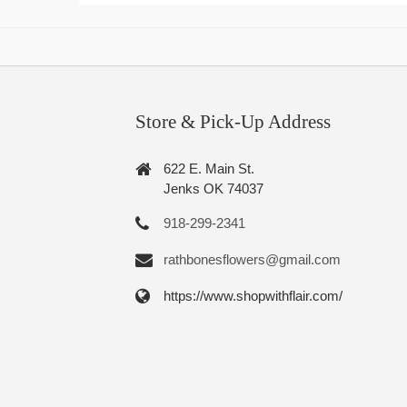
Store & Pick-Up Address
622 E. Main St.
Jenks OK 74037
918-299-2341
rathbonesflowers@gmail.com
https://www.shopwithflair.com/