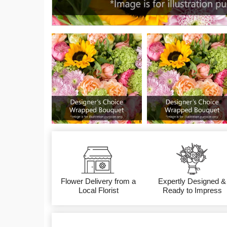
Flower Delivery from a
Expertly Designed &
Local Florist
Ready to Impress