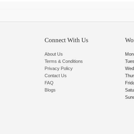
Connect With Us
Wo
About Us
Mon
Terms & Conditions
Tue
Privacy Policy
Wed
Contact Us
Thu
FAQ
Frid
Blogs
Satu
Sun