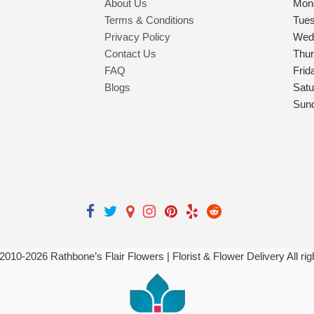
About Us
Mon
Terms & Conditions
Tue
Privacy Policy
Wed
Contact Us
Thu
FAQ
Frid
Blogs
Satu
Sun
 2010-
2026
Rathbone’s Flair Flowers | Florist & Flower Delivery All ri