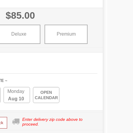
$85.00
Deluxe
Premium
TE ~
Monday
OPEN
CALENDAR
Aug 10
Enter delivery zip code above to
ck
proceed.