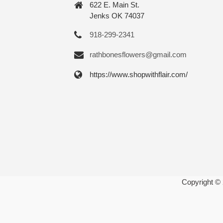
622 E. Main St.
Jenks OK 74037
918-299-2341
rathbonesflowers@gmail.com
https://www.shopwithflair.com/
Copyright ©