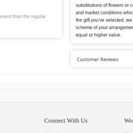
substitutions of flowers or
and market conditions which 
ement than the regular
the gift you've selected, we
scheme of your arrangement 
equal or higher value.
Customer Reviews
Connect With Us
Wo