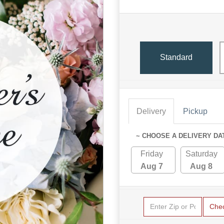
Standard
Delivery
Pickup
~ CHOOSE A DELIVERY DA
Friday
Saturday
Aug 7
Aug 8
Che