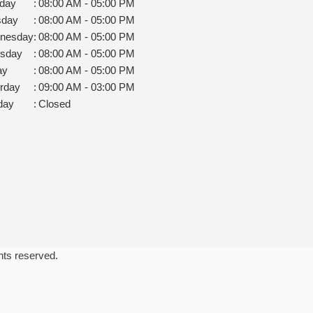
day
:
08:00 AM - 05:00 PM
sday
:
08:00 AM - 05:00 PM
nesday
:
08:00 AM - 05:00 PM
rsday
:
08:00 AM - 05:00 PM
ay
:
08:00 AM - 05:00 PM
rday
:
09:00 AM - 03:00 PM
day
:
Closed
ghts reserved.