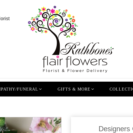
orist
PATHY/FUNERAL
GIFTS & MORE
COLLECTI
Designers