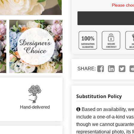
Please choo
SHARE:
Substitution Policy
Hand-delivered
Based on availability, w
include a one-of-a-kind va
though we cannot guarantee
representational photo, its