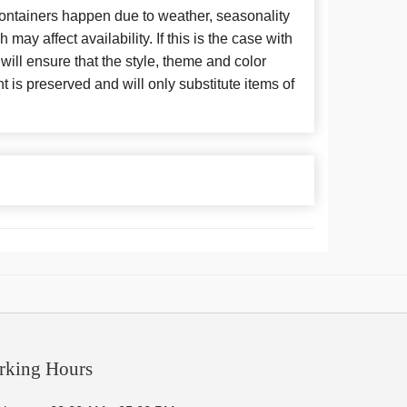
 containers happen due to weather, seasonality
may affect availability. If this is the case with
 will ensure that the style, theme and color
is preserved and will only substitute items of
rking Hours