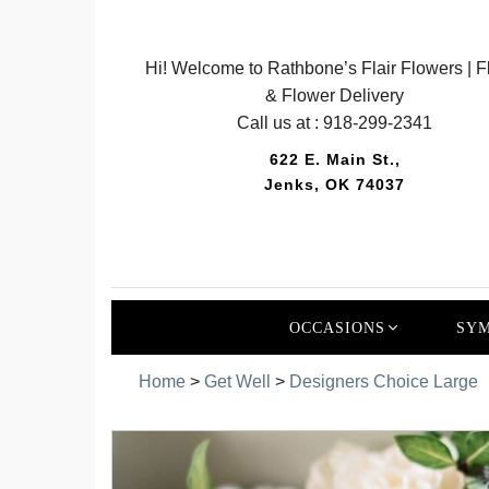
Hi! Welcome to Rathbone’s Flair Flowers | Fl
& Flower Delivery
Call us at :
918-299-2341
622 E. Main St.,
Jenks, OK 74037
OCCASIONS
SYM
Home
>
Get Well
>
Designers Choice Large