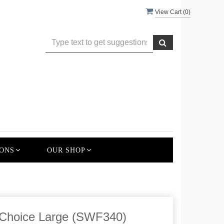
View Cart (
0
)
ONS
OUR SHOP
 Choice Large (SWF340)