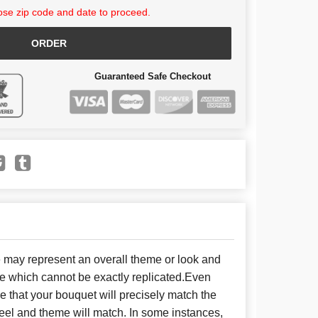
se zip code and date to proceed.
ORDER
Guaranteed Safe Checkout
e may represent an overall theme or look and
se which cannot be exactly replicated.Even
 that your bouquet will precisely match the
 feel and theme will match. In some instances,