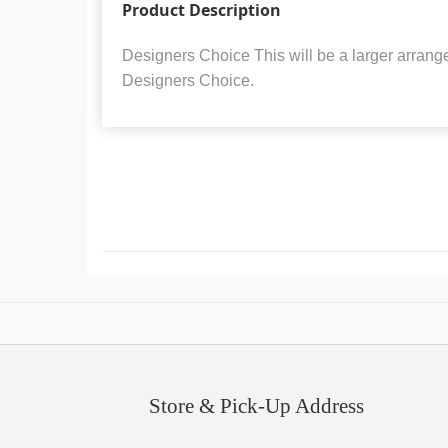
Product Description
Designers Choice This will be a larger arrang
Designers Choice.
Store & Pick-Up Address