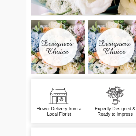
Flower Delivery from a
Expertly Designed &
Local Florist
Ready to Impress