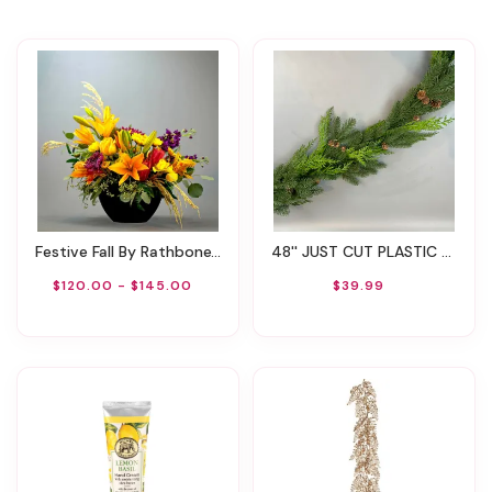
Festive Fall By Rathbone's Flair Flowers
48'' JUST CUT PLASTIC WOODLAND PINE GARLAND
$120.00 - $145.00
$39.99