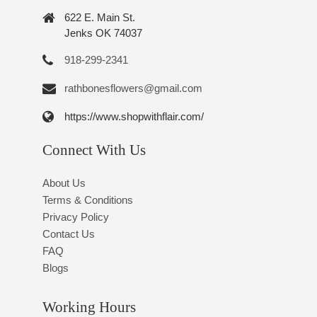
622 E. Main St.
Jenks OK 74037
918-299-2341
rathbonesflowers@gmail.com
https://www.shopwithflair.com/
Connect With Us
About Us
Terms & Conditions
Privacy Policy
Contact Us
FAQ
Blogs
Working Hours