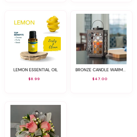
LEMON ESSENTIAL OIL
BRONZE CANDLE WARMER LANTERN
$8.99
$47.00