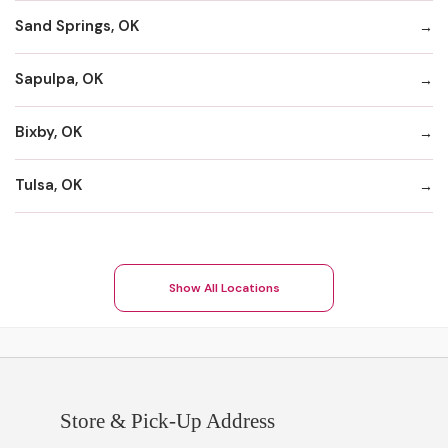
Sand Springs, OK
Sapulpa, OK
Bixby, OK
Tulsa, OK
Show All Locations
Store & Pick-Up Address