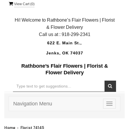
View Cart (
0
)
Hi! Welcome to Rathbone’s Flair Flowers | Florist
& Flower Delivery
Call us at :
918-299-2341
622 E. Main St.,
Jenks, OK 74037
Rathbone’s Flair Flowers | Florist &
Flower Delivery
Navigation Menu
Toggle
navigatio
Home
Florist 74145