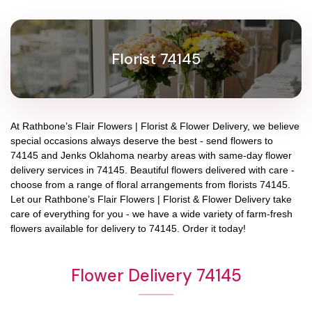
Florist 74145
At
Rathbone’s Flair Flowers | Florist & Flower Delivery
, we believe
special occasions always deserve the best - send flowers to
74145
and
Jenks Oklahoma
nearby areas with same-day flower
delivery services in 74145. Beautiful flowers delivered with care -
choose from a range of floral arrangements from florists
74145
.
Let our
Rathbone’s Flair Flowers | Florist & Flower Delivery
take
care of everything for you - we have a wide variety of farm-fresh
flowers available for delivery to
74145
. Order it today!
Flower Delivery 74145