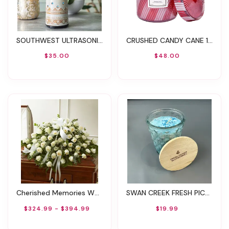
SOUTHWEST ULTRASONIC ESSENTIAL OIL DIFFUSER
CRUSHED CANDY CANE 18OZ LARGE JAR
$35.00
$48.00
Cherished Memories White Rose Half Casket Cover
SWAN CREEK FRESH PICKED BLUEBERRIES 12OZ CANDLE
$324.99 - $394.99
$19.99