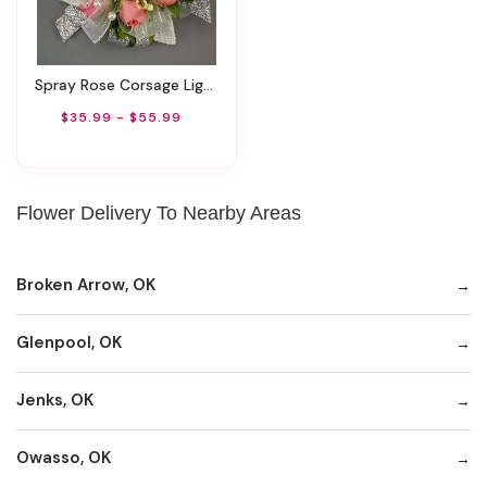
Spray Rose Corsage Light Pink By Rathbone's Flair Flowers
$35.99 - $55.99
Flower Delivery To Nearby Areas
Broken Arrow, OK
Glenpool, OK
Jenks, OK
Owasso, OK