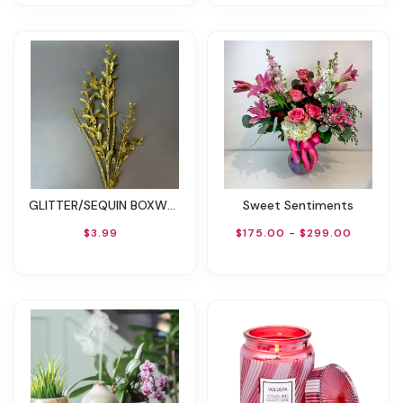
GLITTER/SEQUIN BOXWOOD BERRY STICK SPRAY 29''L
Sweet Sentiments
$3.99
$175.00 - $299.00