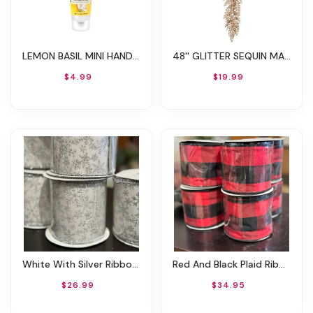
LEMON BASIL MINI HAND CREAM 1OZ
48'' GLITTER SEQUIN MAIDEN HAIR GARLAND
$4.99
$19.99
White With Silver Ribbon With Snowflakes 4" X 10yds
Red And Black Plaid Ribbon
$26.99
$34.95