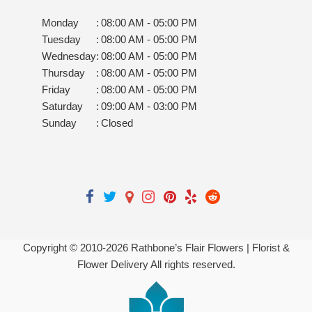
Monday
:
08:00 AM - 05:00 PM
Tuesday
:
08:00 AM - 05:00 PM
Wednesday
:
08:00 AM - 05:00 PM
Thursday
:
08:00 AM - 05:00 PM
Friday
:
08:00 AM - 05:00 PM
Saturday
:
09:00 AM - 03:00 PM
Sunday
:
Closed
Copyright © 2010-
2026
Rathbone’s Flair Flowers | Florist &
Flower Delivery All rights reserved.