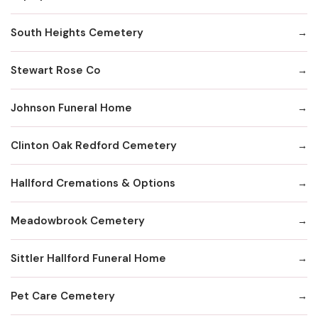
South Heights Cemetery
Stewart Rose Co
Johnson Funeral Home
Clinton Oak Redford Cemetery
Hallford Cremations & Options
Meadowbrook Cemetery
Sittler Hallford Funeral Home
Pet Care Cemetery