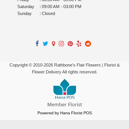
Saturday
:
09:00 AM - 03:00 PM
Sunday
:
Closed
Copyright © 2010-
2026
Rathbone’s Flair Flowers | Florist &
Flower Delivery All rights reserved.
Powered by Hana Florist POS