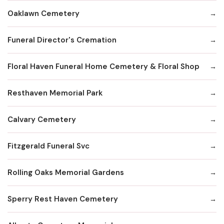
Oaklawn Cemetery
Funeral Director's Cremation
Floral Haven Funeral Home Cemetery & Floral Shop
Resthaven Memorial Park
Calvary Cemetery
Fitzgerald Funeral Svc
Rolling Oaks Memorial Gardens
Sperry Rest Haven Cemetery