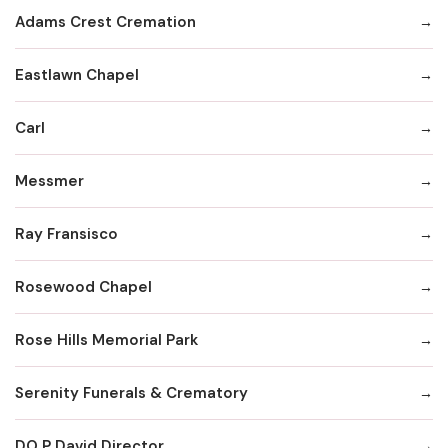
Adams Crest Cremation
Eastlawn Chapel
Carl
Messmer
Ray Fransisco
Rosewood Chapel
Rose Hills Memorial Park
Serenity Funerals & Crematory
DO P David Director