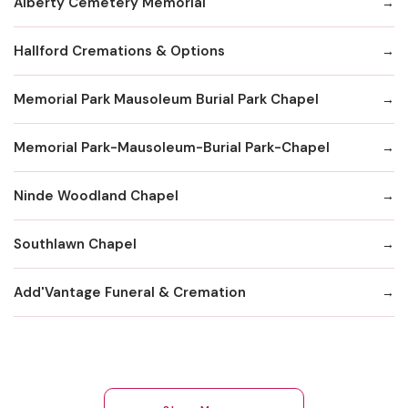
Alberty Cemetery Memorial
Hallford Cremations & Options
Memorial Park Mausoleum Burial Park Chapel
Memorial Park-Mausoleum-Burial Park-Chapel
Ninde Woodland Chapel
Southlawn Chapel
Add'Vantage Funeral & Cremation