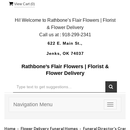
View Cart (
0
)
Hi! Welcome to Rathbone’s Flair Flowers | Florist
& Flower Delivery
Call us at :
918-299-2341
622 E. Main St.,
Jenks, OK 74037
Rathbone’s Flair Flowers | Florist &
Flower Delivery
Navigation Menu
Toggle
navigatio
Home
Flower Delivery Funeral Homes
Funeral Director's Crema