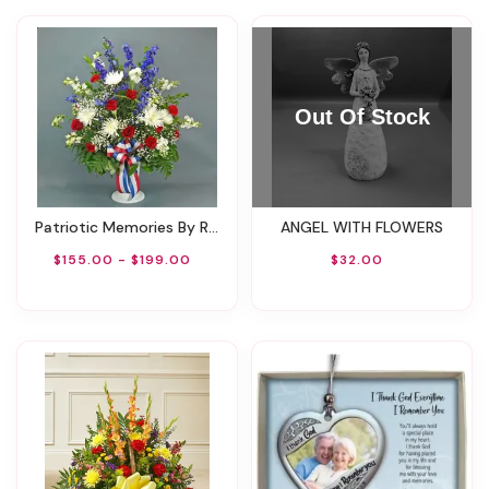
Patriotic Memories By Rathbone's Flair Flowers
ANGEL WITH FLOWERS
$155.00 - $199.00
$32.00