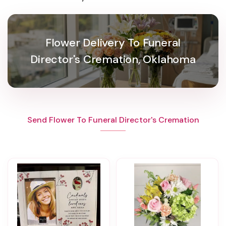
Flower Delivery To Funeral
Director's Cremation, Oklahoma
Send Flower To Funeral Director's Cremation