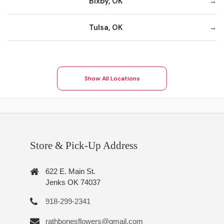
Bixby, OK
Tulsa, OK
Show All Locations
Store & Pick-Up Address
622 E. Main St.
Jenks OK 74037
918-299-2341
rathbonesflowers@gmail.com