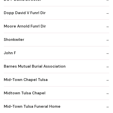
Dopp David V Funrl Dir
Moore Arnold Funrl Dir
Shonkwiler
John F
Barnes Mutual Burial Association
Mid-Town Chapel Tulsa
Midtown Tulsa Chapel
Mid-Town Tulsa Funeral Home