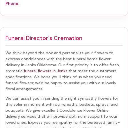
Phone:
Funeral Director's Cremation
We think beyond the box and personalize your flowers to
express condolences with the best
funeral home flower
delivery in Jenks Oklahoma
. Our first priority is to offer fresh,
aromatic
funeral flowers in Jenks
that meet the customers'
specifications. We hope you'll think of us when you need
funeral flowers; we'd be happy to assist you with our lovely
floral arrangements.
We can assist you in sending the right sympathy flowers for
this solemn moment with our wreaths, baskets, sprays, and
bouquets. We give excellent Condolence Flower Online
delivery services that will provide optimum support to your
loved ones. Express your sympathy for the bereaved family-