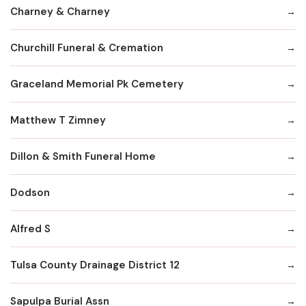
Charney & Charney
Churchill Funeral & Cremation
Graceland Memorial Pk Cemetery
Matthew T Zimney
Dillon & Smith Funeral Home
Dodson
Alfred S
Tulsa County Drainage District 12
Sapulpa Burial Assn