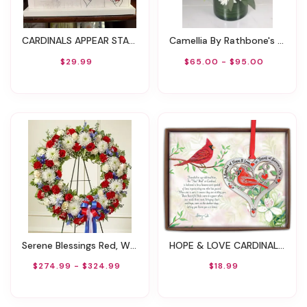
CARDINALS APPEAR STANDING FRAME WITH CARDINAL CHARM
Camellia By Rathbone's Flowers
$29.99
$65.00 - $95.00
Serene Blessings Red, White & Blue Standing Wreath
HOPE & LOVE CARDINAL ORNAMENT ON RED RIBBON
$274.99 - $324.99
$18.99