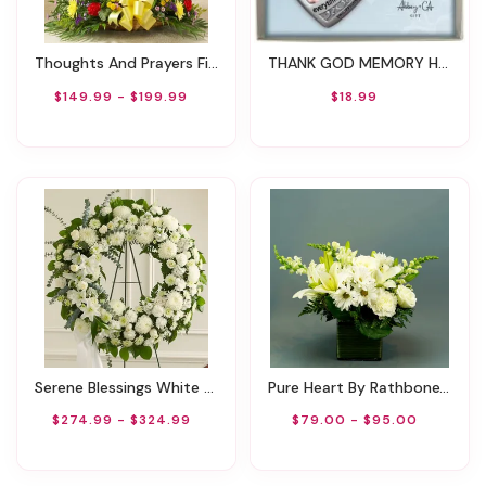
Thoughts And Prayers Fireside Basket - Bright
THANK GOD MEMORY HEART PHOTO ORNAMENT ON SILVER CORD
$149.99 - $199.99
$18.99
Serene Blessings White Standing Wreath
Pure Heart By Rathbone's Flair Flowers
$274.99 - $324.99
$79.00 - $95.00