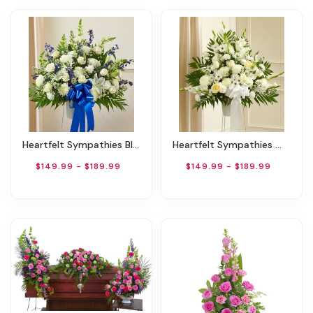
Heartfelt Sympathies Blue & White Basket
Heartfelt Sympathies White Basket
$149.99 - $189.99
$149.99 - $189.99