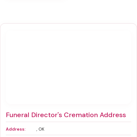
Funeral Director's Cremation Address
Address:
, OK