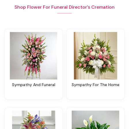
Shop Flower For Funeral Director's Cremation
Sympathy And Funeral
Sympathy For The Home