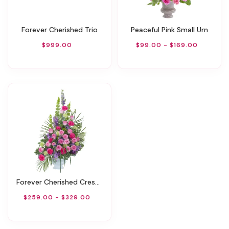
Forever Cherished Trio
Peaceful Pink Small Urn
$999.00
$99.00 - $169.00
Forever Cherished Crescent Spray
$259.00 - $329.00