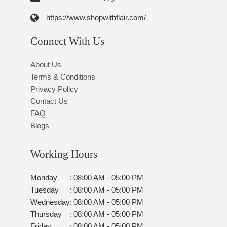
https://www.shopwithflair.com/
Connect With Us
About Us
Terms & Conditions
Privacy Policy
Contact Us
FAQ
Blogs
Working Hours
Monday
:
08:00 AM - 05:00 PM
Tuesday
:
08:00 AM - 05:00 PM
Wednesday
:
08:00 AM - 05:00 PM
Thursday
:
08:00 AM - 05:00 PM
Friday
:
08:00 AM - 05:00 PM