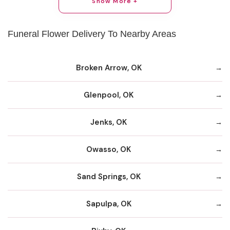
Show More +
Funeral Flower Delivery To Nearby Areas
Broken Arrow, OK
Glenpool, OK
Jenks, OK
Owasso, OK
Sand Springs, OK
Sapulpa, OK