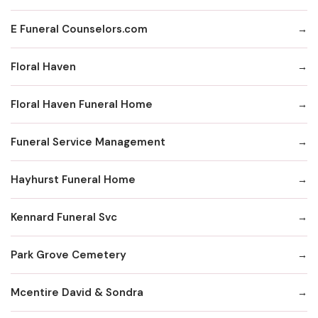
E Funeral Counselors.com
Floral Haven
Floral Haven Funeral Home
Funeral Service Management
Hayhurst Funeral Home
Kennard Funeral Svc
Park Grove Cemetery
Mcentire David & Sondra