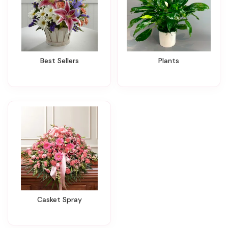
Best Sellers
Plants
Casket Spray