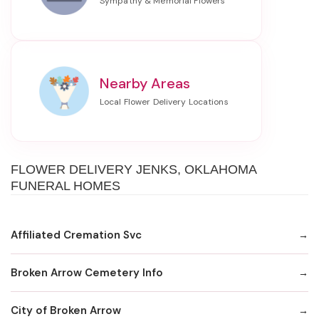
Nearby Areas
FLOWER DELIVERY JENKS, OKLAHOMA
FUNERAL HOMES
Affiliated Cremation Svc
Broken Arrow Cemetery Info
City of Broken Arrow