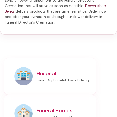
send a flower arrangement to the Funeral Director's
Cremation
that will arrive as soon as possible.
Flower shop
Jenks
delivers products that are time-sensitive. Order now
and offer your sympathies through our
flower delivery in
Funeral Director's Cremation
.
Hospital
Funeral Homes