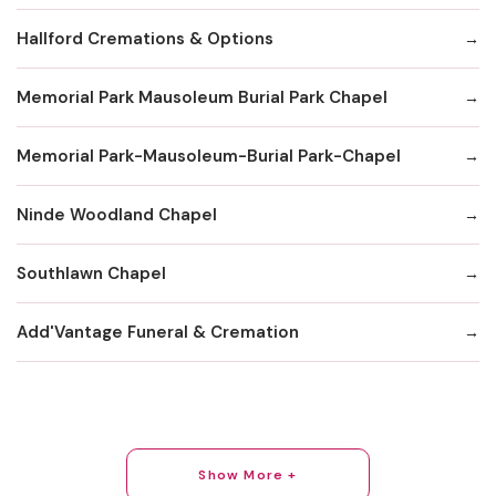
Hallford Cremations & Options
Memorial Park Mausoleum Burial Park Chapel
Memorial Park-Mausoleum-Burial Park-Chapel
Ninde Woodland Chapel
Southlawn Chapel
Add'Vantage Funeral & Cremation
Show More +