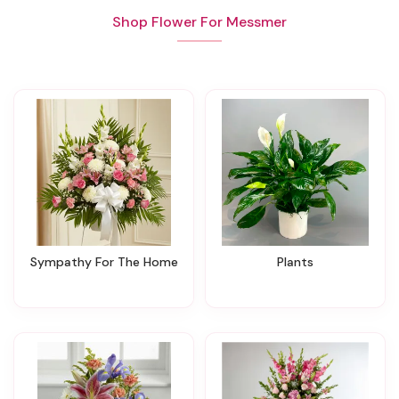
Shop Flower For Messmer
Sympathy For The Home
Plants