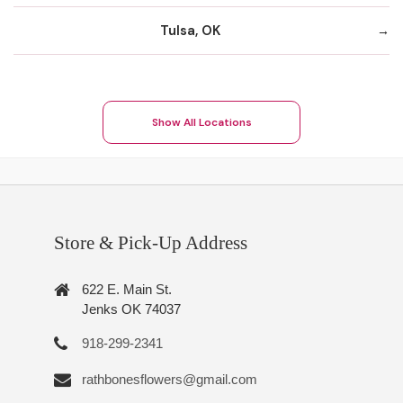
Tulsa, OK
Show All Locations
Store & Pick-Up Address
622 E. Main St.
Jenks OK 74037
918-299-2341
rathbonesflowers@gmail.com