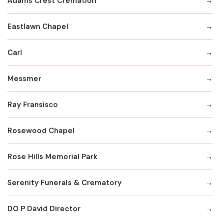
Adams Crest Cremation
Eastlawn Chapel
Carl
Messmer
Ray Fransisco
Rosewood Chapel
Rose Hills Memorial Park
Serenity Funerals & Crematory
DO P David Director