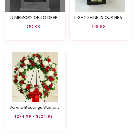
IN MEMORY OF SO DEEPLY LOVED LANTERN WITH CANDLE
LIGHT SHINE IN OUR HEARTS LANTERN WITH CANDLE
$52.00
$19.99
Serene Blessings Standing Wreath - Red & White
$274.99 - $324.99