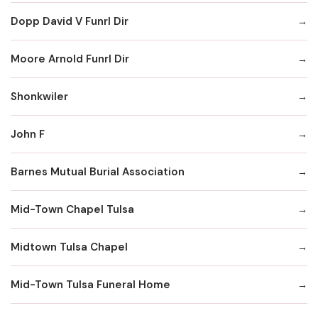
Dopp David V Funrl Dir
Moore Arnold Funrl Dir
Shonkwiler
John F
Barnes Mutual Burial Association
Mid-Town Chapel Tulsa
Midtown Tulsa Chapel
Mid-Town Tulsa Funeral Home