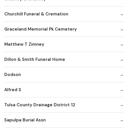
Churchill Funeral & Cremation
Graceland Memorial Pk Cemetery
Matthew T Zimney
Dillon & Smith Funeral Home
Dodson
Alfred S
Tulsa County Drainage District 12
Sapulpa Burial Assn