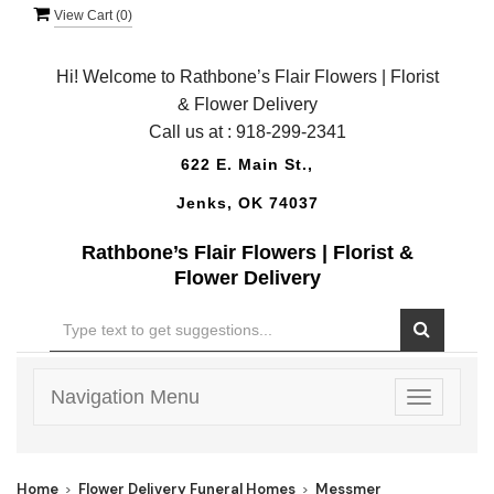
View Cart (
0
)
Hi! Welcome to Rathbone’s Flair Flowers | Florist
& Flower Delivery
Call us at :
918-299-2341
622 E. Main St.,
Jenks, OK 74037
Rathbone’s Flair Flowers | Florist &
Flower Delivery
Navigation Menu
Toggle
navigatio
Home
Flower Delivery Funeral Homes
Messmer