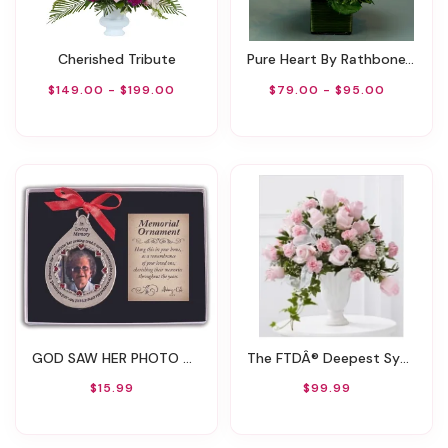
Cherished Tribute
Pure Heart By Rathbone's Flair Flowers
$149.00 - $199.00
$79.00 - $95.00
GOD SAW HER PHOTO ORNAMENT BOXED WITH CARD
The FTDÂ® Deepest Sympathyâ„¢ Arrangement
$15.99
$99.99