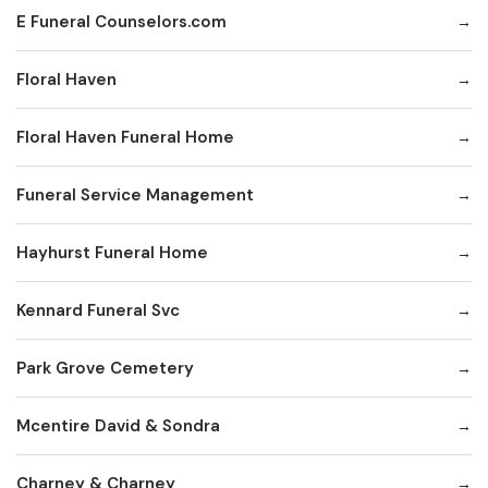
E Funeral Counselors.com
Floral Haven
Floral Haven Funeral Home
Funeral Service Management
Hayhurst Funeral Home
Kennard Funeral Svc
Park Grove Cemetery
Mcentire David & Sondra
Charney & Charney