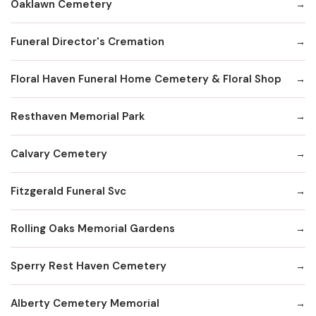
Oaklawn Cemetery
Funeral Director's Cremation
Floral Haven Funeral Home Cemetery & Floral Shop
Resthaven Memorial Park
Calvary Cemetery
Fitzgerald Funeral Svc
Rolling Oaks Memorial Gardens
Sperry Rest Haven Cemetery
Alberty Cemetery Memorial