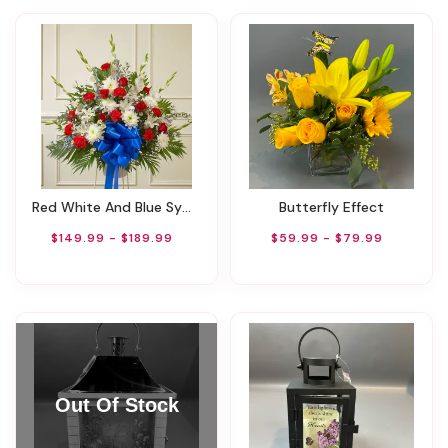
Red White And Blue Sympathy Basket
Butterfly Effect
$149.99 - $189.99
$59.99 - $79.99