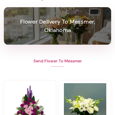
Flower Delivery To Messmer,
Oklahoma
Send Flower To Messmer