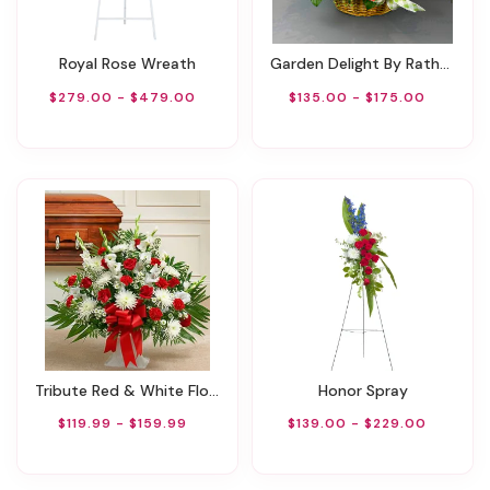
Royal Rose Wreath
Garden Delight By Rathbone's Flair Flowers
$279.00 - $479.00
$135.00 - $175.00
Tribute Red & White Floor Basket Arrangement
Honor Spray
$119.99 - $159.99
$139.00 - $229.00