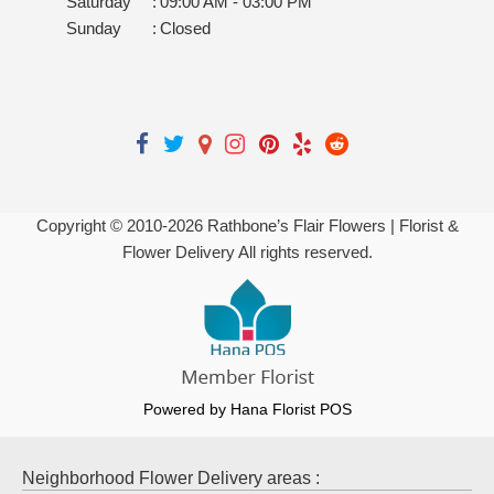
Saturday
:
09:00 AM - 03:00 PM
Sunday
:
Closed
Copyright © 2010-
2026
Rathbone’s Flair Flowers | Florist &
Flower Delivery All rights reserved.
Powered by Hana Florist POS
Neighborhood Flower Delivery areas :