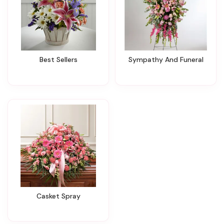
Best Sellers
Sympathy And Funeral
Casket Spray