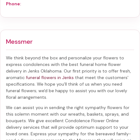
Phone:
Messmer
We think beyond the box and personalize your flowers to
express condolences with the best
funeral home flower
delivery in Jenks Oklahoma
. Our first priority is to offer fresh,
aromatic
funeral flowers in Jenks
that meet the customers'
specifications. We hope you'll think of us when you need
funeral flowers; we'd be happy to assist you with our lovely
floral arrangements.
We can assist you in sending the right sympathy flowers for
this solemn moment with our wreaths, baskets, sprays, and
bouquets. We give excellent Condolence Flower Online
delivery services that will provide optimum support to your
loved ones. Express your sympathy for the bereaved family-