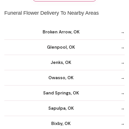
Funeral Flower Delivery To Nearby Areas
Broken Arrow, OK
Glenpool, OK
Jenks, OK
Owasso, OK
Sand Springs, OK
Sapulpa, OK
Bixby, OK