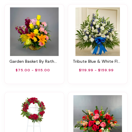
Garden Basket By Rathbone's Flair Flowers
Tribute Blue & White Floor Basket Arrangement
$75.00 - $115.00
$119.99 - $159.99