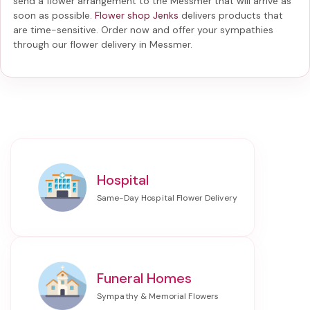
send a flower arrangement to the Messmer
that will arrive as
soon as possible.
Flower shop Jenks
delivers products that
are time-sensitive. Order now and offer your sympathies
through our
flower delivery in Messmer
.
Hospital
Funeral Homes