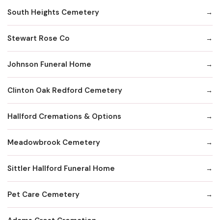
South Heights Cemetery
Stewart Rose Co
Johnson Funeral Home
Clinton Oak Redford Cemetery
Hallford Cremations & Options
Meadowbrook Cemetery
Sittler Hallford Funeral Home
Pet Care Cemetery