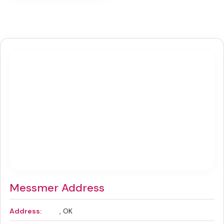
Messmer Address
Address:
, OK