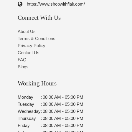
https://www.shopwithflair.com/
Connect With Us
About Us
Terms & Conditions
Privacy Policy
Contact Us
FAQ
Blogs
Working Hours
Monday
:
08:00 AM - 05:00 PM
Tuesday
:
08:00 AM - 05:00 PM
Wednesday
:
08:00 AM - 05:00 PM
Thursday
:
08:00 AM - 05:00 PM
Friday
:
08:00 AM - 05:00 PM