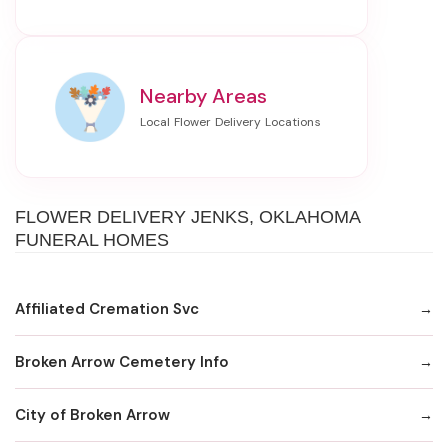
Nearby Areas
FLOWER DELIVERY JENKS, OKLAHOMA
FUNERAL HOMES
Affiliated Cremation Svc
Broken Arrow Cemetery Info
City of Broken Arrow