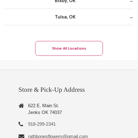
Bixby, OK
Tulsa, OK
Show All Locations
Store & Pick-Up Address
622 E. Main St.
Jenks OK 74037
918-299-2341
rathbonesflowers@gmail.com