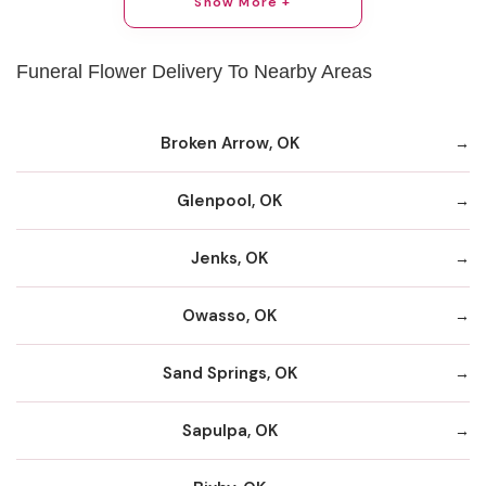
Show More +
Funeral Flower Delivery To Nearby Areas
Broken Arrow, OK
Glenpool, OK
Jenks, OK
Owasso, OK
Sand Springs, OK
Sapulpa, OK