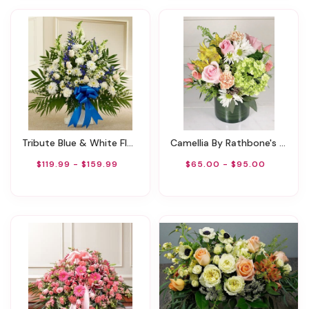
Tribute Blue & White Floor Basket Arrangement
Camellia By Rathbone's Flowers
$119.99 - $159.99
$65.00 - $95.00