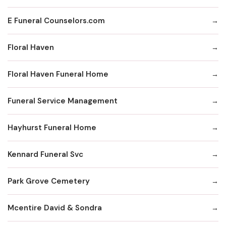
E Funeral Counselors.com
Floral Haven
Floral Haven Funeral Home
Funeral Service Management
Hayhurst Funeral Home
Kennard Funeral Svc
Park Grove Cemetery
Mcentire David & Sondra