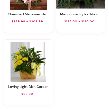
Cherished Memories Half Casket Cover - Pink
Mia Blooms By Rathbone's Flair Flowers
$249.99 - $309.99
$135.00 - $180.00
Loving Light Dish Garden
$69.99