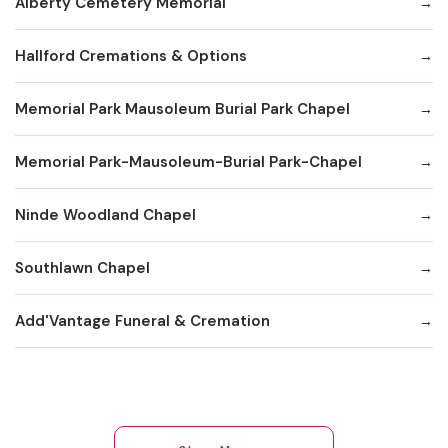
Alberty Cemetery Memorial
Hallford Cremations & Options
Memorial Park Mausoleum Burial Park Chapel
Memorial Park-Mausoleum-Burial Park-Chapel
Ninde Woodland Chapel
Southlawn Chapel
Add'Vantage Funeral & Cremation