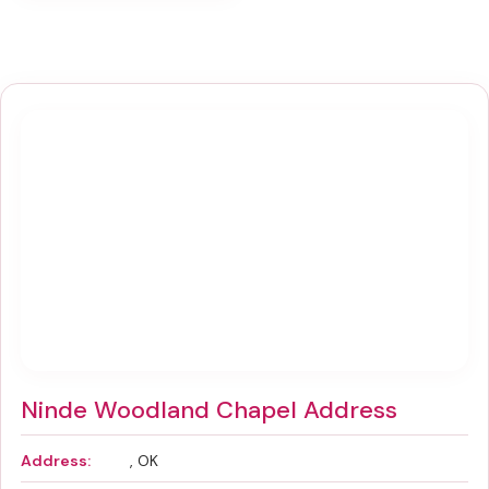
Ninde Woodland Chapel Address
Address:
, OK