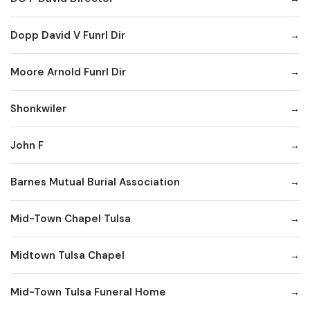
Dopp David V Funrl Dir
Moore Arnold Funrl Dir
Shonkwiler
John F
Barnes Mutual Burial Association
Mid-Town Chapel Tulsa
Midtown Tulsa Chapel
Mid-Town Tulsa Funeral Home