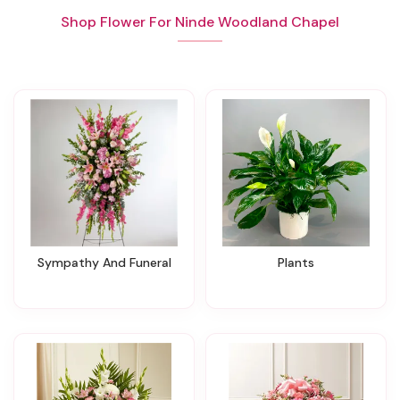
Shop Flower For Ninde Woodland Chapel
Sympathy And Funeral
Plants