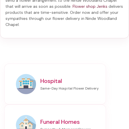
send a flower arrangement to the Ninde Woodland Chapel
that will arrive as soon as possible.
Flower shop Jenks
delivers
products that are time-sensitive. Order now and offer your
sympathies through our
flower delivery in Ninde Woodland
Chapel
.
Hospital
Funeral Homes