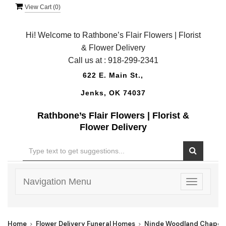
View Cart (
0
)
Hi! Welcome to Rathbone’s Flair Flowers | Florist
& Flower Delivery
Call us at :
918-299-2341
622 E. Main St.,
Jenks, OK 74037
Rathbone’s Flair Flowers | Florist &
Flower Delivery
Navigation Menu
Toggle
navigatio
Home
Flower Delivery Funeral Homes
Ninde Woodland Chapel