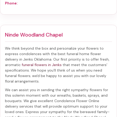
Phone:
Ninde Woodland Chapel
We think beyond the box and personalize your flowers to
express condolences with the best
funeral home flower
delivery in Jenks Oklahoma
. Our first priority is to offer fresh,
aromatic
funeral flowers in Jenks
that meet the customers'
specifications. We hope you'll think of us when you need
funeral flowers; we'd be happy to assist you with our lovely
floral arrangements.
We can assist you in sending the right sympathy flowers for
this solemn moment with our wreaths, baskets, sprays, and
bouquets. We give excellent Condolence Flower Online
delivery services that will provide optimum support to your
loved ones. Express your sympathy for the bereaved family-