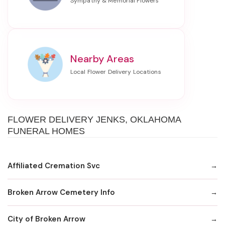
Nearby Areas
FLOWER DELIVERY JENKS, OKLAHOMA
FUNERAL HOMES
Affiliated Cremation Svc
Broken Arrow Cemetery Info
City of Broken Arrow