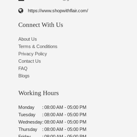
https://www.shopwithflair.com/
Connect With Us
About Us
Terms & Conditions
Privacy Policy
Contact Us
FAQ
Blogs
Working Hours
Monday
:
08:00 AM - 05:00 PM
Tuesday
:
08:00 AM - 05:00 PM
Wednesday
:
08:00 AM - 05:00 PM
Thursday
:
08:00 AM - 05:00 PM
Friday
:
08:00 AM - 05:00 PM