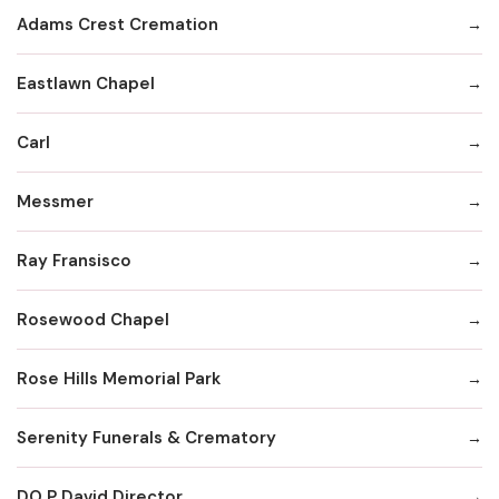
Adams Crest Cremation
Eastlawn Chapel
Carl
Messmer
Ray Fransisco
Rosewood Chapel
Rose Hills Memorial Park
Serenity Funerals & Crematory
DO P David Director