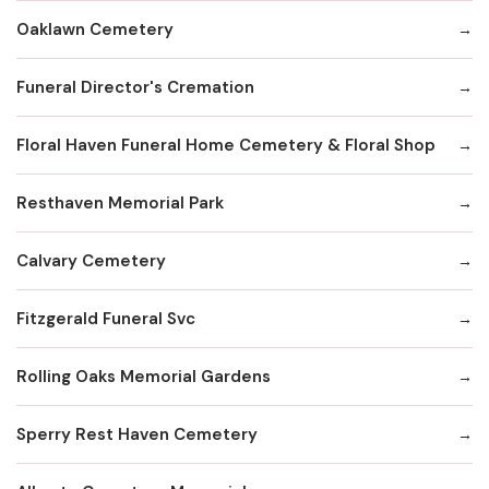
Oaklawn Cemetery
Funeral Director's Cremation
Floral Haven Funeral Home Cemetery & Floral Shop
Resthaven Memorial Park
Calvary Cemetery
Fitzgerald Funeral Svc
Rolling Oaks Memorial Gardens
Sperry Rest Haven Cemetery