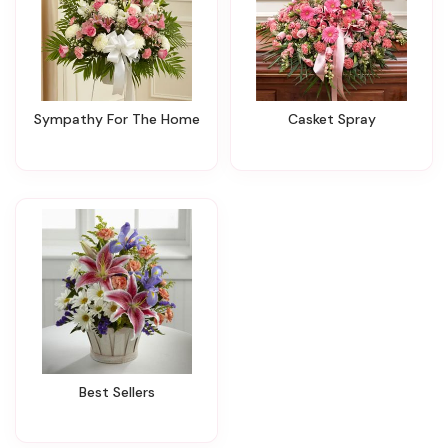
Sympathy For The Home
Casket Spray
Best Sellers