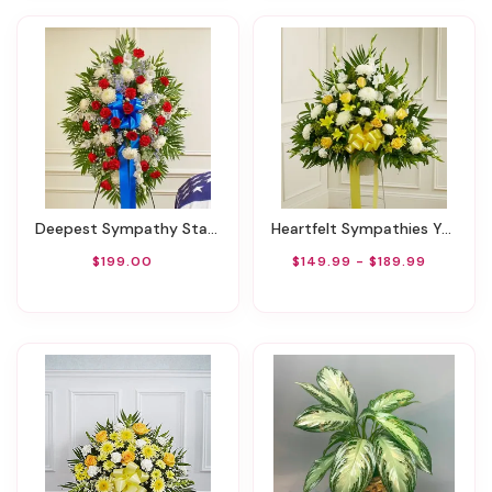
Deepest Sympathy Standing Spray-Red/White/Blue
Heartfelt Sympathies Yellow Basket
$199.00
$149.99 - $189.99