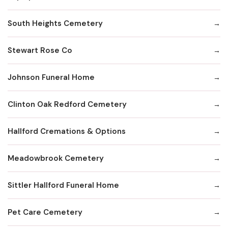
South Heights Cemetery
Stewart Rose Co
Johnson Funeral Home
Clinton Oak Redford Cemetery
Hallford Cremations & Options
Meadowbrook Cemetery
Sittler Hallford Funeral Home
Pet Care Cemetery