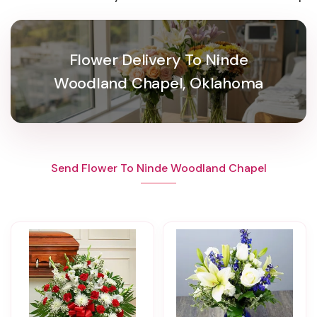
Flower Delivery To Ninde
Woodland Chapel, Oklahoma
Send Flower To Ninde Woodland Chapel