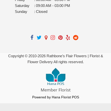
Saturday
:
09:00 AM - 03:00 PM
Sunday
:
Closed
Copyright © 2010-
2026
Rathbone’s Flair Flowers | Florist &
Flower Delivery All rights reserved.
Powered by Hana Florist POS