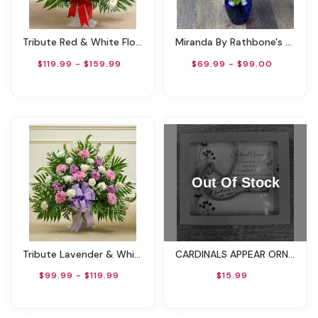
Tribute Red & White Floor Basket Arrangement
Miranda By Rathbone's Flair Flowers
$119.99 - $159.99
$69.99 - $99.00
Tribute Lavender & White Floor Basket Arrangement
CARDINALS APPEAR ORNAMENT WITH TWINE IN BOX
$99.99 - $119.99
$15.99