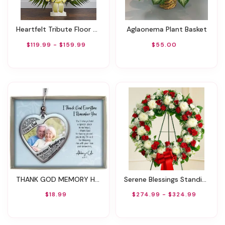
Heartfelt Tribute Floor Basket- Yellow
Aglaonema Plant Basket
$119.99 - $159.99
$55.00
THANK GOD MEMORY HEART PHOTO ORNAMENT ON SILVER CORD
Serene Blessings Standing Wreath - Red & White
$18.99
$274.99 - $324.99