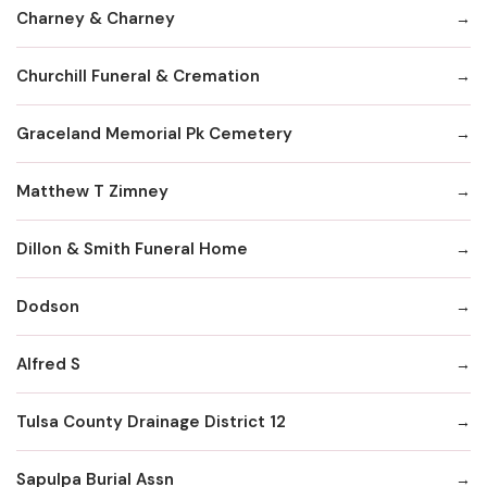
Charney & Charney
Churchill Funeral & Cremation
Graceland Memorial Pk Cemetery
Matthew T Zimney
Dillon & Smith Funeral Home
Dodson
Alfred S
Tulsa County Drainage District 12
Sapulpa Burial Assn