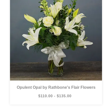
Opulent Opal by Rathbone's Flair Flowers
$110.00 - $135.00