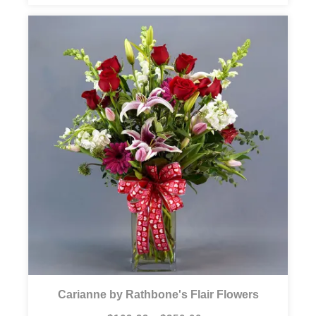
Carianne by Rathbone's Flair Flowers