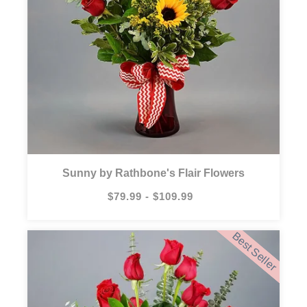
Sunny by Rathbone's Flair Flowers
$79.99 - $109.99
Best Seller