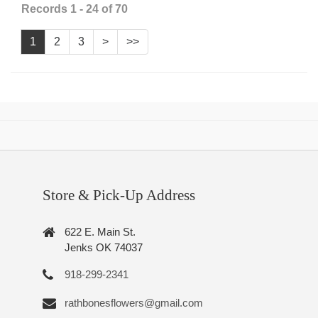
Records 1 - 24 of 70
1
2
3
>
>>
Store & Pick-Up Address
622 E. Main St.
Jenks OK 74037
918-299-2341
rathbonesflowers@gmail.com