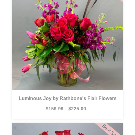
Luminous Joy by Rathbone's Flair Flowers
$159.99 - $225.00
Best Seller