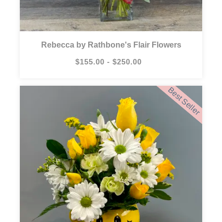
Rebecca by Rathbone's Flair Flowers
$155.00 - $250.00
Best Seller