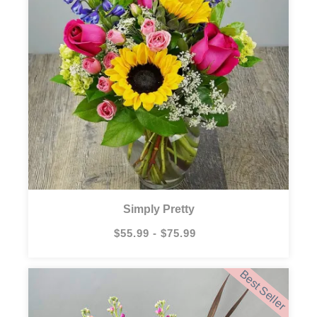
Simply Pretty
$55.99 - $75.99
Best Seller