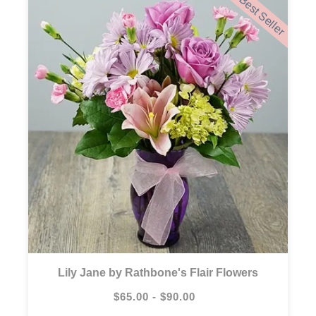
Best Seller
Lily Jane by Rathbone's Flair Flowers
$65.00 - $90.00