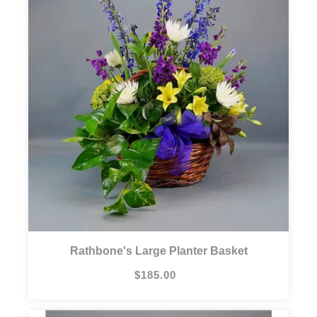
Rathbone's Large Planter Basket
$185.00