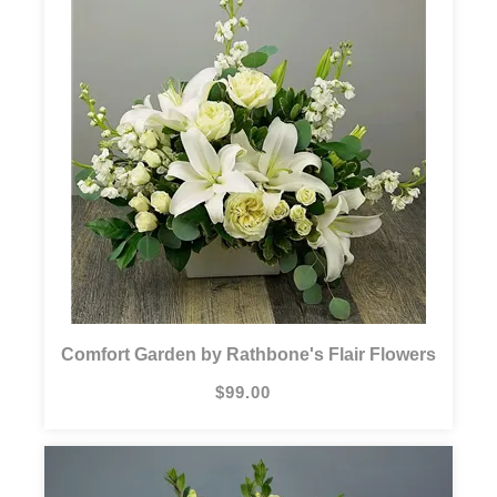
Comfort Garden by Rathbone's Flair Flowers
$99.00