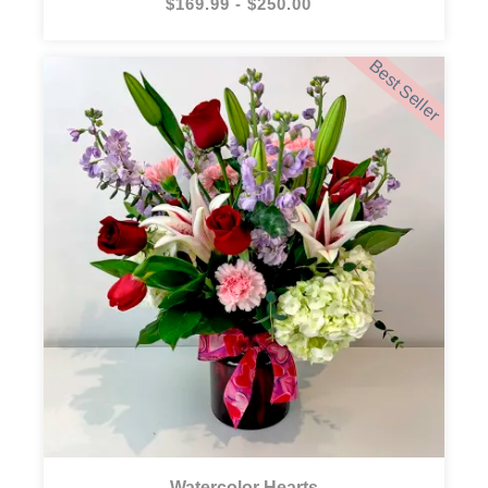
$169.99 - $250.00
Best Seller
Watercolor Hearts