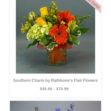
Best Seller
Southern Charm by Rathbone's Flair Flowers
$49.99 - $79.99