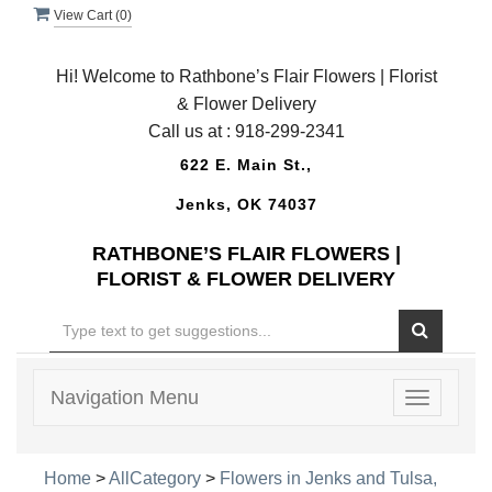
View Cart (
0
)
Hi! Welcome to Rathbone’s Flair Flowers | Florist
& Flower Delivery
Call us at :
918-299-2341
622 E. Main St.,
Jenks, OK 74037
RATHBONE’S FLAIR FLOWERS |
FLORIST & FLOWER DELIVERY
Navigation Menu
Toggle
navigatio
Home
>
AllCategory
>
Flowers in Jenks and Tulsa,