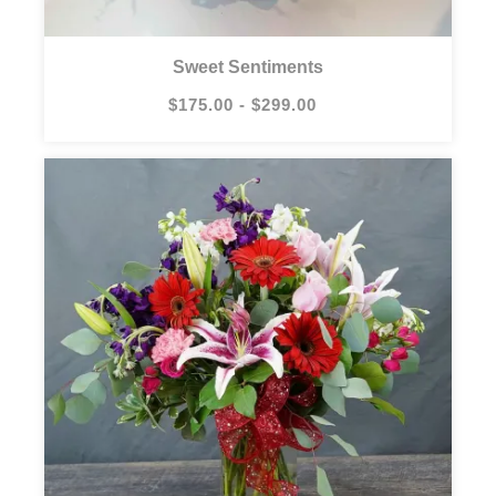
Sweet Sentiments
$175.00 - $299.00