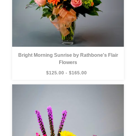
Bright Morning Sunrise by Rathbone's Flair
Flowers
$125.00 - $165.00