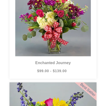
Enchanted Journey
$99.00 - $139.00
Best Seller