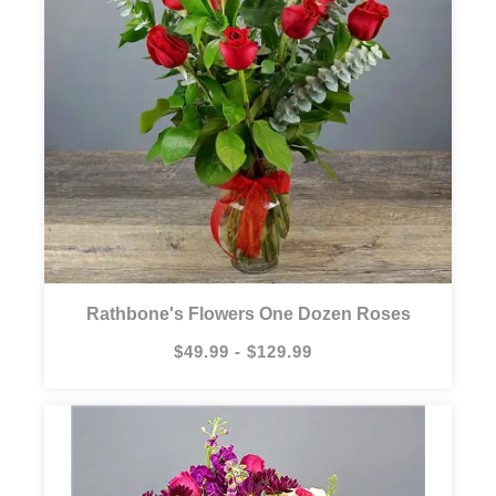
Rathbone's Flowers One Dozen Roses
$49.99 - $129.99