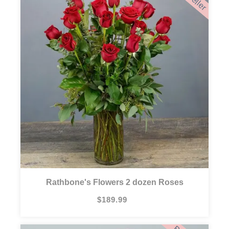
Rathbone's Flowers 2 dozen Roses
$189.99