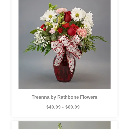
Treanna by Rathbone Flowers
$49.99 - $69.99