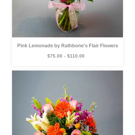
Pink Lemonade by Rathbone's Flair Flowers
$75.00 - $110.00