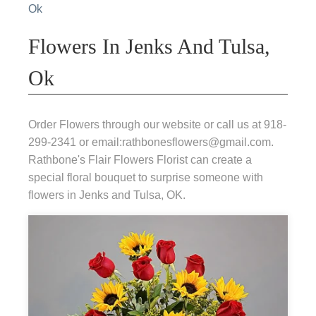
Ok
Flowers In Jenks And Tulsa,
Ok
Order Flowers through our website or call us at 918-
299-2341 or email:rathbonesflowers@gmail.com.
Rathbone's Flair Flowers Florist can create a
special floral bouquet to surprise someone with
flowers in Jenks and Tulsa, OK.