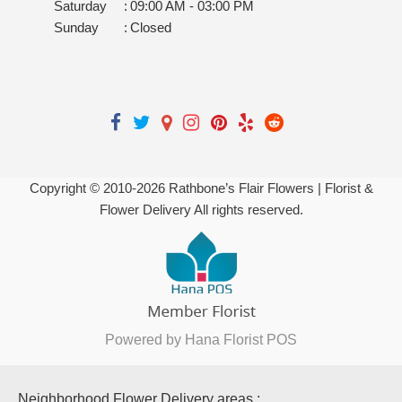
Saturday
:
09:00 AM - 03:00 PM
Sunday
:
Closed
Copyright © 2010-
2026
Rathbone’s Flair Flowers | Florist &
Flower Delivery All rights reserved.
Powered by Hana Florist POS
Neighborhood Flower Delivery areas :