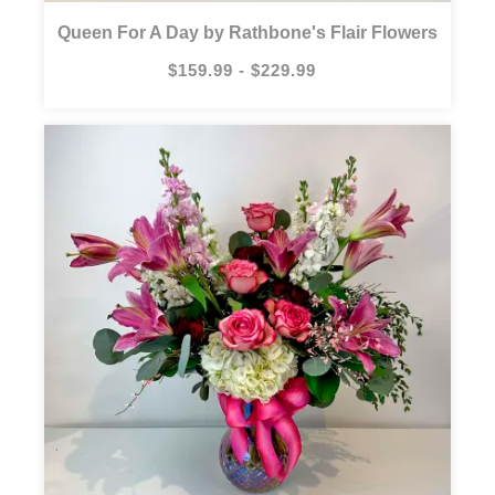
Queen For A Day by Rathbone's Flair Flowers
$159.99 - $229.99