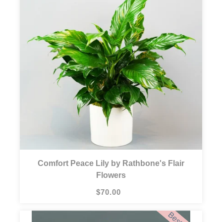
Comfort Peace Lily by Rathbone's Flair
Flowers
$70.00