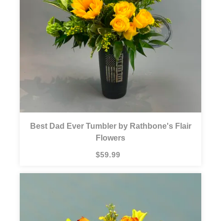
Best Dad Ever Tumbler by Rathbone's Flair
Flowers
$59.99