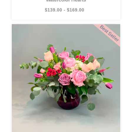
$139.00 - $169.00
Best Seller