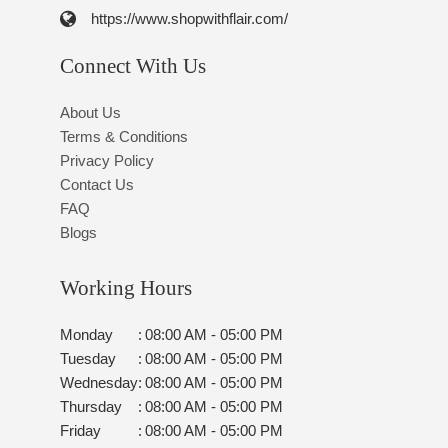
https://www.shopwithflair.com/
Connect With Us
About Us
Terms & Conditions
Privacy Policy
Contact Us
FAQ
Blogs
Working Hours
Monday
:
08:00 AM - 05:00 PM
Tuesday
:
08:00 AM - 05:00 PM
Wednesday
:
08:00 AM - 05:00 PM
Thursday
:
08:00 AM - 05:00 PM
Friday
:
08:00 AM - 05:00 PM