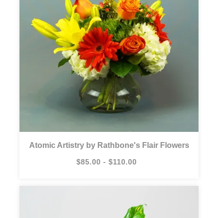
Atomic Artistry by Rathbone's Flair Flowers
$85.00 - $110.00