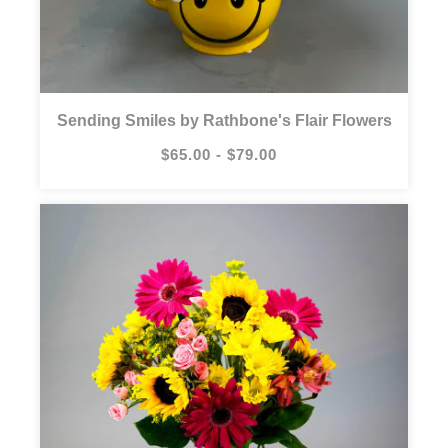
Sending Smiles by Rathbone's Flair Flowers
$65.00 - $79.00