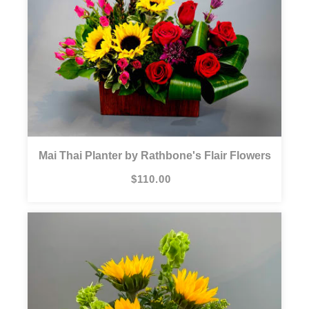
Mai Thai Planter by Rathbone's Flair Flowers
$110.00