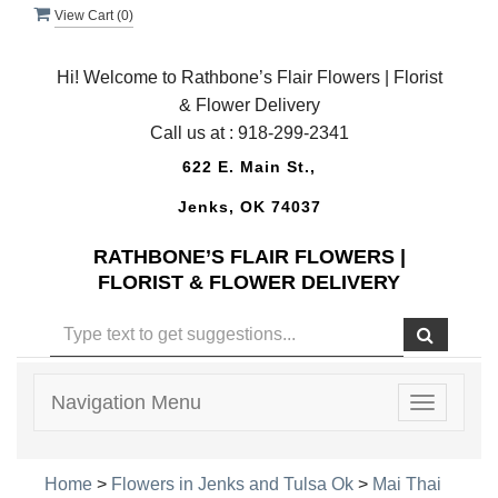
View Cart (
0
)
Hi! Welcome to Rathbone’s Flair Flowers | Florist
& Flower Delivery
Call us at :
918-299-2341
622 E. Main St.,
Jenks, OK 74037
RATHBONE’S FLAIR FLOWERS |
FLORIST & FLOWER DELIVERY
Navigation Menu
Toggle
navigatio
Home
>
Flowers in Jenks and Tulsa Ok
>
Mai Thai