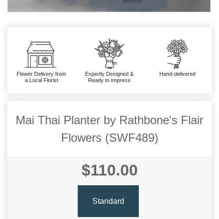
Flower Delivery from
Expertly Designed &
Hand-delivered
a Local Florist
Ready to Impress
Mai Thai Planter by Rathbone's Flair
Flowers (SWF489)
$110.00
Standard