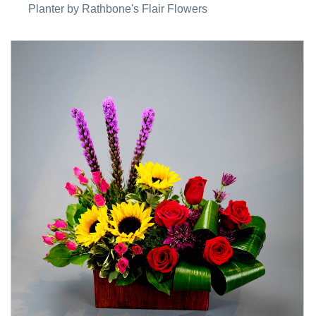
Planter by Rathbone's Flair Flowers