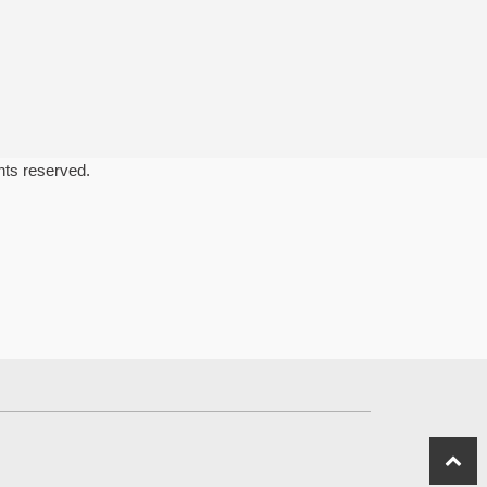
ghts reserved.