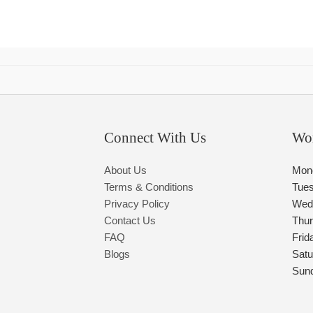
Connect With Us
Wo
About Us
Mon
Terms & Conditions
Tue
Privacy Policy
Wed
Contact Us
Thu
FAQ
Frid
Blogs
Satu
Sun