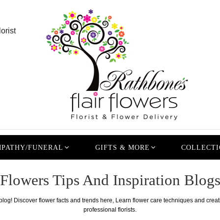
orist
PATHY/FUNERAL
GIFTS & MORE
COLLECTI
Flowers Tips And Inspiration Blog
 blog! Discover flower facts and trends here, Learn flower care techniques and crea
professional florists.