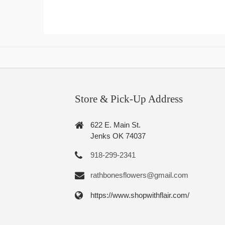
Store & Pick-Up Address
622 E. Main St.
Jenks OK 74037
918-299-2341
rathbonesflowers@gmail.com
https://www.shopwithflair.com/