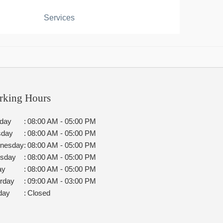
Services
rking Hours
day
:
08:00 AM - 05:00 PM
sday
:
08:00 AM - 05:00 PM
nesday
:
08:00 AM - 05:00 PM
rsday
:
08:00 AM - 05:00 PM
ay
:
08:00 AM - 05:00 PM
rday
:
09:00 AM - 03:00 PM
day
:
Closed