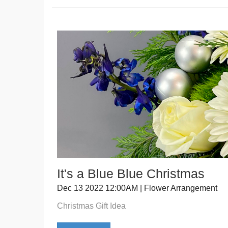
It's a Blue Blue Christmas
Dec 13 2022 12:00AM | Flower Arrangement
Christmas Gift Idea