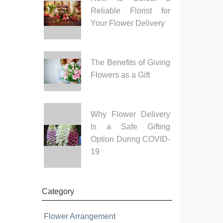
Reliable Florist for
Your Flower Delivery
The Benefits of Giving
Flowers as a Gift
Why Flower Delivery
Is a Safe Gifting
Option During COVID-
19
Category
Flower Arrangement