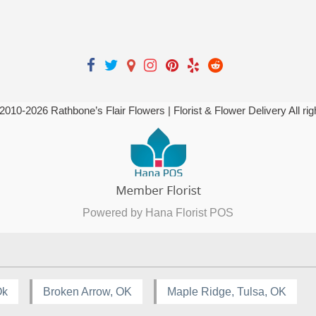
 2010-
2026
Rathbone’s Flair Flowers | Florist & Flower Delivery All ri
Powered by Hana Florist POS
Ok
Broken Arrow, OK
Maple Ridge, Tulsa, OK