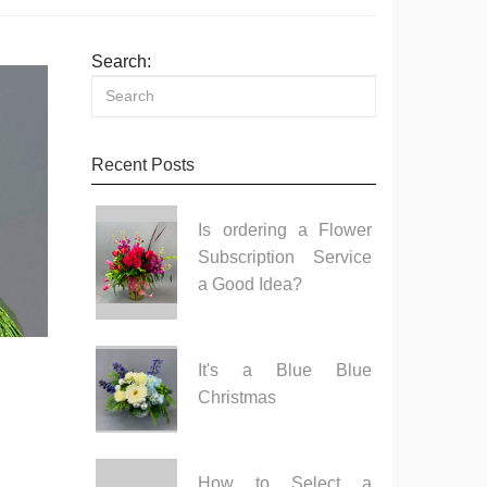
Search:
Recent Posts
Is ordering a Flower
Subscription Service
a Good Idea?
It's a Blue Blue
Christmas
How to Select a