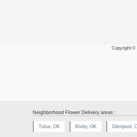
Copyright ©
Neighborhood Flower Delivery areas :
Tulsa, OK
Bixby, OK
Glenpool, 