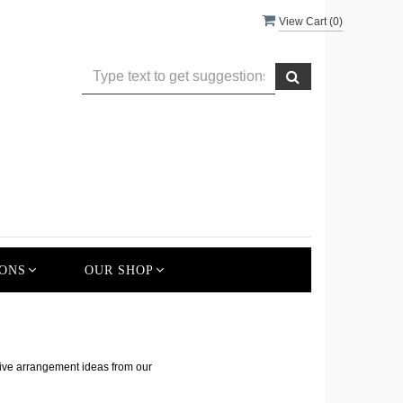
View Cart (
0
)
ONS
OUR SHOP
s
tive arrangement ideas from our