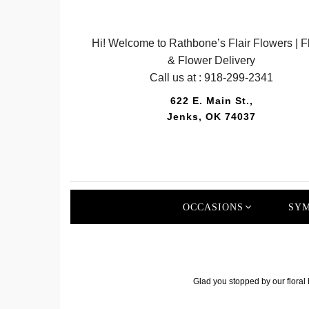
Hi! Welcome to Rathbone’s Flair Flowers | Fl
& Flower Delivery
Call us at :
918-299-2341
622 E. Main St.,
Jenks, OK 74037
OCCASIONS
SYM
Glad you stopped by our floral