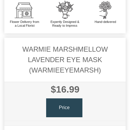
Flower Delivery from
Expertly Designed &
Hand-delivered
a Local Florist
Ready to Impress
WARMIE MARSHMELLOW
LAVENDER EYE MASK
(WARMIEEYEMARSH)
$16.99
Price