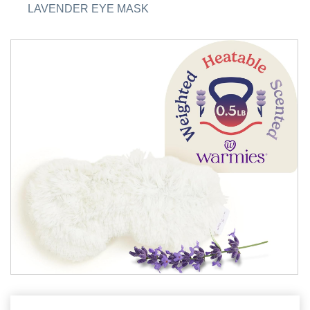
LAVENDER EYE MASK