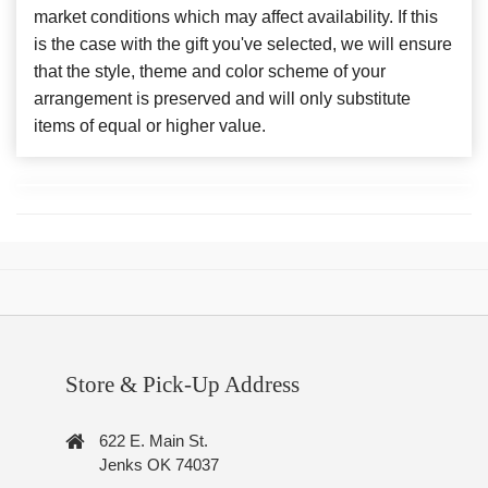
market conditions which may affect availability. If this
is the case with the gift you've selected, we will ensure
that the style, theme and color scheme of your
arrangement is preserved and will only substitute
items of equal or higher value.
Store & Pick-Up Address
622 E. Main St.
Jenks OK 74037