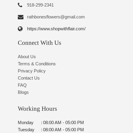
918-299-2341
rathbonesflowers@gmail.com
https://www.shopwithflair.com/
Connect With Us
About Us
Terms & Conditions
Privacy Policy
Contact Us
FAQ
Blogs
Working Hours
Monday
:
08:00 AM - 05:00 PM
Tuesday
:
08:00 AM - 05:00 PM