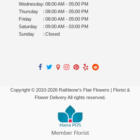
Wednesday
:
08:00 AM - 05:00 PM
Thursday
:
08:00 AM - 05:00 PM
Friday
:
08:00 AM - 05:00 PM
Saturday
:
09:00 AM - 03:00 PM
Sunday
:
Closed
Copyright © 2010-
2026
Rathbone’s Flair Flowers | Florist &
Flower Delivery All rights reserved.