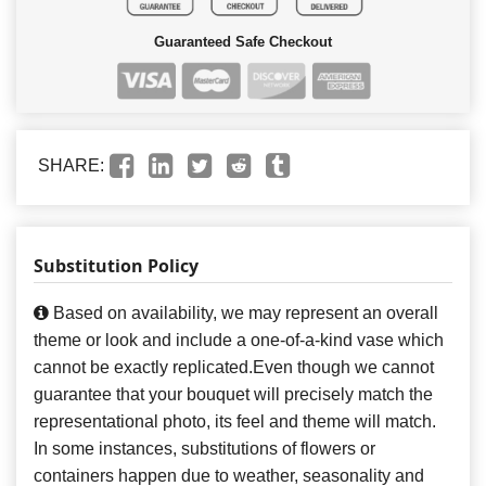
Guaranteed Safe Checkout
SHARE:
Substitution Policy
Based on availability, we may represent an overall
theme or look and include a one-of-a-kind vase which
cannot be exactly replicated.Even though we cannot
guarantee that your bouquet will precisely match the
representational photo, its feel and theme will match.
In some instances, substitutions of flowers or
containers happen due to weather, seasonality and