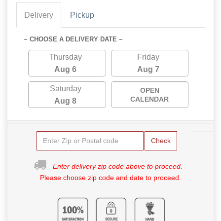
Delivery
Pickup
~ CHOOSE A DELIVERY DATE ~
Thursday
Friday
Aug 6
Aug 7
Saturday
OPEN
CALENDAR
Aug 8
Check
Enter delivery zip code above to proceed.
Please choose zip code and date to proceed.