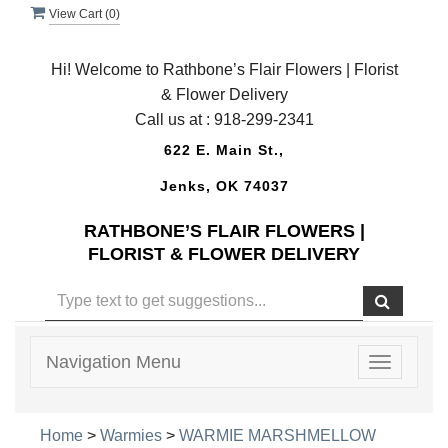
View Cart (
0
)
Hi! Welcome to Rathbone’s Flair Flowers | Florist
& Flower Delivery
Call us at :
918-299-2341
622 E. Main St.,
Jenks, OK 74037
RATHBONE’S FLAIR FLOWERS |
FLORIST & FLOWER DELIVERY
Navigation Menu
Toggle
navigatio
Home
>
Warmies
>
WARMIE MARSHMELLOW