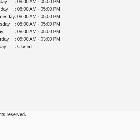
day
:
08:00 AM - 05:00 PM
sday
:
08:00 AM - 05:00 PM
nesday
:
08:00 AM - 05:00 PM
rsday
:
08:00 AM - 05:00 PM
ay
:
08:00 AM - 05:00 PM
rday
:
09:00 AM - 03:00 PM
day
:
Closed
ghts reserved.