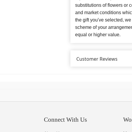
substitutions of flowers or
and market conditions which 
the gift you've selected, we
scheme of your arrangement 
equal or higher value.
Customer Reviews
Connect With Us
Wo