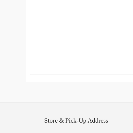
Store & Pick-Up Address