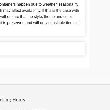
 containers happen due to weather, seasonality
may affect availability. If this is the case with
 will ensure that the style, theme and color
is preserved and will only substitute items of
rking Hours