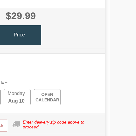
$29.99
Price
TE ~
Monday
OPEN
CALENDAR
Aug 10
Enter delivery zip code above to
ck
proceed.