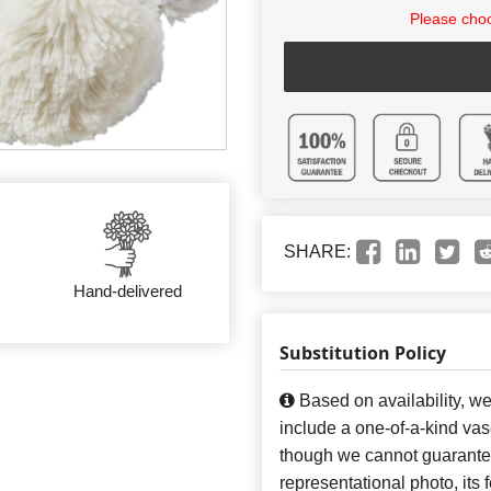
Please choo
SHARE:
Hand-delivered
Substitution Policy
Based on availability, w
include a one-of-a-kind va
though we cannot guarantee
representational photo, its