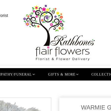
orist
PATHY/FUNERAL
GIFTS & MORE
COLLECTI
WARMIE G