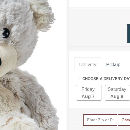
Delivery
Pickup
~ CHOOSE A DELIVERY DA
Friday
Saturday
Aug 7
Aug 8
Che