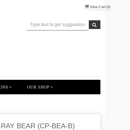
View Cart (
0
)
ONS
OUR SHOP
RAY BEAR (CP-BEA-B)