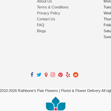
About Us
Mon
Terms & Conditions
Tue
Privacy Policy
Wed
Contact Us
Thu
FAQ
Frid
Blogs
Satu
Sun
 2010-
2026
Rathbone’s Flair Flowers | Florist & Flower Delivery All ri