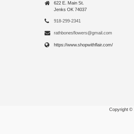
622 E. Main St.
Jenks OK 74037
918-299-2341
rathbonesflowers@gmail.com
https://www.shopwithflair.com/
Copyright ©