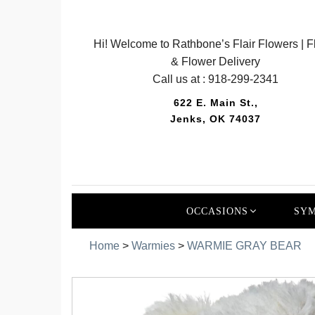
Hi! Welcome to Rathbone’s Flair Flowers | Fl
& Flower Delivery
Call us at :
918-299-2341
622 E. Main St.,
Jenks, OK 74037
OCCASIONS
SYM
Home
>
Warmies
>
WARMIE GRAY BEAR