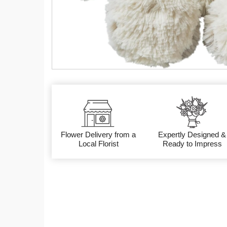
Flower Delivery from a
Expertly Designed &
Local Florist
Ready to Impress