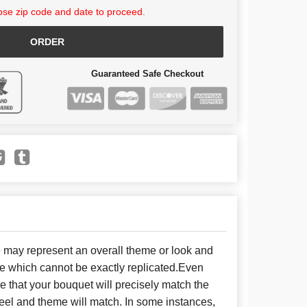
se zip code and date to proceed.
ORDER
Guaranteed Safe Checkout
e may represent an overall theme or look and
se which cannot be exactly replicated.Even
 that your bouquet will precisely match the
 feel and theme will match. In some instances,