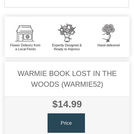
Flower Delivery from
Expertly Designed &
Hand-delivered
a Local Florist
Ready to Impress
WARMIE BOOK LOST IN THE
WOODS (WARMIE52)
$14.99
Price