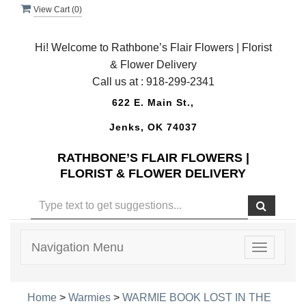
View Cart (
0
)
Hi! Welcome to Rathbone’s Flair Flowers | Florist
& Flower Delivery
Call us at :
918-299-2341
622 E. Main St.,
Jenks, OK 74037
RATHBONE’S FLAIR FLOWERS |
FLORIST & FLOWER DELIVERY
Navigation Menu
Toggle
navigatio
Home
>
Warmies
>
WARMIE BOOK LOST IN THE