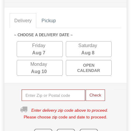
Delivery
Pickup
~ CHOOSE A DELIVERY DATE ~
Friday
Saturday
Aug 7
Aug 8
Monday
OPEN
CALENDAR
Aug 10
Check
Enter delivery zip code above to proceed.
Please choose zip code and date to proceed.