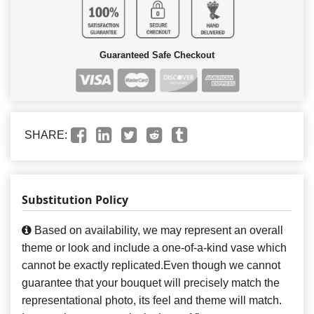
Guaranteed Safe Checkout
SHARE:
Substitution Policy
Based on availability, we may represent an overall
theme or look and include a one-of-a-kind vase which
cannot be exactly replicated.Even though we cannot
guarantee that your bouquet will precisely match the
representational photo, its feel and theme will match.