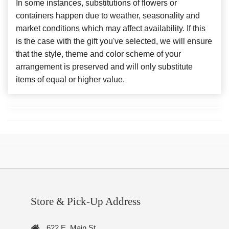
In some instances, substitutions of flowers or
containers happen due to weather, seasonality and
market conditions which may affect availability. If this
is the case with the gift you've selected, we will ensure
that the style, theme and color scheme of your
arrangement is preserved and will only substitute
items of equal or higher value.
Store & Pick-Up Address
622 E. Main St.