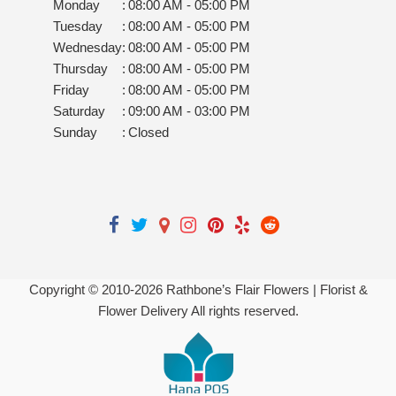
Monday
:
08:00 AM - 05:00 PM
Tuesday
:
08:00 AM - 05:00 PM
Wednesday
:
08:00 AM - 05:00 PM
Thursday
:
08:00 AM - 05:00 PM
Friday
:
08:00 AM - 05:00 PM
Saturday
:
09:00 AM - 03:00 PM
Sunday
:
Closed
Copyright © 2010-
2026
Rathbone’s Flair Flowers | Florist &
Flower Delivery All rights reserved.