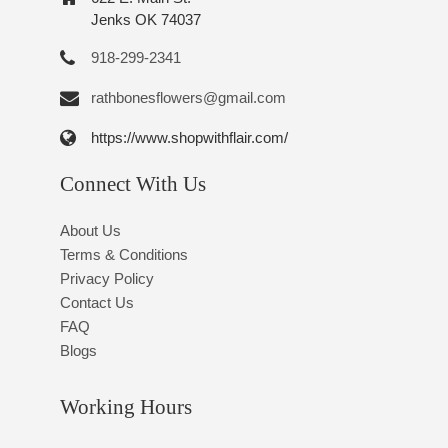
Jenks OK 74037
918-299-2341
rathbonesflowers@gmail.com
https://www.shopwithflair.com/
Connect With Us
About Us
Terms & Conditions
Privacy Policy
Contact Us
FAQ
Blogs
Working Hours