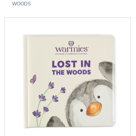
WOODS