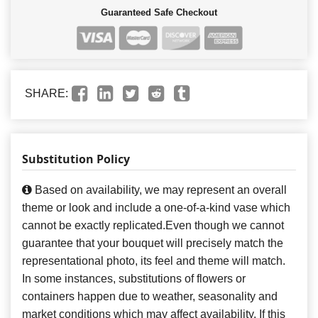
Guaranteed Safe Checkout
SHARE:
Substitution Policy
Based on availability, we may represent an overall
theme or look and include a one-of-a-kind vase which
cannot be exactly replicated.Even though we cannot
guarantee that your bouquet will precisely match the
representational photo, its feel and theme will match.
In some instances, substitutions of flowers or
containers happen due to weather, seasonality and
market conditions which may affect availability. If this