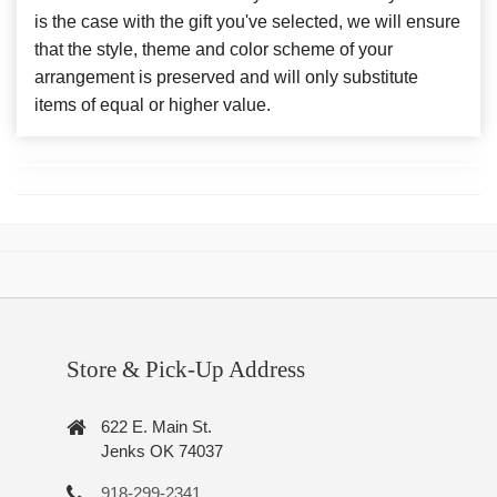
is the case with the gift you've selected, we will ensure
that the style, theme and color scheme of your
arrangement is preserved and will only substitute
items of equal or higher value.
Store & Pick-Up Address
622 E. Main St.
Jenks OK 74037
918-299-2341