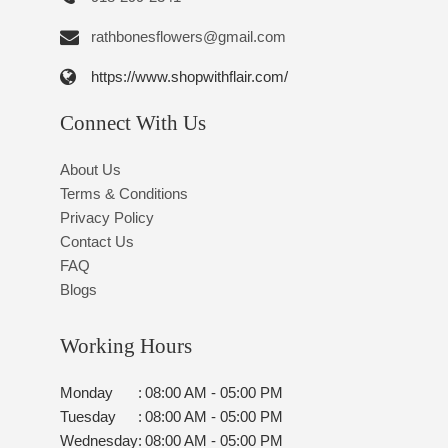
rathbonesflowers@gmail.com
https://www.shopwithflair.com/
Connect With Us
About Us
Terms & Conditions
Privacy Policy
Contact Us
FAQ
Blogs
Working Hours
Monday
:
08:00 AM - 05:00 PM
Tuesday
:
08:00 AM - 05:00 PM
Wednesday
:
08:00 AM - 05:00 PM