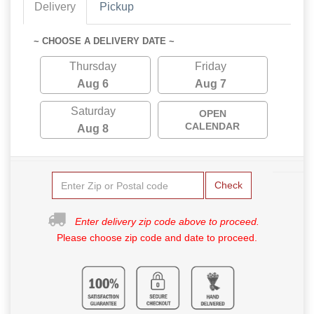
Delivery
Pickup
~ CHOOSE A DELIVERY DATE ~
Thursday
Friday
Aug 6
Aug 7
Saturday
OPEN
CALENDAR
Aug 8
Check
Enter delivery zip code above to proceed.
Please choose zip code and date to proceed.