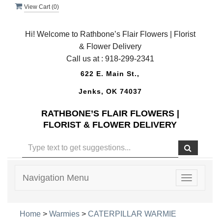
View Cart (
0
)
Hi! Welcome to Rathbone’s Flair Flowers | Florist
& Flower Delivery
Call us at :
918-299-2341
622 E. Main St.,
Jenks, OK 74037
RATHBONE’S FLAIR FLOWERS |
FLORIST & FLOWER DELIVERY
Navigation Menu
Toggle
navigatio
Home
>
Warmies
>
CATERPILLAR WARMIE