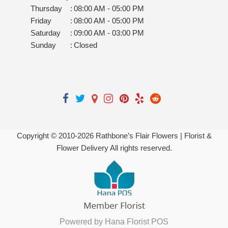
Thursday
:
08:00 AM - 05:00 PM
Friday
:
08:00 AM - 05:00 PM
Saturday
:
09:00 AM - 03:00 PM
Sunday
:
Closed
Copyright © 2010-
2026
Rathbone’s Flair Flowers | Florist &
Flower Delivery All rights reserved.
Powered by Hana Florist POS