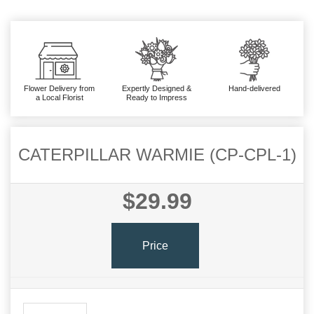
Flower Delivery from
Expertly Designed &
Hand-delivered
a Local Florist
Ready to Impress
CATERPILLAR WARMIE (CP-CPL-1)
$29.99
Price