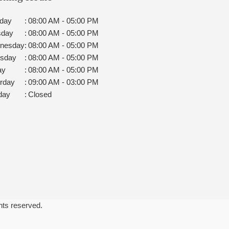
day
:
08:00 AM - 05:00 PM
sday
:
08:00 AM - 05:00 PM
nesday
:
08:00 AM - 05:00 PM
rsday
:
08:00 AM - 05:00 PM
ay
:
08:00 AM - 05:00 PM
rday
:
09:00 AM - 03:00 PM
day
:
Closed
ghts reserved.