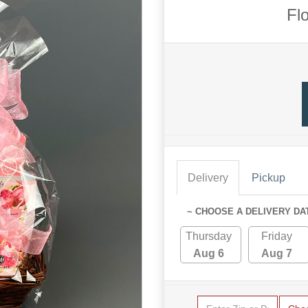
Fl
Delivery
Pickup
~ CHOOSE A DELIVERY DA
Thursday
Friday
Aug 6
Aug 7