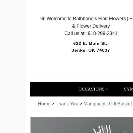
Hi! Welcome to Rathbone’s Flair Flowers | Fl
& Flower Delivery
Call us at :
918-299-2341
622 E. Main St.,
Jenks, OK 74037
OCCASIONS
SYM
Home
>
Thank You
>
Mangiacotti Gift Basket