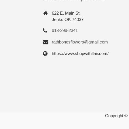
622 E. Main St.
Jenks OK 74037
918-299-2341
rathbonesflowers@gmail.com
https://www.shopwithflair.com/
Copyright ©