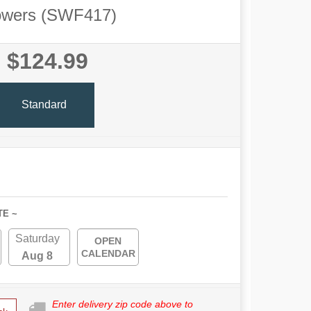
owers (SWF417)
$124.99
Standard
TE ~
Saturday
OPEN
CALENDAR
Aug 8
Enter delivery zip code above to