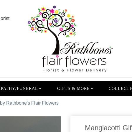
orist
PATHY/FUNERAL
GIFTS & MORE
COLLECTI
 by Rathbone's Flair Flowers
Mangiacotti Gif