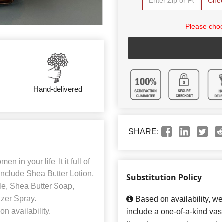
Che
Please choo
Hand-delivered
SHARE:
n in your life. It it full of
include Shea Butter Lotion,
Substitution Policy
e, Shea Butter Soap,
izer Spray.
Based on availability, w
n availability.
include a one-of-a-kind va