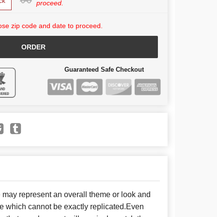
ck
proceed.
se zip code and date to proceed.
ORDER
Guaranteed Safe Checkout
e may represent an overall theme or look and
se which cannot be exactly replicated.Even