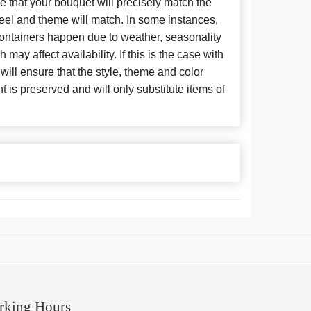
 that your bouquet will precisely match the
 feel and theme will match. In some instances,
 containers happen due to weather, seasonality
may affect availability. If this is the case with
 will ensure that the style, theme and color
is preserved and will only substitute items of
rking Hours