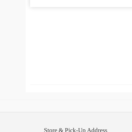
Store & Pick-Up Address