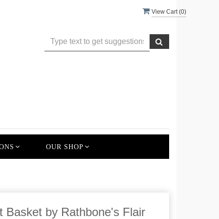
View Cart (
0
)
ONS
OUR SHOP
t Basket by Rathbone's Flair