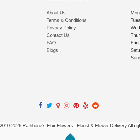
About Us
Mon
Terms & Conditions
Tue
Privacy Policy
Wed
Contact Us
Thu
FAQ
Frid
Blogs
Satu
Sun
 2010-
2026
Rathbone’s Flair Flowers | Florist & Flower Delivery All ri