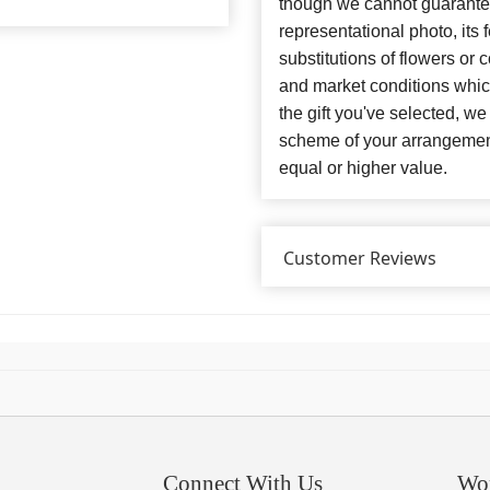
though we cannot guarantee
representational photo, its
substitutions of flowers or
and market conditions which 
the gift you've selected, we
scheme of your arrangement 
equal or higher value.
Customer Reviews
Connect With Us
Wo