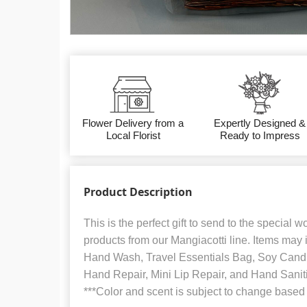
Flower Delivery from a
Expertly Designed &
Local Florist
Ready to Impress
Product Description
This is the perfect gift to send to the special wome
products from our Mangiacotti line. Items may 
Hand Wash, Travel Essentials Bag, Soy Candl
Hand Repair, Mini Lip Repair, and Hand Sanit
***Color and scent is subject to change based o