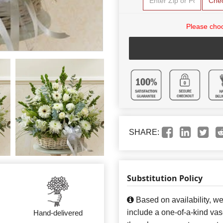
Che
Please choo
SHARE:
Substitution Policy
Based on availability, w
include a one-of-a-kind va
Hand-delivered