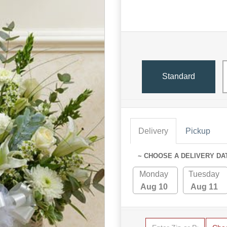
Standard
Delivery
Pickup
~ CHOOSE A DELIVERY DA
Monday
Tuesday
Aug 10
Aug 11