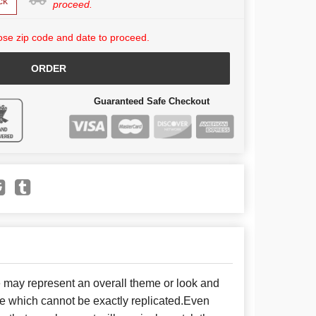
ck
proceed.
se zip code and date to proceed.
ORDER
Guaranteed Safe Checkout
e may represent an overall theme or look and
se which cannot be exactly replicated.Even