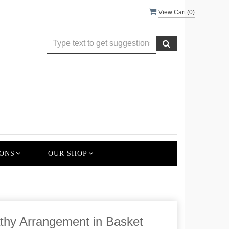
View Cart (
0
)
ONS
OUR SHOP
hy Arrangement in Basket