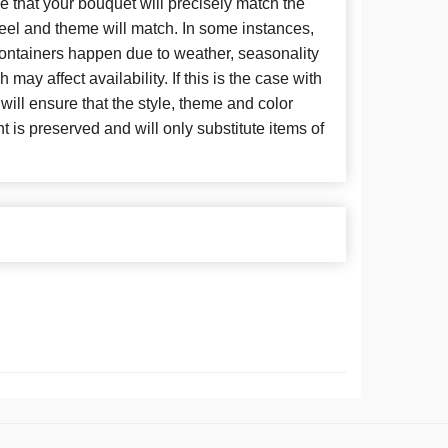
 that your bouquet will precisely match the
 feel and theme will match. In some instances,
 containers happen due to weather, seasonality
may affect availability. If this is the case with
 will ensure that the style, theme and color
is preserved and will only substitute items of