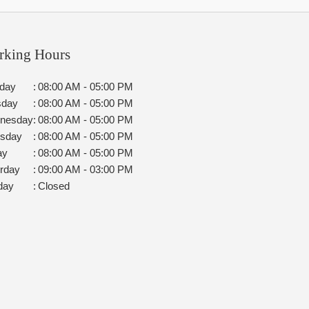
rking Hours
day
:
08:00 AM - 05:00 PM
sday
:
08:00 AM - 05:00 PM
nesday
:
08:00 AM - 05:00 PM
rsday
:
08:00 AM - 05:00 PM
ay
:
08:00 AM - 05:00 PM
rday
:
09:00 AM - 03:00 PM
day
:
Closed