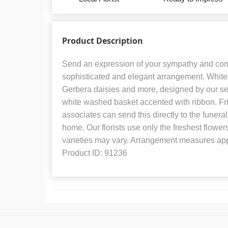
Product Description
Send an expression of your sympathy and com
sophisticated and elegant arrangement. White r
Gerbera daisies and more, designed by our sele
white washed basket accented with ribbon. Fr
associates can send this directly to the funeral
home. Our florists use only the freshest flower
varieties may vary. Arrangement measures app
Product ID: 91236