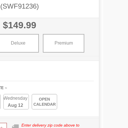
(SWF91236)
$149.99
Deluxe
Premium
TE ~
Wednesday
OPEN
CALENDAR
Aug 12
Enter delivery zip code above to