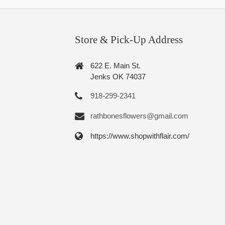
Store & Pick-Up Address
622 E. Main St.
Jenks OK 74037
918-299-2341
rathbonesflowers@gmail.com
https://www.shopwithflair.com/