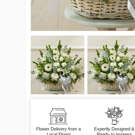
Flower Delivery from a
Expertly Designed &
Local Florist
Ready to Impress