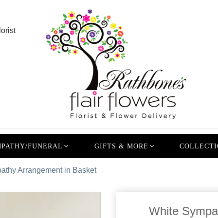
orist
PATHY/FUNERAL
GIFTS & MORE
COLLECTI
athy Arrangement in Basket
White Sympat