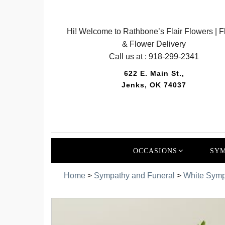
Hi! Welcome to Rathbone’s Flair Flowers | Fl
& Flower Delivery
Call us at :
918-299-2341
622 E. Main St.,
Jenks, OK 74037
OCCASIONS
SYM
Home
>
Sympathy and Funeral
>
White Symp