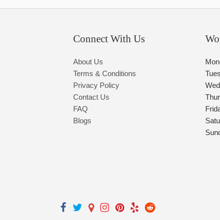
Connect With Us
Wo
About Us
Mon
Terms & Conditions
Tue
Privacy Policy
Wed
Contact Us
Thu
FAQ
Frid
Blogs
Satu
Sun