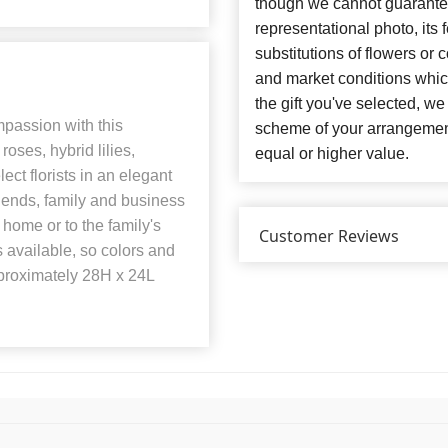
though we cannot guarantee
representational photo, its
substitutions of flowers or
and market conditions which 
the gift you've selected, we
passion with this
scheme of your arrangement 
oses, hybrid lilies,
equal or higher value.
ct florists in an elegant
iends, family and business
 home or to the family's
Customer Reviews
s available, so colors and
roximately 28H x 24L