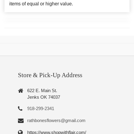
items of equal or higher value.
Store & Pick-Up Address
622 E. Main St.
Jenks OK 74037
918-299-2341
rathbonesflowers@gmail.com
https://www.shopwithflair.com/