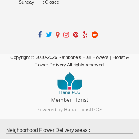
Sunday
:
Closed
Copyright © 2010-
2026
Rathbone’s Flair Flowers | Florist &
Flower Delivery All rights reserved.
Powered by Hana Florist POS
Neighborhood Flower Delivery areas :