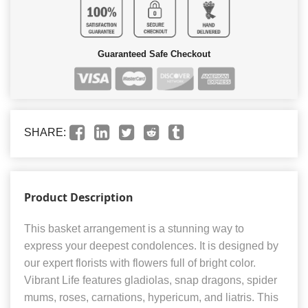
Guaranteed Safe Checkout
SHARE:
Product Description
This basket arrangement is a stunning way to
express your deepest condolences. It is designed by
our expert florists with flowers full of bright color.
Vibrant Life features gladiolas, snap dragons, spider
mums, roses, carnations, hypericum, and liatris. This