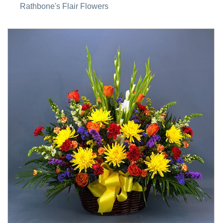
Rathbone's Flair Flowers