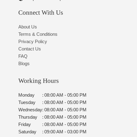
Connect With Us
About Us
Terms & Conditions
Privacy Policy
Contact Us
FAQ
Blogs
Working Hours
Monday
:
08:00 AM - 05:00 PM
Tuesday
:
08:00 AM - 05:00 PM
Wednesday
:
08:00 AM - 05:00 PM
Thursday
:
08:00 AM - 05:00 PM
Friday
:
08:00 AM - 05:00 PM
Saturday
:
09:00 AM - 03:00 PM