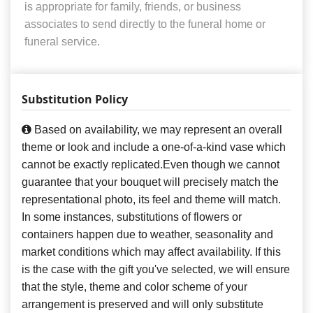
is appropriate for family, friends, or business
associates to send directly to the funeral home or
funeral service.
Substitution Policy
Based on availability, we may represent an overall
theme or look and include a one-of-a-kind vase which
cannot be exactly replicated.Even though we cannot
guarantee that your bouquet will precisely match the
representational photo, its feel and theme will match.
In some instances, substitutions of flowers or
containers happen due to weather, seasonality and
market conditions which may affect availability. If this
is the case with the gift you've selected, we will ensure
that the style, theme and color scheme of your
arrangement is preserved and will only substitute