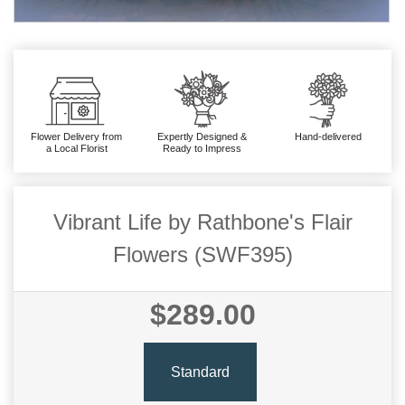
Flower Delivery from
Expertly Designed &
Hand-delivered
a Local Florist
Ready to Impress
Vibrant Life by Rathbone's Flair
Flowers (SWF395)
$289.00
Standard