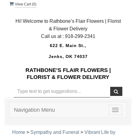
View Cart (
0
)
Hi! Welcome to Rathbone’s Flair Flowers | Florist
& Flower Delivery
Call us at :
918-299-2341
622 E. Main St.,
Jenks, OK 74037
RATHBONE’S FLAIR FLOWERS |
FLORIST & FLOWER DELIVERY
Navigation Menu
Toggle
navigatio
Home
>
Sympathy and Funeral
>
Vibrant Life by