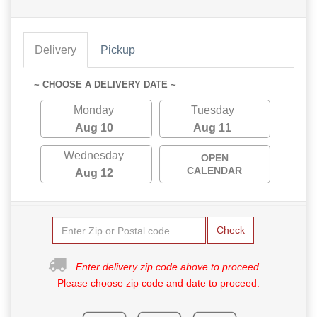
Delivery
Pickup
~ CHOOSE A DELIVERY DATE ~
Monday
Tuesday
Aug 10
Aug 11
Wednesday
OPEN
CALENDAR
Aug 12
Check
Enter delivery zip code above to proceed.
Please choose zip code and date to proceed.