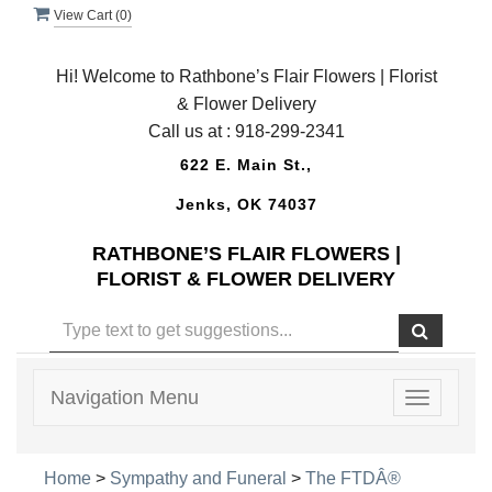
View Cart (
0
)
Hi! Welcome to Rathbone’s Flair Flowers | Florist
& Flower Delivery
Call us at :
918-299-2341
622 E. Main St.,
Jenks, OK 74037
RATHBONE’S FLAIR FLOWERS |
FLORIST & FLOWER DELIVERY
Navigation Menu
Toggle
navigatio
Home
>
Sympathy and Funeral
>
The FTDÂ®