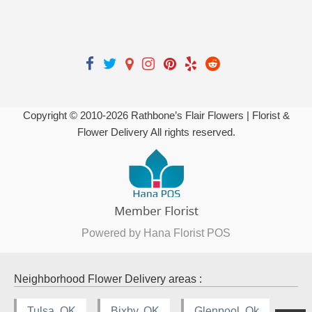
Copyright © 2010-
2026
Rathbone’s Flair Flowers | Florist &
Flower Delivery All rights reserved.
Powered by Hana Florist POS
Neighborhood Flower Delivery areas :
Tulsa, OK
Bixby, OK
Glenpool, Ok