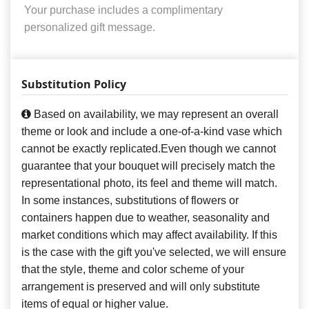
Your purchase includes a complimentary
personalized gift message.
Substitution Policy
Based on availability, we may represent an overall
theme or look and include a one-of-a-kind vase which
cannot be exactly replicated.Even though we cannot
guarantee that your bouquet will precisely match the
representational photo, its feel and theme will match.
In some instances, substitutions of flowers or
containers happen due to weather, seasonality and
market conditions which may affect availability. If this
is the case with the gift you've selected, we will ensure
that the style, theme and color scheme of your
arrangement is preserved and will only substitute
items of equal or higher value.