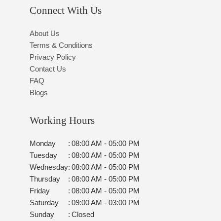
Connect With Us
About Us
Terms & Conditions
Privacy Policy
Contact Us
FAQ
Blogs
Working Hours
Monday
:
08:00 AM - 05:00 PM
Tuesday
:
08:00 AM - 05:00 PM
Wednesday
:
08:00 AM - 05:00 PM
Thursday
:
08:00 AM - 05:00 PM
Friday
:
08:00 AM - 05:00 PM
Saturday
:
09:00 AM - 03:00 PM
Sunday
:
Closed