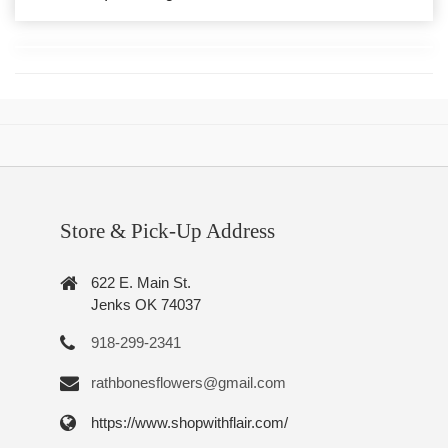
Store & Pick-Up Address
622 E. Main St.
Jenks OK 74037
918-299-2341
rathbonesflowers@gmail.com
https://www.shopwithflair.com/