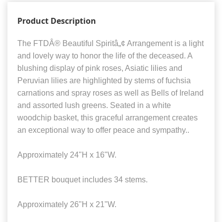
Product Description
The FTDÂ® Beautiful Spiritâ„¢ Arrangement is a light
and lovely way to honor the life of the deceased. A
blushing display of pink roses, Asiatic lilies and
Peruvian lilies are highlighted by stems of fuchsia
carnations and spray roses as well as Bells of Ireland
and assorted lush greens. Seated in a white
woodchip basket, this graceful arrangement creates
an exceptional way to offer peace and sympathy..
Approximately 24"H x 16"W.
BETTER bouquet includes 34 stems.
Approximately 26"H x 21"W.