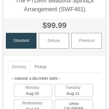
The FTDÂ® Beautiful Spiritâ„¢
Arrangement (SWF461)
$99.99
Standard
Deluxe
Premium
Delivery
Pickup
~ CHOOSE A DELIVERY DATE ~
Monday
Tuesday
Aug 10
Aug 11
Wednesday
OPEN
CALENDAR