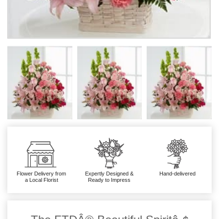
Flower Delivery from
Expertly Designed &
Hand-delivered
a Local Florist
Ready to Impress