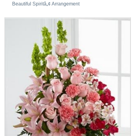
Beautiful Spiritâ„¢ Arrangement