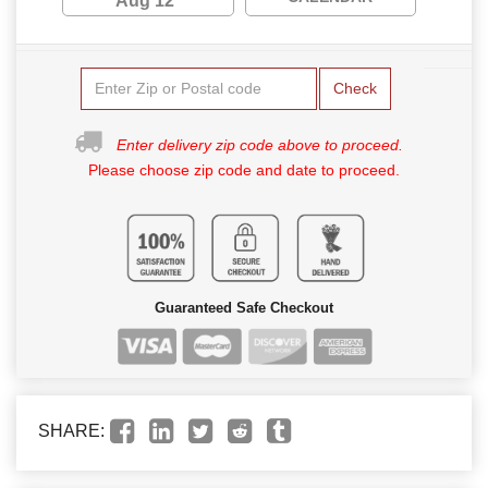
Aug 12
Check
Enter delivery zip code above to proceed.
Please choose zip code and date to proceed.
Guaranteed Safe Checkout
SHARE: