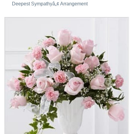
Deepest Sympathyâ„¢ Arrangement