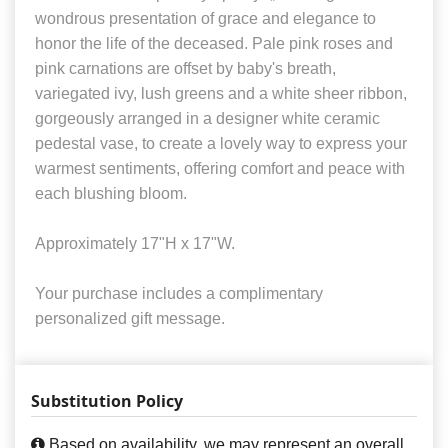
wondrous presentation of grace and elegance to
honor the life of the deceased. Pale pink roses and
pink carnations are offset by baby's breath,
variegated ivy, lush greens and a white sheer ribbon,
gorgeously arranged in a designer white ceramic
pedestal vase, to create a lovely way to express your
warmest sentiments, offering comfort and peace with
each blushing bloom.
Approximately 17"H x 17"W.
Your purchase includes a complimentary
personalized gift message.
Substitution Policy
Based on availability, we may represent an overall