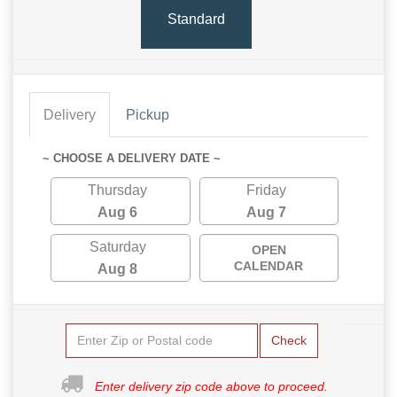
Standard
Delivery
Pickup
~ CHOOSE A DELIVERY DATE ~
Thursday
Friday
Aug 6
Aug 7
Saturday
OPEN
CALENDAR
Aug 8
Check
Enter delivery zip code above to proceed.