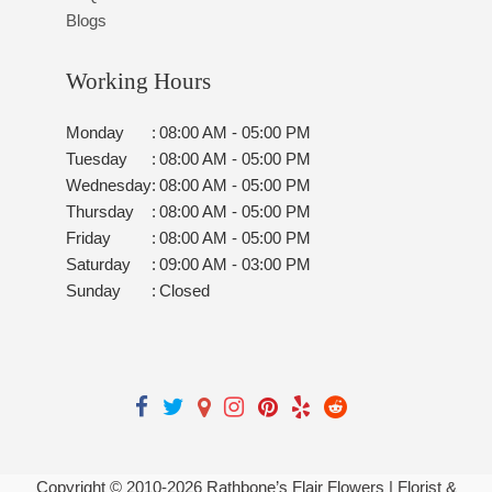
Blogs
Working Hours
Monday
:
08:00 AM - 05:00 PM
Tuesday
:
08:00 AM - 05:00 PM
Wednesday
:
08:00 AM - 05:00 PM
Thursday
:
08:00 AM - 05:00 PM
Friday
:
08:00 AM - 05:00 PM
Saturday
:
09:00 AM - 03:00 PM
Sunday
:
Closed
Copyright © 2010-
2026
Rathbone’s Flair Flowers | Florist &