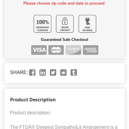
Please choose zip code and date to proceed.
Guaranteed Safe Checkout
SHARE:
Product Description
Product description:
The FTDÂ® Deepest Sympathyâ„¢ Arrangement is a