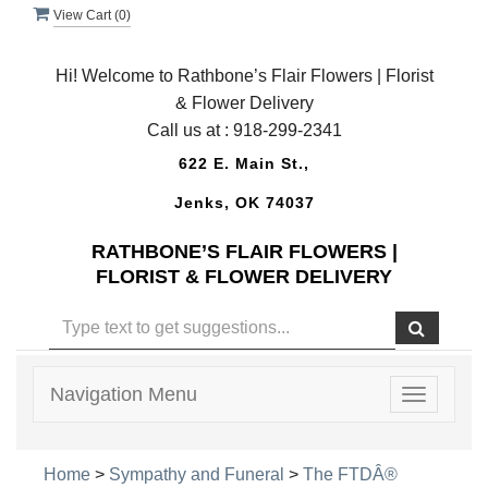
View Cart (
0
)
Hi! Welcome to Rathbone’s Flair Flowers | Florist
& Flower Delivery
Call us at :
918-299-2341
622 E. Main St.,
Jenks, OK 74037
RATHBONE’S FLAIR FLOWERS |
FLORIST & FLOWER DELIVERY
Navigation Menu
Toggle
navigatio
Home
>
Sympathy and Funeral
>
The FTDÂ®