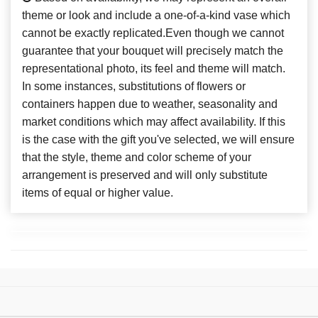
theme or look and include a one-of-a-kind vase which
cannot be exactly replicated.Even though we cannot
guarantee that your bouquet will precisely match the
representational photo, its feel and theme will match.
In some instances, substitutions of flowers or
containers happen due to weather, seasonality and
market conditions which may affect availability. If this
is the case with the gift you've selected, we will ensure
that the style, theme and color scheme of your
arrangement is preserved and will only substitute
items of equal or higher value.