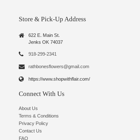
Store & Pick-Up Address
622 E. Main St.
Jenks OK 74037
918-299-2341
rathbonesflowers@gmail.com
https://www.shopwithflair.com/
Connect With Us
About Us
Terms & Conditions
Privacy Policy
Contact Us
FAQ