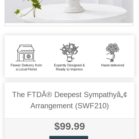
Flower Delivery from
Expertly Designed &
Hand-delivered
a Local Florist
Ready to Impress
The FTDÂ® Deepest Sympathyâ„¢
Arrangement (SWF210)
$99.99