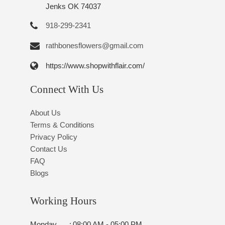
Jenks OK 74037
918-299-2341
rathbonesflowers@gmail.com
https://www.shopwithflair.com/
Connect With Us
About Us
Terms & Conditions
Privacy Policy
Contact Us
FAQ
Blogs
Working Hours
Monday
:
08:00 AM - 05:00 PM