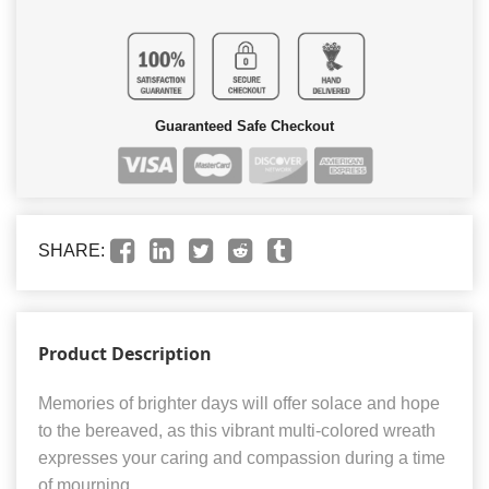
Guaranteed Safe Checkout
SHARE:
Product Description
Memories of brighter days will offer solace and hope
to the bereaved, as this vibrant multi-colored wreath
expresses your caring and compassion during a time
of mourning.