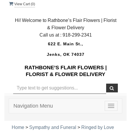
View Cart (
0
)
Hi! Welcome to Rathbone’s Flair Flowers | Florist
& Flower Delivery
Call us at :
918-299-2341
622 E. Main St.,
Jenks, OK 74037
RATHBONE’S FLAIR FLOWERS |
FLORIST & FLOWER DELIVERY
Navigation Menu
Toggle
navigatio
Home
>
Sympathy and Funeral
>
Ringed by Love