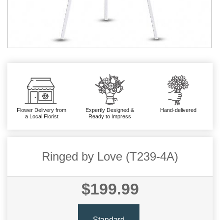
Flower Delivery from
Expertly Designed &
Hand-delivered
a Local Florist
Ready to Impress
Ringed by Love (T239-4A)
$199.99
Standard