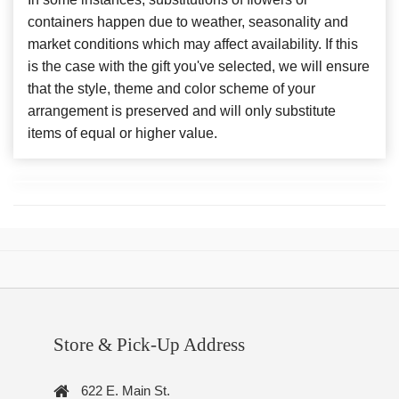
containers happen due to weather, seasonality and
market conditions which may affect availability. If this
is the case with the gift you've selected, we will ensure
that the style, theme and color scheme of your
arrangement is preserved and will only substitute
items of equal or higher value.
Store & Pick-Up Address
622 E. Main St.