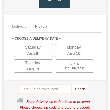
Delivery
Pickup
~ CHOOSE A DELIVERY DATE ~
Saturday
Monday
Aug 8
Aug 10
Tuesday
OPEN
CALENDAR
Aug 11
Check
Enter delivery zip code above to proceed.
Please choose zip code and date to proceed.