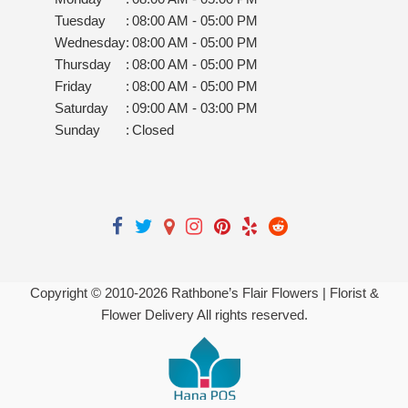
Tuesday
:
08:00 AM - 05:00 PM
Wednesday
:
08:00 AM - 05:00 PM
Thursday
:
08:00 AM - 05:00 PM
Friday
:
08:00 AM - 05:00 PM
Saturday
:
09:00 AM - 03:00 PM
Sunday
:
Closed
Copyright © 2010-
2026
Rathbone’s Flair Flowers | Florist &
Flower Delivery All rights reserved.