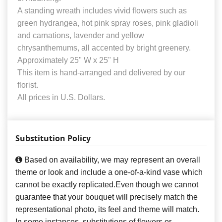
A standing wreath includes vivid flowers such as
green hydrangea, hot pink spray roses, pink gladioli
and carnations, lavender and yellow
chrysanthemums, all accented by bright greenery.
Approximately 25" W x 25" H
This item is hand-arranged and delivered by our
florist.
All prices in U.S. Dollars.
Substitution Policy
Based on availability, we may represent an overall
theme or look and include a one-of-a-kind vase which
cannot be exactly replicated.Even though we cannot
guarantee that your bouquet will precisely match the
representational photo, its feel and theme will match.
In some instances, substitutions of flowers or