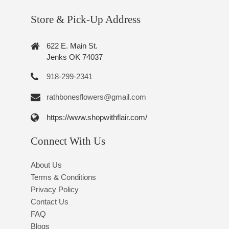
Store & Pick-Up Address
622 E. Main St.
Jenks OK 74037
918-299-2341
rathbonesflowers@gmail.com
https://www.shopwithflair.com/
Connect With Us
About Us
Terms & Conditions
Privacy Policy
Contact Us
FAQ
Blogs