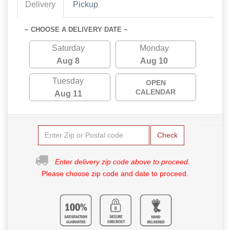
Delivery
Pickup
~ CHOOSE A DELIVERY DATE ~
Saturday
Monday
Aug 8
Aug 10
Tuesday
OPEN
CALENDAR
Aug 11
Check
Enter delivery zip code above to proceed.
Please choose zip code and date to proceed.