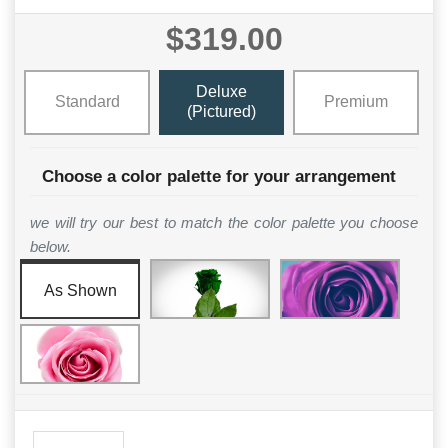
$319.00
Deluxe
Standard
Premium
(Pictured)
Choose a color palette for your arrangement
we will try our best to match the color palette you choose
below.
As Shown