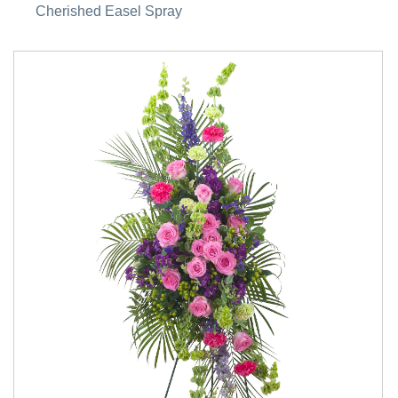
Cherished Easel Spray