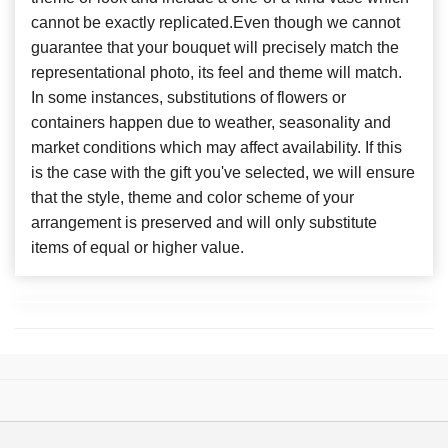
cannot be exactly replicated.Even though we cannot
guarantee that your bouquet will precisely match the
representational photo, its feel and theme will match.
In some instances, substitutions of flowers or
containers happen due to weather, seasonality and
market conditions which may affect availability. If this
is the case with the gift you've selected, we will ensure
that the style, theme and color scheme of your
arrangement is preserved and will only substitute
items of equal or higher value.