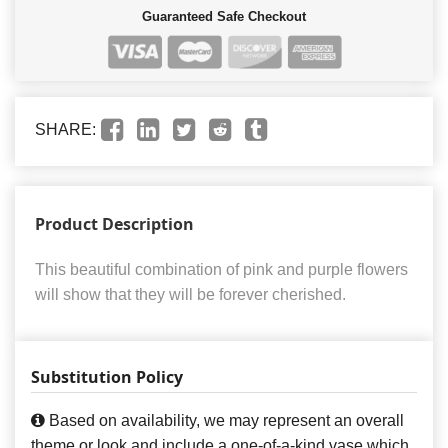
Guaranteed Safe Checkout
SHARE:
Product Description
This beautiful combination of pink and purple flowers
will show that they will be forever cherished.
Substitution Policy
Based on availability, we may represent an overall
theme or look and include a one-of-a-kind vase which