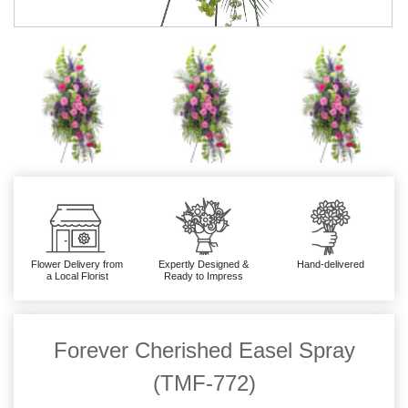
Flower Delivery from
Expertly Designed &
Hand-delivered
a Local Florist
Ready to Impress
Forever Cherished Easel Spray
(TMF-772)