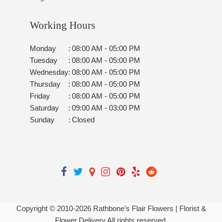
Working Hours
Monday
:
08:00 AM - 05:00 PM
Tuesday
:
08:00 AM - 05:00 PM
Wednesday
:
08:00 AM - 05:00 PM
Thursday
:
08:00 AM - 05:00 PM
Friday
:
08:00 AM - 05:00 PM
Saturday
:
09:00 AM - 03:00 PM
Sunday
:
Closed
Copyright © 2010-
2026
Rathbone’s Flair Flowers | Florist &
Flower Delivery All rights reserved.