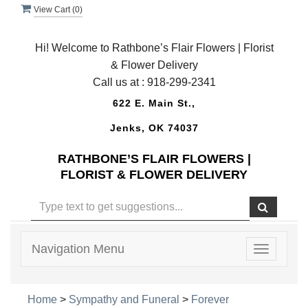
View Cart (
0
)
Hi! Welcome to Rathbone’s Flair Flowers | Florist
& Flower Delivery
Call us at :
918-299-2341
622 E. Main St.,
Jenks, OK 74037
RATHBONE’S FLAIR FLOWERS |
FLORIST & FLOWER DELIVERY
Navigation Menu
Toggle
navigatio
Home
>
Sympathy and Funeral
>
Forever