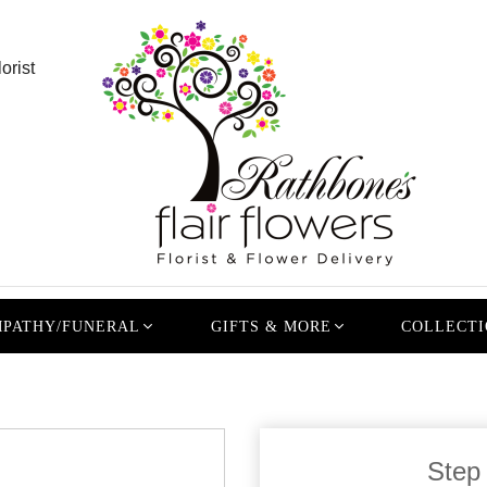
orist
PATHY/FUNERAL
GIFTS & MORE
COLLECTI
Step