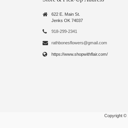
622 E. Main St.
Jenks OK 74037
918-299-2341
rathbonesflowers@gmail.com
https://www.shopwithflair.com/
Copyright ©