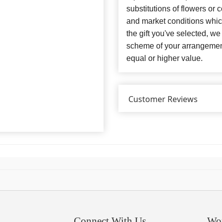
substitutions of flowers or
and market conditions which 
the gift you've selected, we
scheme of your arrangement 
equal or higher value.
Customer Reviews
Connect With Us
Wo