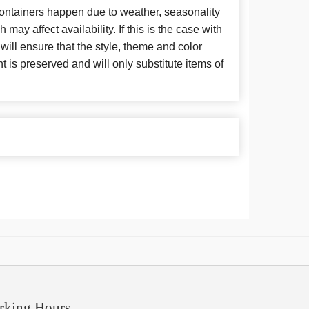
 containers happen due to weather, seasonality
may affect availability. If this is the case with
 will ensure that the style, theme and color
is preserved and will only substitute items of
rking Hours