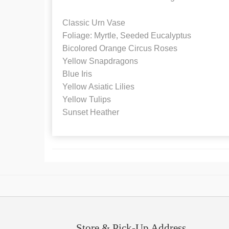
Classic Urn Vase
Foliage: Myrtle, Seeded Eucalyptus
Bicolored Orange Circus Roses
Yellow Snapdragons
Blue Iris
Yellow Asiatic Lilies
Yellow Tulips
Sunset Heather
Store & Pick-Up Address