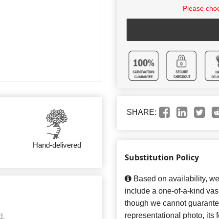
Please choo
SHARE:
Hand-delivered
Substitution Policy
Based on availability, w
include a one-of-a-kind va
though we cannot guarantee
representational photo, its
d.