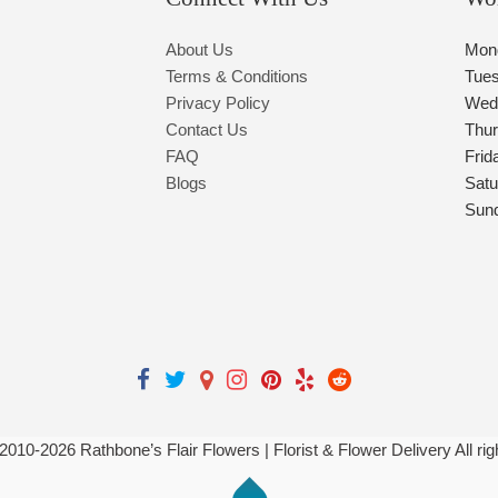
About Us
Mon
Terms & Conditions
Tue
Privacy Policy
Wed
Contact Us
Thu
FAQ
Frid
Blogs
Satu
Sun
 2010-
2026
Rathbone’s Flair Flowers | Florist & Flower Delivery All ri