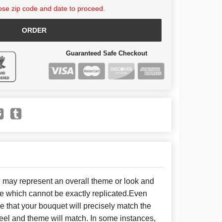
se zip code and date to proceed.
ORDER
Guaranteed Safe Checkout
e may represent an overall theme or look and
se which cannot be exactly replicated.Even
 that your bouquet will precisely match the
 feel and theme will match. In some instances,