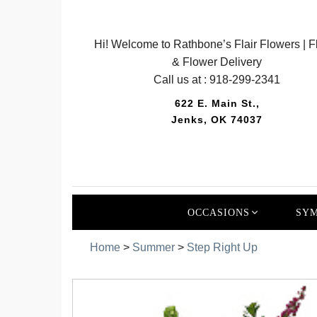
Hi! Welcome to Rathbone’s Flair Flowers | Fl
& Flower Delivery
Call us at :
918-299-2341
622 E. Main St.,
Jenks, OK 74037
OCCASIONS
SYM
Home
>
Summer
>
Step Right Up