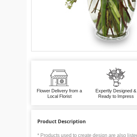
Flower Delivery from a
Expertly Designed &
Local Florist
Ready to Impress
Product Description
* Products used to create design are also liste