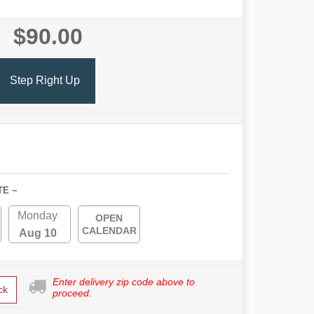
$90.00
Step Right Up
TE ~
Monday
OPEN
CALENDAR
Aug 10
Enter delivery zip code above to
ck
proceed.