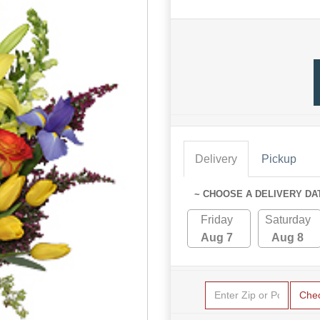
Delivery
Pickup
~ CHOOSE A DELIVERY DA
Friday
Saturday
Aug 7
Aug 8
Che