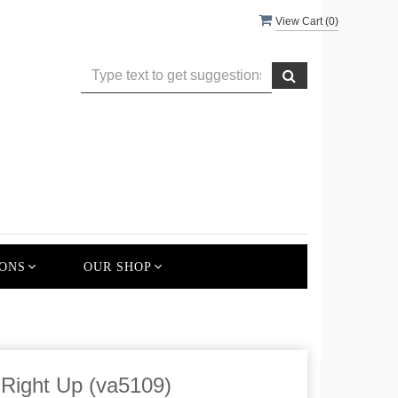
View Cart (
0
)
ONS
OUR SHOP
 Right Up (va5109)