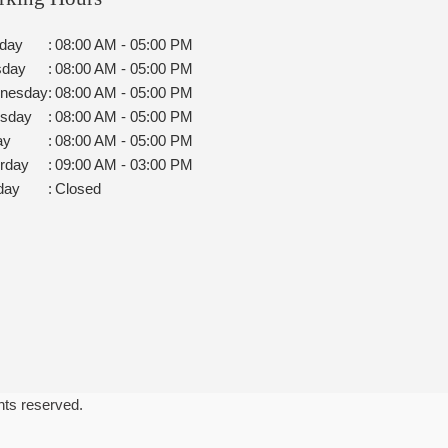
day
:
08:00 AM - 05:00 PM
sday
:
08:00 AM - 05:00 PM
nesday
:
08:00 AM - 05:00 PM
rsday
:
08:00 AM - 05:00 PM
ay
:
08:00 AM - 05:00 PM
rday
:
09:00 AM - 03:00 PM
day
:
Closed
ghts reserved.