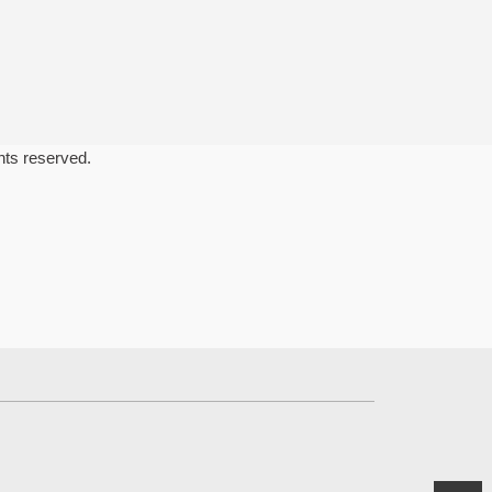
ghts reserved.