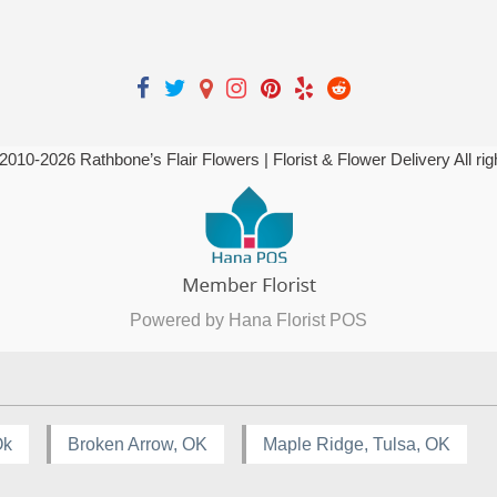
 2010-
2026
Rathbone’s Flair Flowers | Florist & Flower Delivery All ri
Powered by Hana Florist POS
Ok
Broken Arrow, OK
Maple Ridge, Tulsa, OK