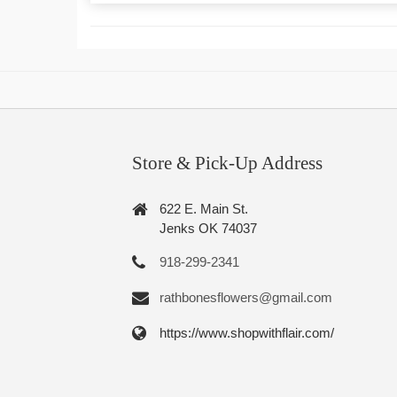
Store & Pick-Up Address
622 E. Main St.
Jenks OK 74037
918-299-2341
rathbonesflowers@gmail.com
https://www.shopwithflair.com/