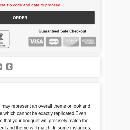
se zip code and date to proceed.
ORDER
Guaranteed Safe Checkout
e may represent an overall theme or look and
se which cannot be exactly replicated.Even
 that your bouquet will precisely match the
 feel and theme will match. In some instances,