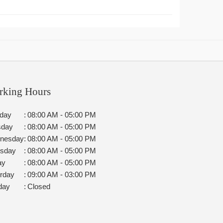
rking Hours
day
:
08:00 AM - 05:00 PM
sday
:
08:00 AM - 05:00 PM
nesday
:
08:00 AM - 05:00 PM
rsday
:
08:00 AM - 05:00 PM
ay
:
08:00 AM - 05:00 PM
rday
:
09:00 AM - 03:00 PM
day
:
Closed