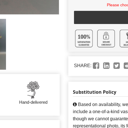
Please choo
SHARE:
Substitution Policy
Hand-delivered
Based on availability, w
include a one-of-a-kind va
though we cannot guarantee
representational photo, its