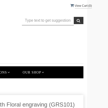
View Cart (
0
)
ONS
OUR SHOP
th Floral engraving (GRS101)