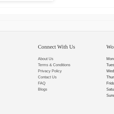
Connect With Us
Wo
About Us
Mon
Terms & Conditions
Tue
Privacy Policy
Wed
Contact Us
Thu
FAQ
Frid
Blogs
Satu
Sun