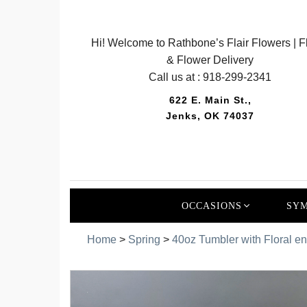
Hi! Welcome to Rathbone’s Flair Flowers | Fl
& Flower Delivery
Call us at :
918-299-2341
622 E. Main St.,
Jenks, OK 74037
OCCASIONS
SYM
Home
>
Spring
>
40oz Tumbler with Floral e