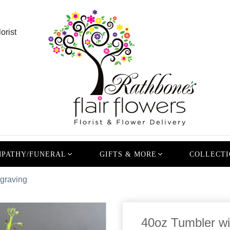
orist
PATHY/FUNERAL
GIFTS & MORE
COLLECTI
ngraving
40oz Tumbler wi