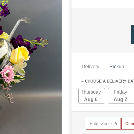
Delivery
Pickup
~ CHOOSE A DELIVERY DA
Thursday
Friday
Aug 6
Aug 7
Che