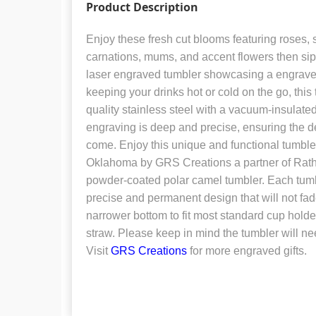
Product Description
Enjoy these fresh cut blooms featuring roses, 
carnations, mums, and accent flowers then sip 
laser engraved tumbler showcasing a engraved
keeping your drinks hot or cold on the go, this
quality stainless steel with a vacuum-insulate
engraving is deep and precise, ensuring the des
come. Enjoy this unique and functional tumble
Oklahoma by GRS Creations a partner of Rat
powder-coated polar camel tumbler. Each tumbl
precise and permanent design that will not fa
narrower bottom to fit most standard cup holders
straw. Please keep in mind the tumbler will n
Visit
GRS Creations
for more engraved gifts.