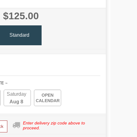
$125.00
Standard
TE ~
Saturday
OPEN
CALENDAR
Aug 8
Enter delivery zip code above to
ck
proceed.