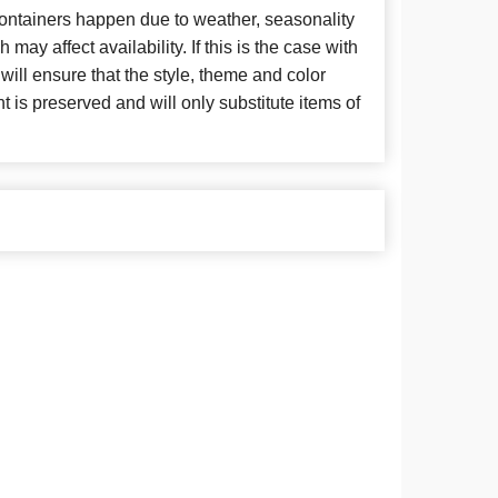
 containers happen due to weather, seasonality
may affect availability. If this is the case with
 will ensure that the style, theme and color
is preserved and will only substitute items of