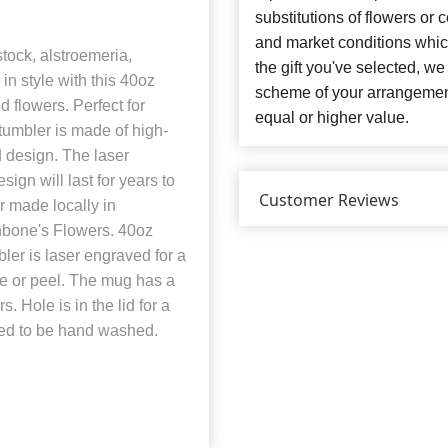
substitutions of flowers or
and market conditions which 
stock, alstroemeria,
the gift you've selected, we
in style with this 40oz
scheme of your arrangement 
 flowers. Perfect for
equal or higher value.
 tumbler is made of high-
d design. The laser
ign will last for years to
Customer Reviews
r made locally in
hbone's Flowers. 40oz
er is laser engraved for a
de or peel. The mug has a
. Hole is in the lid for a
eed to be hand washed.