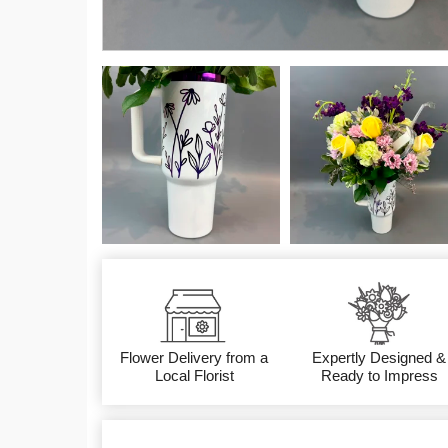
Flower Delivery from a
Expertly Designed &
Local Florist
Ready to Impress