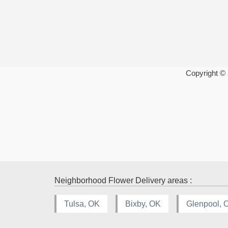
Copyright ©
Neighborhood Flower Delivery areas :
Tulsa, OK
Bixby, OK
Glenpool, 