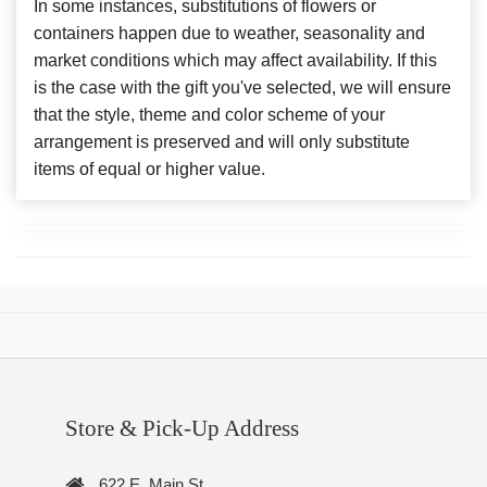
In some instances, substitutions of flowers or
containers happen due to weather, seasonality and
market conditions which may affect availability. If this
is the case with the gift you've selected, we will ensure
that the style, theme and color scheme of your
arrangement is preserved and will only substitute
items of equal or higher value.
Store & Pick-Up Address
622 E. Main St.