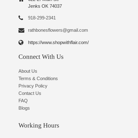
Jenks OK 74037
918-299-2341
rathbonesflowers@gmail.com
https://www.shopwithflair.com/
Connect With Us
About Us
Terms & Conditions
Privacy Policy
Contact Us
FAQ
Blogs
Working Hours