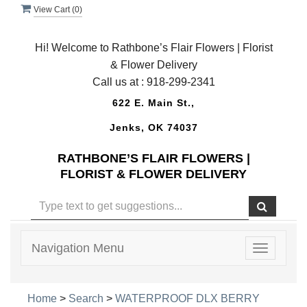
View Cart (
0
)
Hi! Welcome to Rathbone’s Flair Flowers | Florist
& Flower Delivery
Call us at :
918-299-2341
622 E. Main St.,
Jenks, OK 74037
RATHBONE’S FLAIR FLOWERS |
FLORIST & FLOWER DELIVERY
Navigation Menu
Toggle
navigatio
Home
>
Search
>
WATERPROOF DLX BERRY