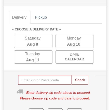
Delivery
Pickup
~ CHOOSE A DELIVERY DATE ~
Saturday
Monday
Aug 8
Aug 10
Tuesday
OPEN
CALENDAR
Aug 11
Check
Enter delivery zip code above to proceed.
Please choose zip code and date to proceed.