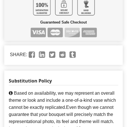
Guaranteed Safe Checkout
SHARE:
Substitution Policy
Based on availability, we may represent an overall
theme or look and include a one-of-a-kind vase which
cannot be exactly replicated.Even though we cannot
guarantee that your bouquet will precisely match the
representational photo, its feel and theme will match.