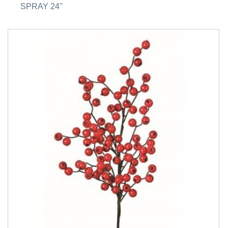
SPRAY 24''