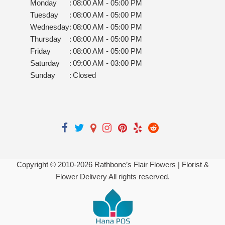
Monday
:
08:00 AM - 05:00 PM
Tuesday
:
08:00 AM - 05:00 PM
Wednesday
:
08:00 AM - 05:00 PM
Thursday
:
08:00 AM - 05:00 PM
Friday
:
08:00 AM - 05:00 PM
Saturday
:
09:00 AM - 03:00 PM
Sunday
:
Closed
Copyright © 2010-
2026
Rathbone’s Flair Flowers | Florist &
Flower Delivery All rights reserved.