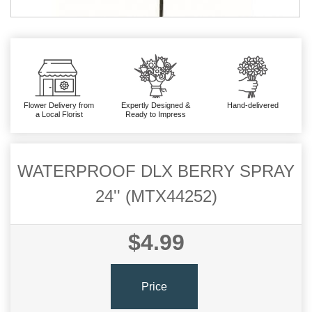
Flower Delivery from
Expertly Designed &
Hand-delivered
a Local Florist
Ready to Impress
WATERPROOF DLX BERRY SPRAY
24'' (MTX44252)
$4.99
Price