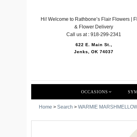
Hi! Welcome to Rathbone’s Flair Flowers | Fl
& Flower Delivery
Call us at :
918-299-2341
622 E. Main St.,
Jenks, OK 74037
OCCASIONS
SYM
Home
>
Search
>
WARMIE MARSHMELLOW