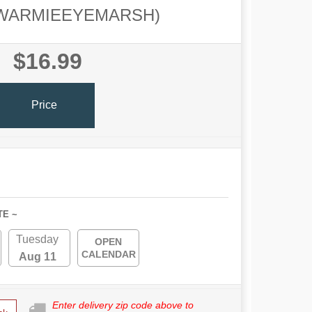
WARMIEEYEMARSH)
$16.99
Price
TE ~
Tuesday
OPEN
CALENDAR
Aug 11
Enter delivery zip code above to