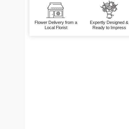
Flower Delivery from a
Expertly Designed &
Local Florist
Ready to Impress