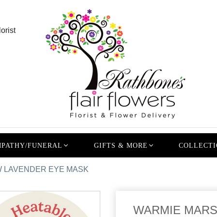
orist
PATHY/FUNERAL
GIFTS & MORE
COLLECTI
 LAVENDER EYE MASK
WARMIE MARS