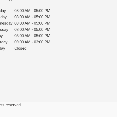
day
:
08:00 AM - 05:00 PM
sday
:
08:00 AM - 05:00 PM
nesday
:
08:00 AM - 05:00 PM
rsday
:
08:00 AM - 05:00 PM
ay
:
08:00 AM - 05:00 PM
rday
:
09:00 AM - 03:00 PM
day
:
Closed
ghts reserved.