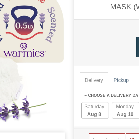
MASK (
Delivery
Pickup
~ CHOOSE A DELIVERY DA
Saturday
Monday
Aug 8
Aug 10