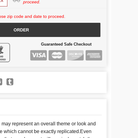
ck
proceed.
se zip code and date to proceed.
ORDER
Guaranteed Safe Checkout
e may represent an overall theme or look and
se which cannot be exactly replicated.Even