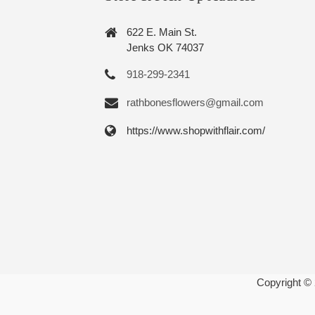
622 E. Main St.
Jenks OK 74037
918-299-2341
rathbonesflowers@gmail.com
https://www.shopwithflair.com/
Copyright ©