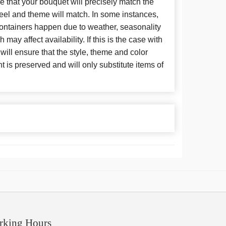
 that your bouquet will precisely match the
 feel and theme will match. In some instances,
 containers happen due to weather, seasonality
may affect availability. If this is the case with
 will ensure that the style, theme and color
is preserved and will only substitute items of
rking Hours