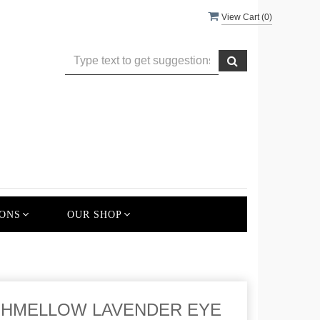
View Cart (
0
)
ONS
OUR SHOP
HMELLOW LAVENDER EYE