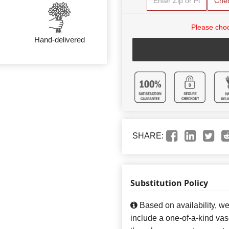
Che
Please choo
Hand-delivered
SHARE:
Substitution Policy
Based on availability, w
include a one-of-a-kind va