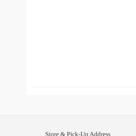
Store & Pick-Up Address