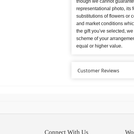
though we cannot guarantee
representational photo, its
substitutions of flowers or
and market conditions which 
the gift you've selected, we
scheme of your arrangement 
equal or higher value.
Customer Reviews
Connect With Us
Wo