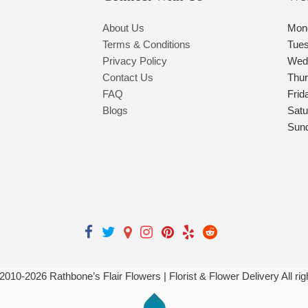
About Us
Mon
Terms & Conditions
Tue
Privacy Policy
Wed
Contact Us
Thu
FAQ
Frid
Blogs
Satu
Sun
 2010-
2026
Rathbone’s Flair Flowers | Florist & Flower Delivery All ri