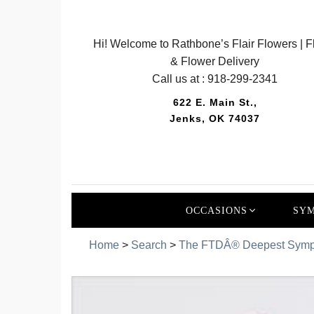
Hi! Welcome to Rathbone’s Flair Flowers | Fl
& Flower Delivery
Call us at :
918-299-2341
622 E. Main St.,
Jenks, OK 74037
OCCASIONS
SYM
Home
>
Search
>
The FTDÂ® Deepest Sympa