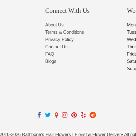
Connect With Us
Wo
About Us
Mon
Terms & Conditions
Tue
Privacy Policy
Wed
Contact Us
Thu
FAQ
Frid
Blogs
Satu
Sun
 2010-
2026
Rathbone’s Flair Flowers | Florist & Flower Delivery All ri