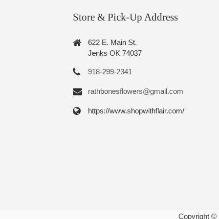
Store & Pick-Up Address
622 E. Main St.
Jenks OK 74037
918-299-2341
rathbonesflowers@gmail.com
https://www.shopwithflair.com/
Copyright ©