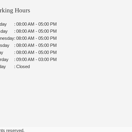
rking Hours
day
:
08:00 AM - 05:00 PM
sday
:
08:00 AM - 05:00 PM
nesday
:
08:00 AM - 05:00 PM
rsday
:
08:00 AM - 05:00 PM
ay
:
08:00 AM - 05:00 PM
rday
:
09:00 AM - 03:00 PM
day
:
Closed
ghts reserved.