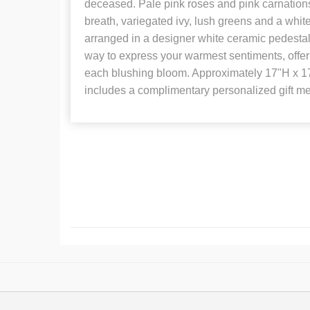
deceased. Pale pink roses and pink carnations
breath, variegated ivy, lush greens and a whit
arranged in a designer white ceramic pedestal 
way to express your warmest sentiments, offe
each blushing bloom. Approximately 17"H x 1
includes a complimentary personalized gift m