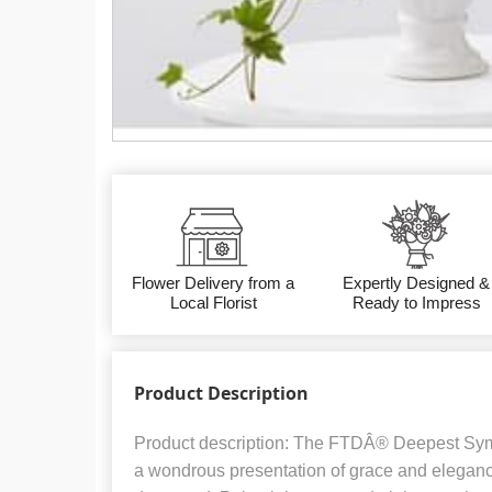
Flower Delivery from a
Expertly Designed &
Local Florist
Ready to Impress
Product Description
Product description: The FTDÂ® Deepest Sy
a wondrous presentation of grace and elegance 