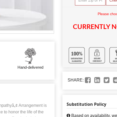
Che
Please choo
CURRENTLY N
Hand-delivered
SHARE:
Substitution Policy
mpathyâ„¢ Arrangement is
to honor the life of the
Based on availability, w