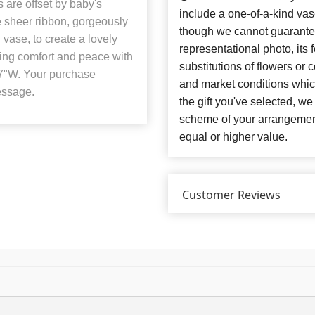
 are offset by baby's
include a one-of-a-kind va
e sheer ribbon, gorgeously
though we cannot guarantee
vase, to create a lovely
representational photo, its
ring comfort and peace with
substitutions of flowers or
7"W. Your purchase
and market conditions which 
essage.
the gift you've selected, we
scheme of your arrangement 
equal or higher value.
Customer Reviews