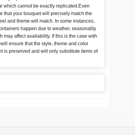
se which cannot be exactly replicated.Even
 that your bouquet will precisely match the
 feel and theme will match. In some instances,
 containers happen due to weather, seasonality
may affect availability. If this is the case with
 will ensure that the style, theme and color
is preserved and will only substitute items of