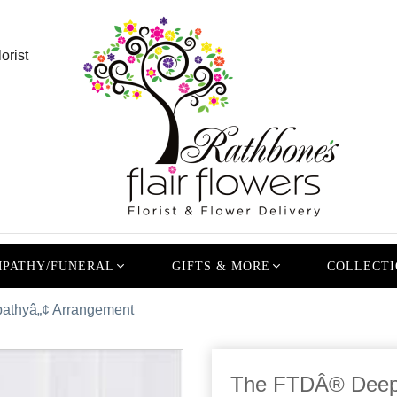
orist
PATHY/FUNERAL
GIFTS & MORE
COLLECTI
thyâ„¢ Arrangement
The FTDÂ® Deepe