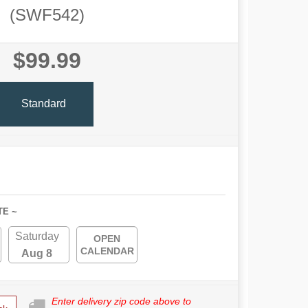
(SWF542)
$99.99
Standard
TE ~
Saturday
OPEN
CALENDAR
Aug 8
Enter delivery zip code above to