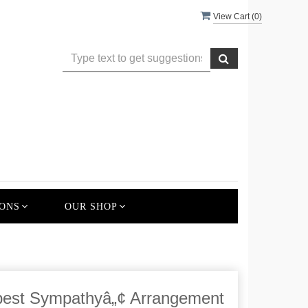
View Cart (
0
)
ONS
OUR SHOP
st Sympathyâ„¢ Arrangement