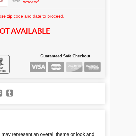
ck
proceed.
se zip code and date to proceed.
OT AVAILABLE
Guaranteed Safe Checkout
e may represent an overall theme or look and