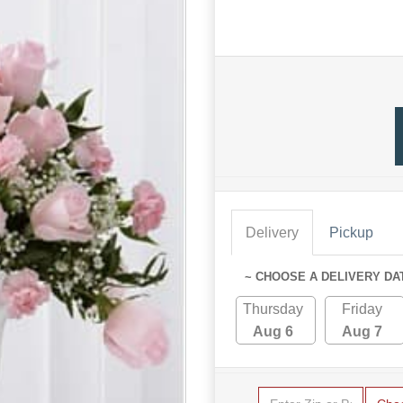
Delivery
Pickup
~ CHOOSE A DELIVERY DA
Thursday
Friday
Aug 6
Aug 7