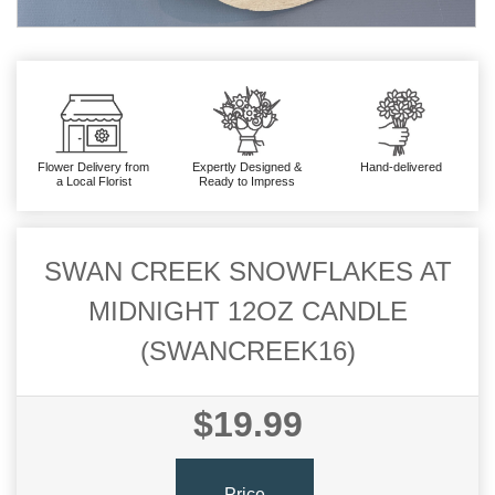
Flower Delivery from
Expertly Designed &
Hand-delivered
a Local Florist
Ready to Impress
SWAN CREEK SNOWFLAKES AT
MIDNIGHT 12OZ CANDLE
(SWANCREEK16)
$19.99
Price