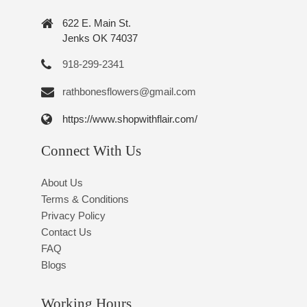
622 E. Main St.
Jenks OK 74037
918-299-2341
rathbonesflowers@gmail.com
https://www.shopwithflair.com/
Connect With Us
About Us
Terms & Conditions
Privacy Policy
Contact Us
FAQ
Blogs
Working Hours