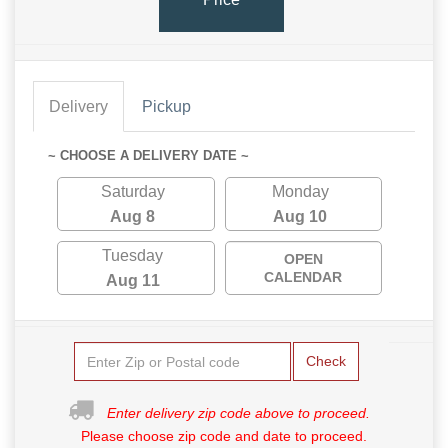
Delivery
Pickup
~ CHOOSE A DELIVERY DATE ~
Saturday
Monday
Aug 8
Aug 10
Tuesday
OPEN
CALENDAR
Aug 11
Check
Enter delivery zip code above to proceed.
Please choose zip code and date to proceed.