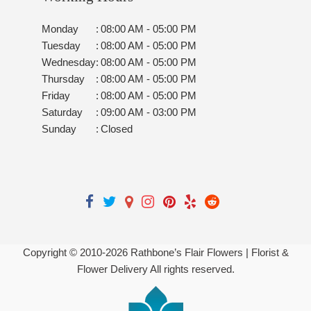
Monday
:
08:00 AM - 05:00 PM
Tuesday
:
08:00 AM - 05:00 PM
Wednesday
:
08:00 AM - 05:00 PM
Thursday
:
08:00 AM - 05:00 PM
Friday
:
08:00 AM - 05:00 PM
Saturday
:
09:00 AM - 03:00 PM
Sunday
:
Closed
Copyright © 2010-
2026
Rathbone’s Flair Flowers | Florist &
Flower Delivery All rights reserved.