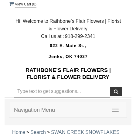
View Cart (
0
)
Hi! Welcome to Rathbone’s Flair Flowers | Florist
& Flower Delivery
Call us at :
918-299-2341
622 E. Main St.,
Jenks, OK 74037
RATHBONE’S FLAIR FLOWERS |
FLORIST & FLOWER DELIVERY
Navigation Menu
Toggle
navigatio
Home
>
Search
>
SWAN CREEK SNOWFLAKES