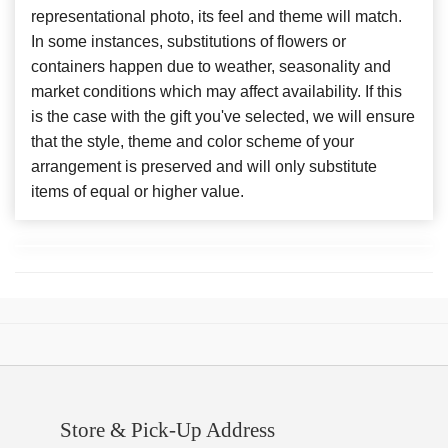
representational photo, its feel and theme will match.
In some instances, substitutions of flowers or
containers happen due to weather, seasonality and
market conditions which may affect availability. If this
is the case with the gift you've selected, we will ensure
that the style, theme and color scheme of your
arrangement is preserved and will only substitute
items of equal or higher value.
Store & Pick-Up Address