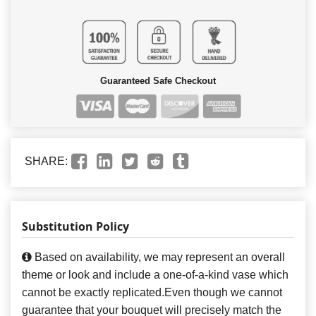
Guaranteed Safe Checkout
SHARE:
Substitution Policy
Based on availability, we may represent an overall
theme or look and include a one-of-a-kind vase which
cannot be exactly replicated.Even though we cannot
guarantee that your bouquet will precisely match the