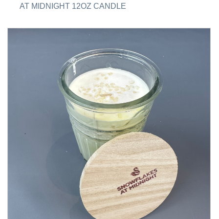
AT MIDNIGHT 12OZ CANDLE