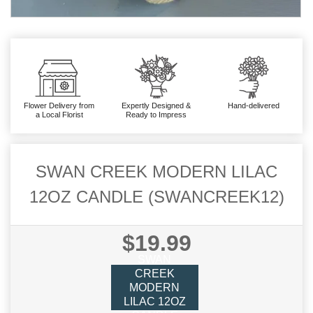
Flower Delivery from
Expertly Designed &
Hand-delivered
a Local Florist
Ready to Impress
SWAN CREEK MODERN LILAC
12OZ CANDLE (SWANCREEK12)
$19.99
SWAN
CREEK
MODERN
LILAC 12OZ