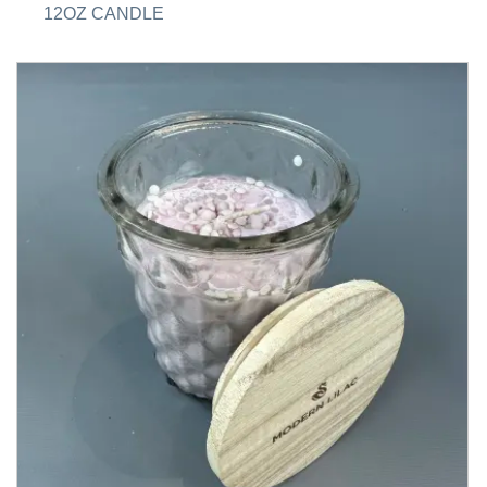
12OZ CANDLE