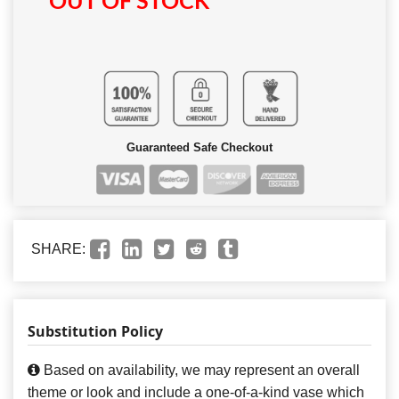
OUT OF STOCK
Guaranteed Safe Checkout
SHARE:
Substitution Policy
Based on availability, we may represent an overall
theme or look and include a one-of-a-kind vase which