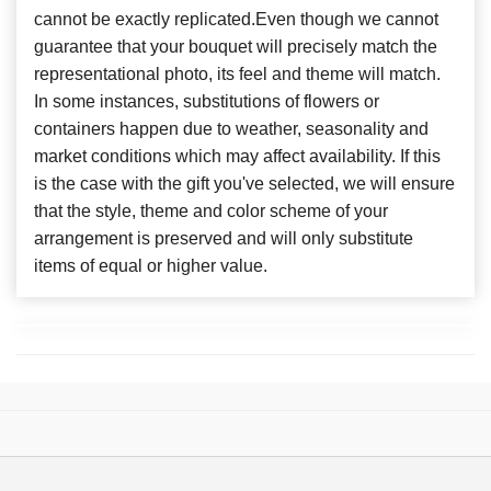
cannot be exactly replicated.Even though we cannot
guarantee that your bouquet will precisely match the
representational photo, its feel and theme will match.
In some instances, substitutions of flowers or
containers happen due to weather, seasonality and
market conditions which may affect availability. If this
is the case with the gift you've selected, we will ensure
that the style, theme and color scheme of your
arrangement is preserved and will only substitute
items of equal or higher value.