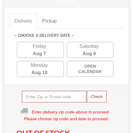
CANDLE
Delivery
Pickup
~ CHOOSE A DELIVERY DATE ~
Friday
Saturday
Aug 7
Aug 8
Monday
OPEN
CALENDAR
Aug 10
Check
Enter delivery zip code above to proceed.
Please choose zip code and date to proceed.