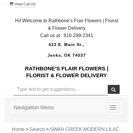
View Cart (
0
)
Hi! Welcome to Rathbone’s Flair Flowers | Florist
& Flower Delivery
Call us at :
918-299-2341
622 E. Main St.,
Jenks, OK 74037
RATHBONE’S FLAIR FLOWERS |
FLORIST & FLOWER DELIVERY
Navigation Menu
Toggle
navigatio
Home
>
Search
>
SWAN CREEK MODERN LILAC