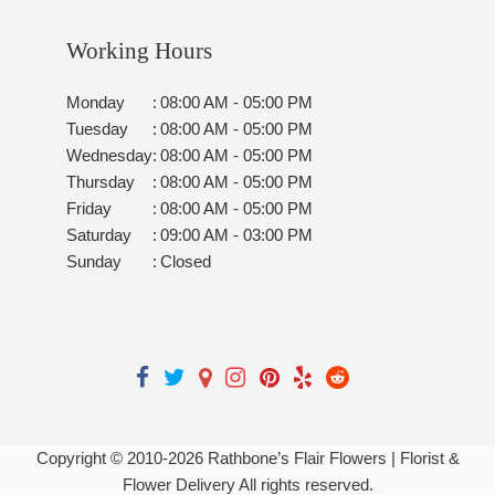
Working Hours
Monday
:
08:00 AM - 05:00 PM
Tuesday
:
08:00 AM - 05:00 PM
Wednesday
:
08:00 AM - 05:00 PM
Thursday
:
08:00 AM - 05:00 PM
Friday
:
08:00 AM - 05:00 PM
Saturday
:
09:00 AM - 03:00 PM
Sunday
:
Closed
Copyright © 2010-
2026
Rathbone’s Flair Flowers | Florist &
Flower Delivery All rights reserved.