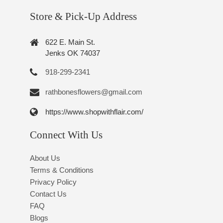
Store & Pick-Up Address
622 E. Main St.
Jenks OK 74037
918-299-2341
rathbonesflowers@gmail.com
https://www.shopwithflair.com/
Connect With Us
About Us
Terms & Conditions
Privacy Policy
Contact Us
FAQ
Blogs