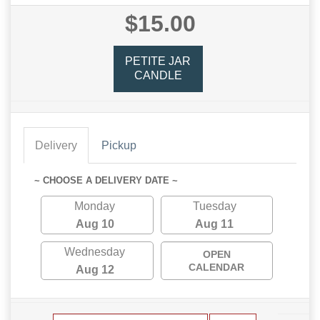
$15.00
PETITE JAR
CANDLE
Delivery
Pickup
~ CHOOSE A DELIVERY DATE ~
Monday
Tuesday
Aug 10
Aug 11
Wednesday
OPEN
CALENDAR
Aug 12