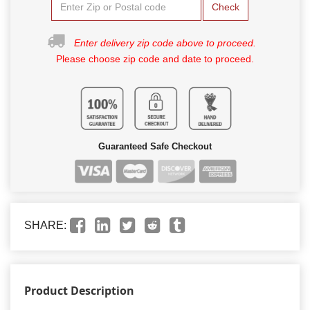
Check
Enter delivery zip code above to proceed.
Please choose zip code and date to proceed.
Guaranteed Safe Checkout
SHARE:
Product Description