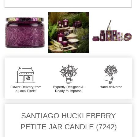
Flower Delivery from
Expertly Designed &
Hand-delivered
a Local Florist
Ready to Impress
SANTIAGO HUCKLEBERRY
PETITE JAR CANDLE (7242)