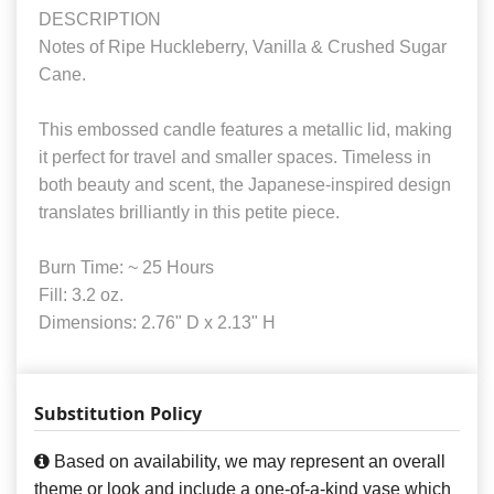
DESCRIPTION
Notes of Ripe Huckleberry, Vanilla & Crushed Sugar
Cane.
This embossed candle features a metallic lid, making
it perfect for travel and smaller spaces. Timeless in
both beauty and scent, the Japanese-inspired design
translates brilliantly in this petite piece.
Burn Time: ~ 25 Hours
Fill: 3.2 oz.
Dimensions: 2.76" D x 2.13" H
Substitution Policy
Based on availability, we may represent an overall
theme or look and include a one-of-a-kind vase which