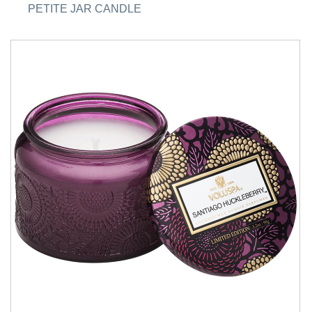
PETITE JAR CANDLE