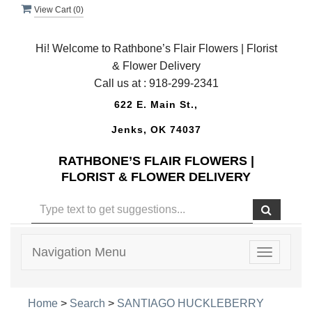
View Cart (
0
)
Hi! Welcome to Rathbone’s Flair Flowers | Florist
& Flower Delivery
Call us at :
918-299-2341
622 E. Main St.,
Jenks, OK 74037
RATHBONE’S FLAIR FLOWERS |
FLORIST & FLOWER DELIVERY
Navigation Menu
Toggle
navigatio
Home
>
Search
>
SANTIAGO HUCKLEBERRY