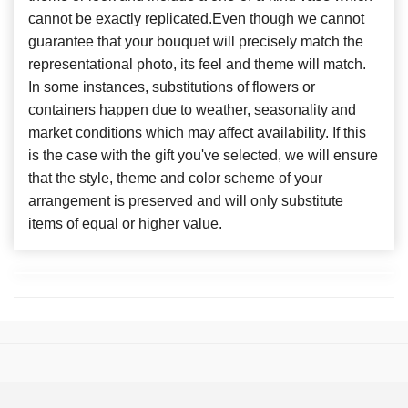
cannot be exactly replicated.Even though we cannot
guarantee that your bouquet will precisely match the
representational photo, its feel and theme will match.
In some instances, substitutions of flowers or
containers happen due to weather, seasonality and
market conditions which may affect availability. If this
is the case with the gift you've selected, we will ensure
that the style, theme and color scheme of your
arrangement is preserved and will only substitute
items of equal or higher value.