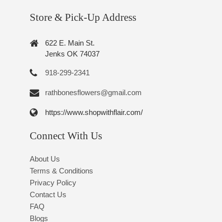
Store & Pick-Up Address
622 E. Main St.
Jenks OK 74037
918-299-2341
rathbonesflowers@gmail.com
https://www.shopwithflair.com/
Connect With Us
About Us
Terms & Conditions
Privacy Policy
Contact Us
FAQ
Blogs