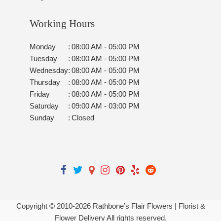
Working Hours
Monday
:
08:00 AM - 05:00 PM
Tuesday
:
08:00 AM - 05:00 PM
Wednesday
:
08:00 AM - 05:00 PM
Thursday
:
08:00 AM - 05:00 PM
Friday
:
08:00 AM - 05:00 PM
Saturday
:
09:00 AM - 03:00 PM
Sunday
:
Closed
Copyright © 2010-
2026
Rathbone’s Flair Flowers | Florist &
Flower Delivery All rights reserved.