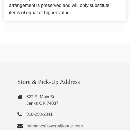
arrangement is preserved and will only substitute
items of equal or higher value.
Store & Pick-Up Address
622 E. Main St.
Jenks OK 74037
918-299-2341
rathbonesflowers@gmail.com