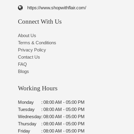
https://www.shopwithflair.com/
Connect With Us
About Us
Terms & Conditions
Privacy Policy
Contact Us
FAQ
Blogs
Working Hours
Monday
:
08:00 AM - 05:00 PM
Tuesday
:
08:00 AM - 05:00 PM
Wednesday
:
08:00 AM - 05:00 PM
Thursday
:
08:00 AM - 05:00 PM
Friday
:
08:00 AM - 05:00 PM