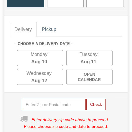
Delivery
Pickup
~ CHOOSE A DELIVERY DATE ~
Monday
Tuesday
Aug 10
Aug 11
Wednesday
OPEN
CALENDAR
Aug 12
Check
Enter delivery zip code above to proceed.
Please choose zip code and date to proceed.