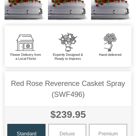
Flower Delivery from
Expertly Designed &
Hand-delivered
a Local Florist
Ready to Impress
Red Rose Reverence Casket Spray
(SWF496)
$239.95
Standard
Deluxe
Premium