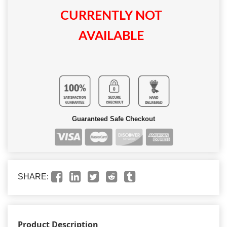
CURRENTLY NOT
AVAILABLE
Guaranteed Safe Checkout
SHARE:
Product Description