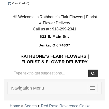
View Cart (
0
)
Hi! Welcome to Rathbone’s Flair Flowers | Florist
& Flower Delivery
Call us at :
918-299-2341
622 E. Main St.,
Jenks, OK 74037
RATHBONE’S FLAIR FLOWERS |
FLORIST & FLOWER DELIVERY
Navigation Menu
Toggle
navigatio
Home
>
Search
>
Red Rose Reverence Casket