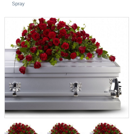
Spray