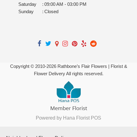
Saturday
:
09:00 AM - 03:00 PM
Sunday
:
Closed
Copyright © 2010-
2026
Rathbone’s Flair Flowers | Florist &
Flower Delivery All rights reserved.
Powered by Hana Florist POS