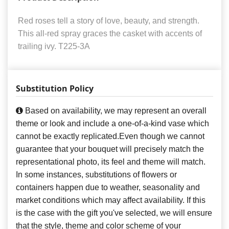
Red roses tell a story of love, beauty, and strength.
This all-red spray graces the casket with accents of
trailing ivy. T225-3A
Substitution Policy
Based on availability, we may represent an overall
theme or look and include a one-of-a-kind vase which
cannot be exactly replicated.Even though we cannot
guarantee that your bouquet will precisely match the
representational photo, its feel and theme will match.
In some instances, substitutions of flowers or
containers happen due to weather, seasonality and
market conditions which may affect availability. If this
is the case with the gift you've selected, we will ensure
that the style, theme and color scheme of your