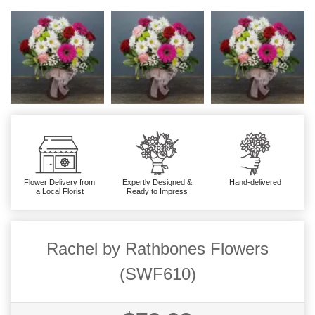
Flower Delivery from
Expertly Designed &
Hand-delivered
a Local Florist
Ready to Impress
Rachel by Rathbones Flowers
(SWF610)