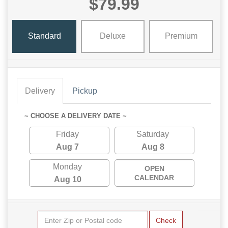
$79.99
Standard
Deluxe
Premium
Delivery
Pickup
~ CHOOSE A DELIVERY DATE ~
Friday
Saturday
Aug 7
Aug 8
Monday
OPEN
CALENDAR
Aug 10
Check