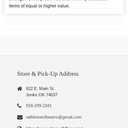
items of equal or higher value.
Store & Pick-Up Address
622 E. Main St.
Jenks OK 74037
918-299-2341
rathbonesflowers@gmail.com