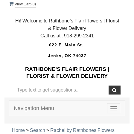
View Cart (
0
)
Hi! Welcome to Rathbone’s Flair Flowers | Florist
& Flower Delivery
Call us at :
918-299-2341
622 E. Main St.,
Jenks, OK 74037
RATHBONE’S FLAIR FLOWERS |
FLORIST & FLOWER DELIVERY
Navigation Menu
Toggle
navigatio
Home
>
Search
>
Rachel by Rathbones Flowers