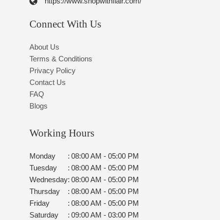
https://www.shopwithflair.com/
Connect With Us
About Us
Terms & Conditions
Privacy Policy
Contact Us
FAQ
Blogs
Working Hours
Monday
:
08:00 AM - 05:00 PM
Tuesday
:
08:00 AM - 05:00 PM
Wednesday
:
08:00 AM - 05:00 PM
Thursday
:
08:00 AM - 05:00 PM
Friday
:
08:00 AM - 05:00 PM
Saturday
:
09:00 AM - 03:00 PM