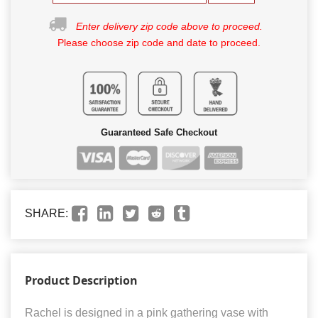
Enter delivery zip code above to proceed.
Please choose zip code and date to proceed.
Guaranteed Safe Checkout
SHARE:
Product Description
Rachel is designed in a pink gathering vase with