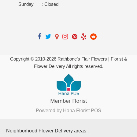
Sunday
:
Closed
Copyright © 2010-
2026
Rathbone’s Flair Flowers | Florist &
Flower Delivery All rights reserved.
Powered by Hana Florist POS
Neighborhood Flower Delivery areas :