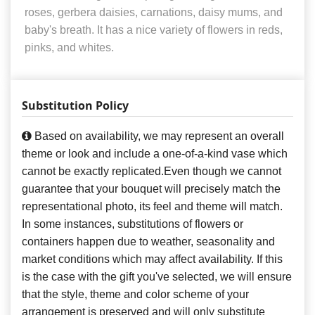
roses, gerbera daisies, carnations, daisy mums, and
baby's breath. It has a nice variety of flowers in reds,
pinks, and whites.
Substitution Policy
Based on availability, we may represent an overall
theme or look and include a one-of-a-kind vase which
cannot be exactly replicated.Even though we cannot
guarantee that your bouquet will precisely match the
representational photo, its feel and theme will match.
In some instances, substitutions of flowers or
containers happen due to weather, seasonality and
market conditions which may affect availability. If this
is the case with the gift you've selected, we will ensure
that the style, theme and color scheme of your
arrangement is preserved and will only substitute