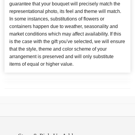
guarantee that your bouquet will precisely match the
representational photo, its feel and theme will match.
In some instances, substitutions of flowers or
containers happen due to weather, seasonality and
market conditions which may affect availability. If this
is the case with the gift you've selected, we will ensure
that the style, theme and color scheme of your
arrangement is preserved and will only substitute
items of equal or higher value.