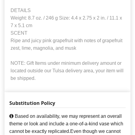
DETAILS
Weight: 8.7 oz. / 246 g Size: 4.4 x 2.75 x 2 in. / 11.1 x
7 x 5.1 cm
SCENT
Ripe and juicy pink grapefruit with notes of grapefruit
zest, lime, magnolia, and musk
NOTE: Gift Items under minimum delivery amount or
located outside our Tulsa delivery area, your item will
be shipped.
Substitution Policy
Based on availability, we may represent an overall
theme or look and include a one-of-a-kind vase which
cannot be exactly replicated.Even though we cannot