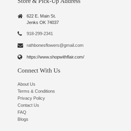
Store & Pick-Up Address
622 E. Main St.
Jenks OK 74037
918-299-2341
rathbonesflowers@gmail.com
https://www.shopwithflair.com/
Connect With Us
About Us
Terms & Conditions
Privacy Policy
Contact Us
FAQ
Blogs