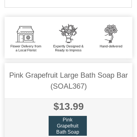
Flower Delivery from
Expertly Designed &
Hand-delivered
a Local Florist
Ready to Impress
Pink Grapefruit Large Bath Soap Bar
(SOAL367)
$13.99
Pink
Grapefruit
Bath Soap