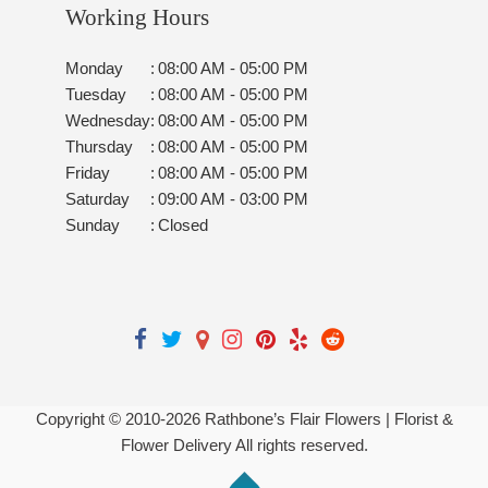
Working Hours
Monday
:
08:00 AM - 05:00 PM
Tuesday
:
08:00 AM - 05:00 PM
Wednesday
:
08:00 AM - 05:00 PM
Thursday
:
08:00 AM - 05:00 PM
Friday
:
08:00 AM - 05:00 PM
Saturday
:
09:00 AM - 03:00 PM
Sunday
:
Closed
Copyright © 2010-
2026
Rathbone’s Flair Flowers | Florist &
Flower Delivery All rights reserved.