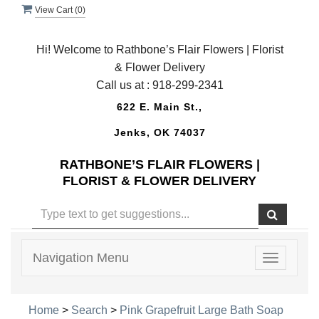
View Cart (
0
)
Hi! Welcome to Rathbone’s Flair Flowers | Florist
& Flower Delivery
Call us at :
918-299-2341
622 E. Main St.,
Jenks, OK 74037
RATHBONE’S FLAIR FLOWERS |
FLORIST & FLOWER DELIVERY
Navigation Menu
Toggle
navigatio
Home
>
Search
>
Pink Grapefruit Large Bath Soap