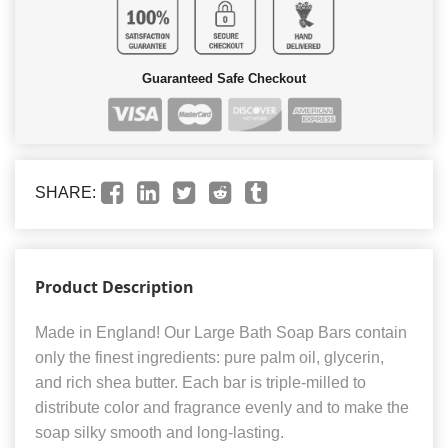
Guaranteed Safe Checkout
SHARE:
Product Description
Made in England! Our Large Bath Soap Bars contain
only the finest ingredients: pure palm oil, glycerin,
and rich shea butter. Each bar is triple-milled to
distribute color and fragrance evenly and to make the
soap silky smooth and long-lasting.