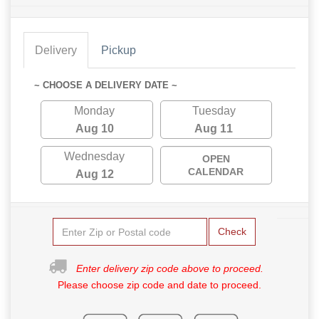
Delivery
Pickup
~ CHOOSE A DELIVERY DATE ~
Monday
Tuesday
Aug 10
Aug 11
Wednesday
OPEN
CALENDAR
Aug 12
Check
Enter delivery zip code above to proceed.
Please choose zip code and date to proceed.