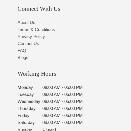
Connect With Us
About Us
Terms & Conditions
Privacy Policy
Contact Us
FAQ
Blogs
Working Hours
Monday
:
08:00 AM - 05:00 PM
Tuesday
:
08:00 AM - 05:00 PM
Wednesday
:
08:00 AM - 05:00 PM
Thursday
:
08:00 AM - 05:00 PM
Friday
:
08:00 AM - 05:00 PM
Saturday
:
09:00 AM - 03:00 PM
Sunday
:
Closed