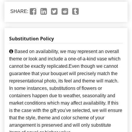
SHARE:
Substitution Policy
Based on availability, we may represent an overall
theme or look and include a one-of-a-kind vase which
cannot be exactly replicated.Even though we cannot
guarantee that your bouquet will precisely match the
representational photo, its feel and theme will match.
In some instances, substitutions of flowers or
containers happen due to weather, seasonality and
market conditions which may affect availability. If this
is the case with the gift you've selected, we will ensure
that the style, theme and color scheme of your
arrangement is preserved and will only substitute