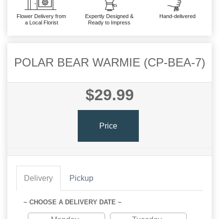
Flower Delivery from
Expertly Designed &
Hand-delivered
a Local Florist
Ready to Impress
POLAR BEAR WARMIE (CP-BEA-7)
$29.99
Price
Delivery
Pickup
~ CHOOSE A DELIVERY DATE ~