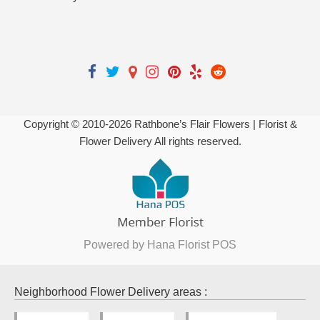
Copyright © 2010-
2026
Rathbone’s Flair Flowers | Florist &
Flower Delivery All rights reserved.
Powered by Hana Florist POS
Neighborhood Flower Delivery areas :