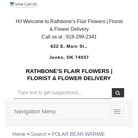
View Cart (
0
)
Hi! Welcome to Rathbone’s Flair Flowers | Florist
& Flower Delivery
Call us at :
918-299-2341
622 E. Main St.,
Jenks, OK 74037
RATHBONE’S FLAIR FLOWERS |
FLORIST & FLOWER DELIVERY
Navigation Menu
Toggle
navigatio
Home
>
Search
>
POLAR BEAR WARMIE