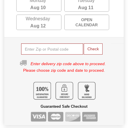
Monday
Tuesday
Aug 10
Aug 11
Wednesday
OPEN
CALENDAR
Aug 12
Check
Enter delivery zip code above to proceed.
Please choose zip code and date to proceed.
Guaranteed Safe Checkout