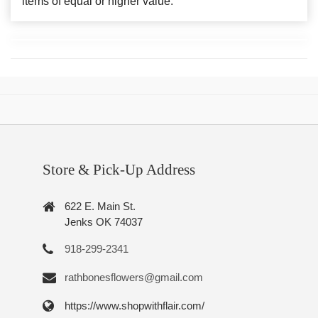
items of equal or higher value.
Store & Pick-Up Address
622 E. Main St.
Jenks OK 74037
918-299-2341
rathbonesflowers@gmail.com
https://www.shopwithflair.com/