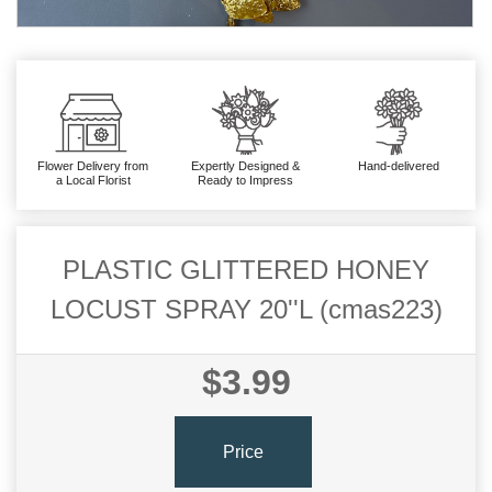
Flower Delivery from
Expertly Designed &
Hand-delivered
a Local Florist
Ready to Impress
PLASTIC GLITTERED HONEY
LOCUST SPRAY 20''L (cmas223)
$3.99
Price