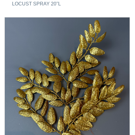
LOCUST SPRAY 20''L