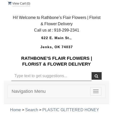
View Cart (
0
)
Hi! Welcome to Rathbone’s Flair Flowers | Florist
& Flower Delivery
Call us at :
918-299-2341
622 E. Main St.,
Jenks, OK 74037
RATHBONE’S FLAIR FLOWERS |
FLORIST & FLOWER DELIVERY
Navigation Menu
Toggle
navigatio
Home
>
Search
>
PLASTIC GLITTERED HONEY