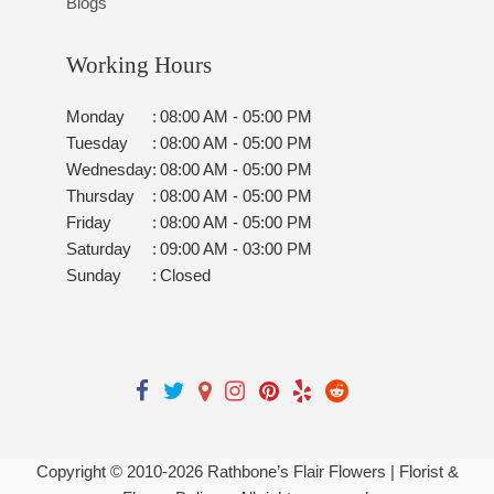
Blogs
Working Hours
Monday
:
08:00 AM - 05:00 PM
Tuesday
:
08:00 AM - 05:00 PM
Wednesday
:
08:00 AM - 05:00 PM
Thursday
:
08:00 AM - 05:00 PM
Friday
:
08:00 AM - 05:00 PM
Saturday
:
09:00 AM - 03:00 PM
Sunday
:
Closed
Copyright © 2010-
2026
Rathbone’s Flair Flowers | Florist &