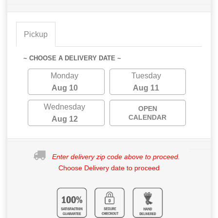
Pickup
~ CHOOSE A DELIVERY DATE ~
Monday
Tuesday
Aug 10
Aug 11
Wednesday
OPEN
CALENDAR
Aug 12
Enter delivery zip code above to proceed.
Choose Delivery date to proceed