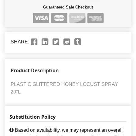
Guaranteed Safe Checkout
SHARE:
Product Description
PLASTIC GLITTERED HONEY LOCUST SPRAY
20''L
Substitution Policy
Based on availability, we may represent an overall