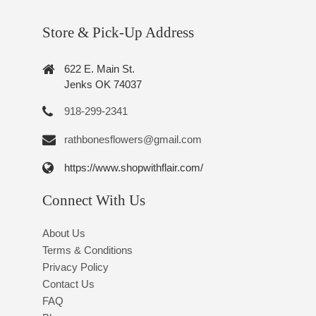
Store & Pick-Up Address
622 E. Main St.
Jenks OK 74037
918-299-2341
rathbonesflowers@gmail.com
https://www.shopwithflair.com/
Connect With Us
About Us
Terms & Conditions
Privacy Policy
Contact Us
FAQ