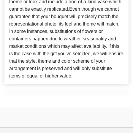
theme or look and include a one-of-a-kind vase which
cannot be exactly replicated.Even though we cannot
guarantee that your bouquet will precisely match the
representational photo, its feel and theme will match.
In some instances, substitutions of flowers or
containers happen due to weather, seasonality and
market conditions which may affect availability. If this
is the case with the gift you've selected, we will ensure
that the style, theme and color scheme of your
arrangement is preserved and will only substitute
items of equal or higher value.