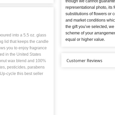
though we cannot guarantee
representational photo, its
substitutions of flowers or
and market conditions which 
the gift you've selected, we
scheme of your arrangement 
ured into a 5.5 oz. glass
equal or higher value.
g lid that keeps the candle
ows you to enjoy fragrance
ed in the United States
Customer Reviews
oconut wax blend and 100%
ates, pesticides, parabens
Up-cycle this best seller