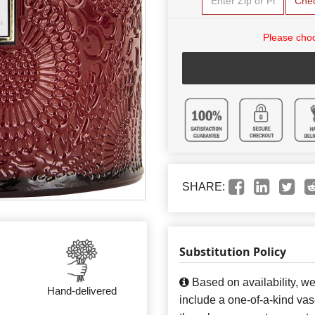
Che
Please choo
SHARE:
Substitution Policy
Based on availability, w
Hand-delivered
include a one-of-a-kind va