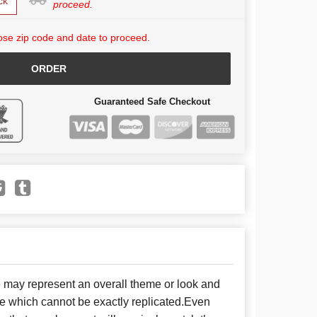
ck
proceed.
se zip code and date to proceed.
ORDER
Guaranteed Safe Checkout
e may represent an overall theme or look and
se which cannot be exactly replicated.Even