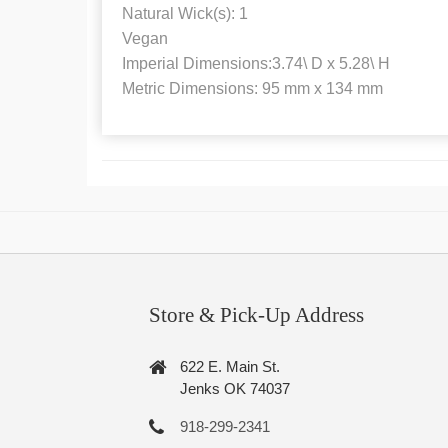
Natural Wick(s): 1
Vegan
Imperial Dimensions:3.74\ D x 5.28\ H
Metric Dimensions: 95 mm x 134 mm
Store & Pick-Up Address
622 E. Main St.
Jenks OK 74037
918-299-2341