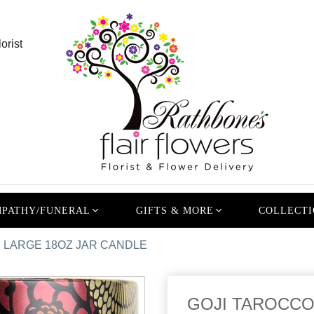
orist
PATHY/FUNERAL
GIFTS & MORE
COLLECTI
 LARGE 18OZ JAR CANDLE
GOJI TAROCCO