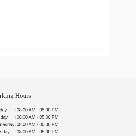
rking Hours
day
:
08:00 AM - 05:00 PM
sday
:
08:00 AM - 05:00 PM
nesday
:
08:00 AM - 05:00 PM
rsday
:
08:00 AM - 05:00 PM