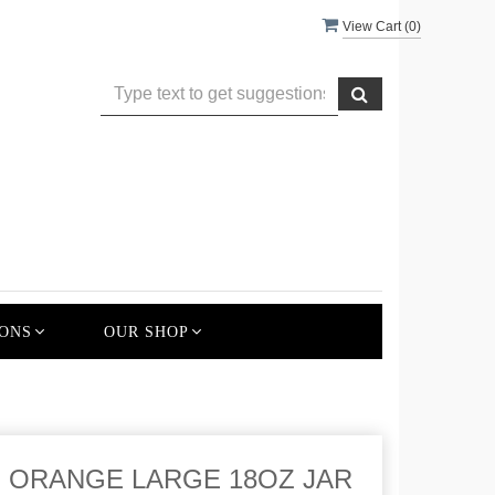
View Cart (
0
)
ONS
OUR SHOP
 ORANGE LARGE 18OZ JAR