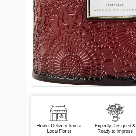
Flower Delivery from a
Expertly Designed &
Local Florist
Ready to Impress