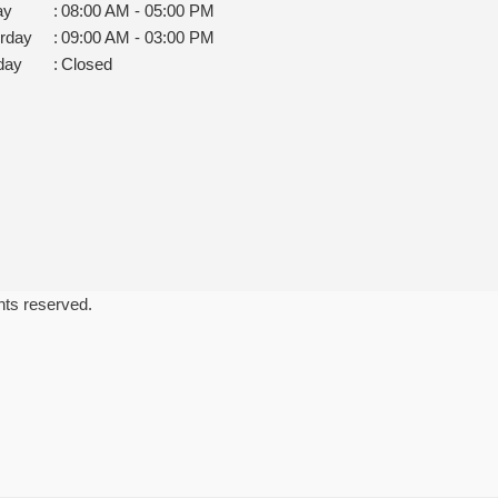
ay
:
08:00 AM - 05:00 PM
rday
:
09:00 AM - 03:00 PM
day
:
Closed
ghts reserved.