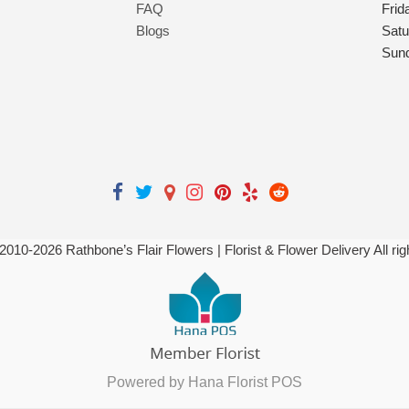
FAQ
Frid
Blogs
Satu
Sun
 2010-
2026
Rathbone’s Flair Flowers | Florist & Flower Delivery All ri
Powered by Hana Florist POS