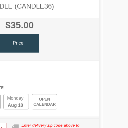
DLE (CANDLE36)
$35.00
Price
TE ~
Monday
OPEN
CALENDAR
Aug 10
Enter delivery zip code above to