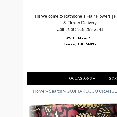
Hi! Welcome to Rathbone’s Flair Flowers | Fl
& Flower Delivery
Call us at :
918-299-2341
622 E. Main St.,
Jenks, OK 74037
OCCASIONS
SYM
Home
>
Search
>
GOJI TAROCCO ORANGE