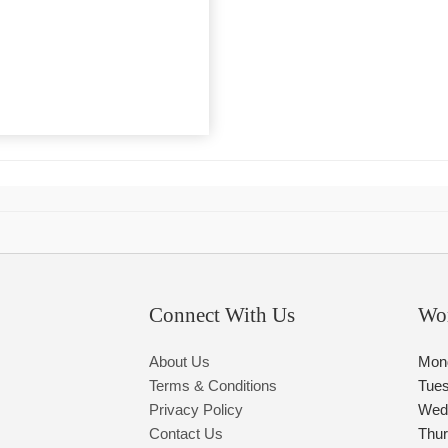
Connect With Us
Wo
About Us
Mon
Terms & Conditions
Tue
Privacy Policy
Wed
Contact Us
Thu