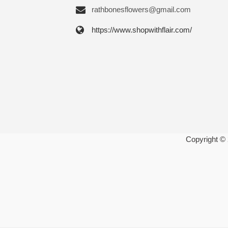
rathbonesflowers@gmail.com
https://www.shopwithflair.com/
Copyright ©