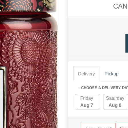
CAN
Delivery
Pickup
~ CHOOSE A DELIVERY DA
Friday
Saturday
Aug 7
Aug 8