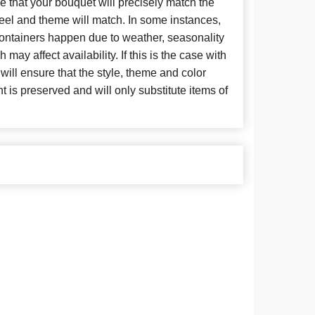
 that your bouquet will precisely match the
 feel and theme will match. In some instances,
 containers happen due to weather, seasonality
may affect availability. If this is the case with
 will ensure that the style, theme and color
is preserved and will only substitute items of