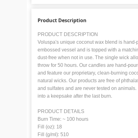
Product Description
PRODUCT DESCRIPTION
Voluspa's unique coconut wax blend is hand-po
embossed vessel and is topped with a matchin
dust-free when not in use. The single wick all
throw for 50 hours. Our candles are hand-pour
and feature our proprietary, clean-burning c
natural wicks. Our products are free of phthal
and sulfates and are never tested on animals. 
into a keepsake after the last burn.
PRODUCT DETAILS
Burn Time: ~ 100 hours
Fill (oz): 18
Fill (g/ml): 510