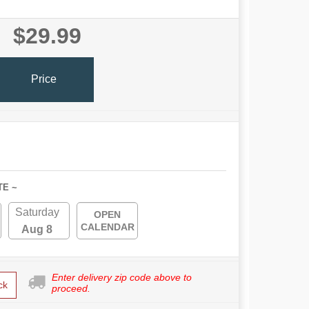
$29.99
Price
TE ~
Saturday
OPEN
CALENDAR
Aug 8
Enter delivery zip code above to
ck
proceed.