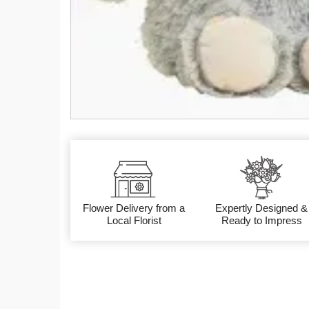
Flower Delivery from a
Expertly Designed &
Local Florist
Ready to Impress