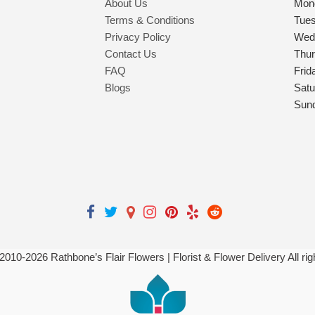
About Us
Mon
Terms & Conditions
Tue
Privacy Policy
Wed
Contact Us
Thu
FAQ
Frid
Blogs
Satu
Sun
 2010-
2026
Rathbone’s Flair Flowers | Florist & Flower Delivery All ri