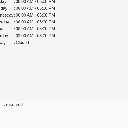
day
:
08:00 AM - 05:00 PM
sday
:
08:00 AM - 05:00 PM
nesday
:
08:00 AM - 05:00 PM
rsday
:
08:00 AM - 05:00 PM
ay
:
08:00 AM - 05:00 PM
rday
:
09:00 AM - 03:00 PM
day
:
Closed
ghts reserved.