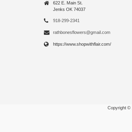
622 E. Main St.
Jenks OK 74037
918-299-2341
rathbonesflowers@gmail.com
https://www.shopwithflair.com/
Copyright ©