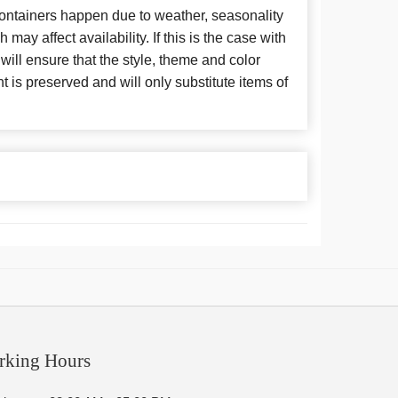
 containers happen due to weather, seasonality
may affect availability. If this is the case with
 will ensure that the style, theme and color
is preserved and will only substitute items of
rking Hours