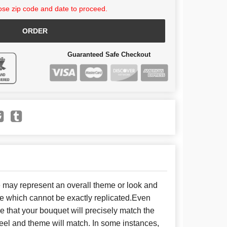
se zip code and date to proceed.
ORDER
Guaranteed Safe Checkout
e may represent an overall theme or look and
se which cannot be exactly replicated.Even
 that your bouquet will precisely match the
 feel and theme will match. In some instances,