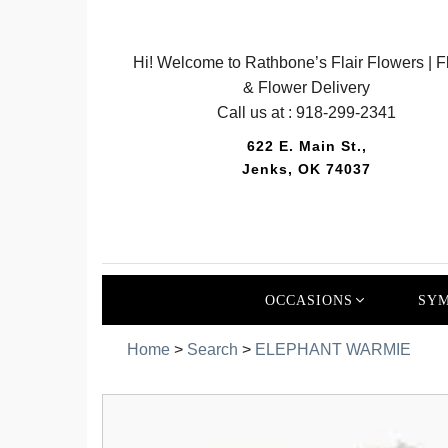
Hi! Welcome to Rathbone’s Flair Flowers | Fl
& Flower Delivery
Call us at :
918-299-2341
622 E. Main St.,
Jenks, OK 74037
OCCASIONS
SYM
Home
>
Search
>
ELEPHANT WARMIE