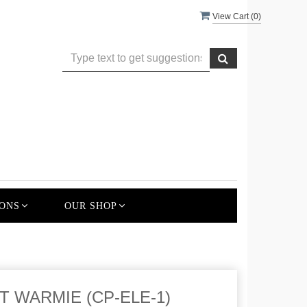
View Cart (
0
)
ONS
OUR SHOP
 WARMIE (CP-ELE-1)