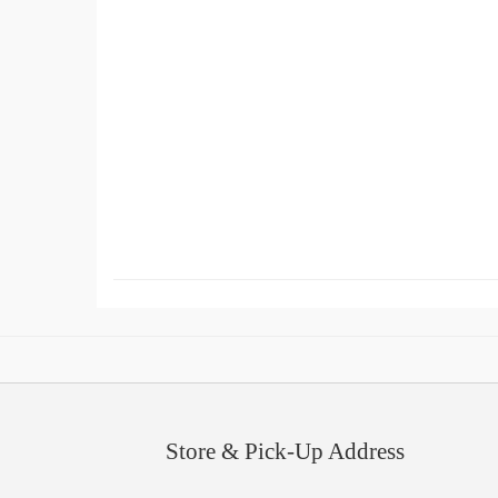
Store & Pick-Up Address