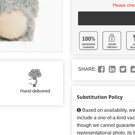
Please choo
SHARE:
Hand-delivered
Substitution Policy
Based on availability, w
include a one-of-a-kind va
though we cannot guarantee
representational photo, its