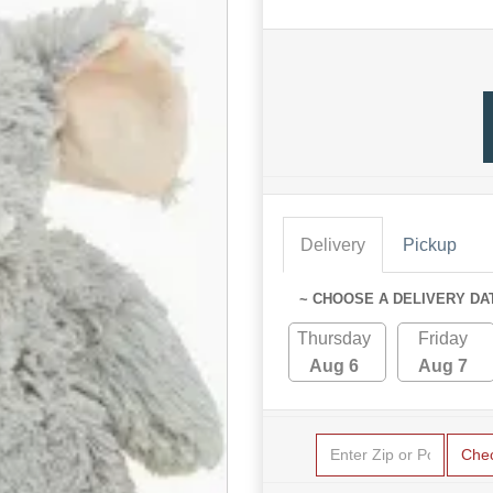
Delivery
Pickup
~ CHOOSE A DELIVERY DA
Thursday
Friday
Aug 6
Aug 7
Che