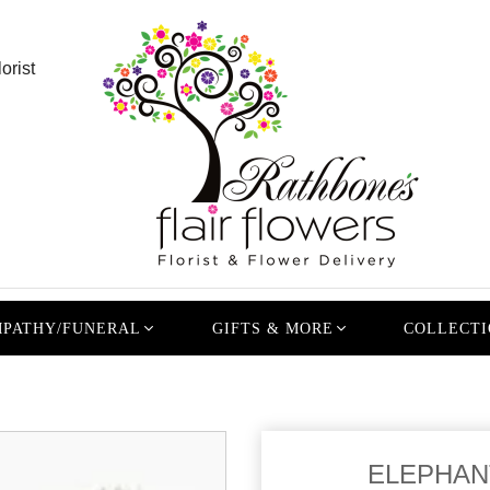
orist
PATHY/FUNERAL
GIFTS & MORE
COLLECTI
ELEPHANT