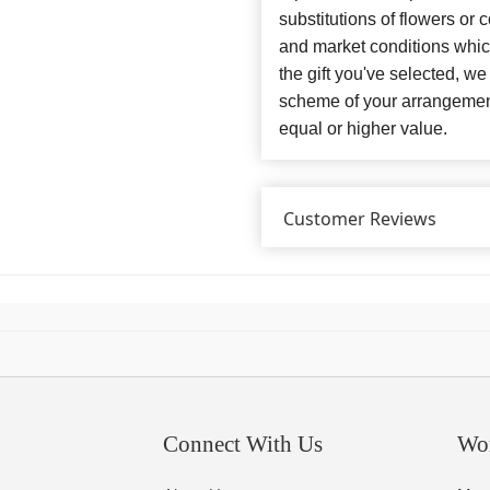
substitutions of flowers or
and market conditions which 
the gift you've selected, we
scheme of your arrangement 
equal or higher value.
Customer Reviews
Connect With Us
Wo