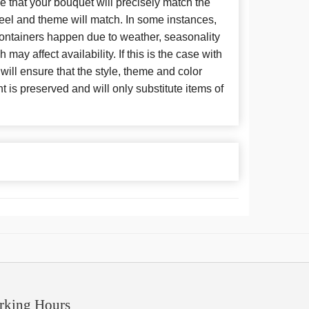
 that your bouquet will precisely match the
 feel and theme will match. In some instances,
 containers happen due to weather, seasonality
may affect availability. If this is the case with
 will ensure that the style, theme and color
is preserved and will only substitute items of
rking Hours