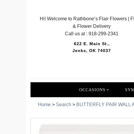
Hi! Welcome to Rathbone’s Flair Flowers | Fl
& Flower Delivery
Call us at :
918-299-2341
622 E. Main St.,
Jenks, OK 74037
OCCASIONS
SYM
Home
>
Search
>
BUTTERFLY PAIR WALL A