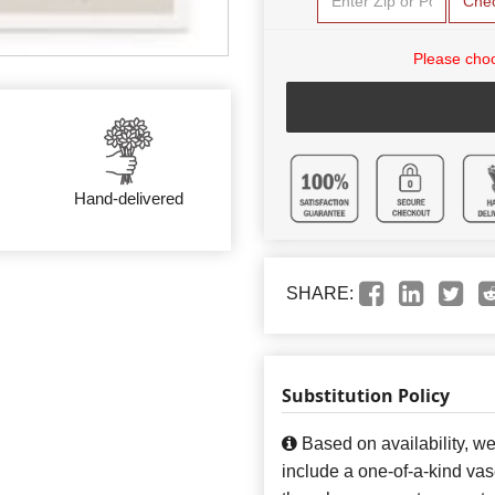
Che
Please choo
Hand-delivered
SHARE:
Substitution Policy
Based on availability, w
include a one-of-a-kind va