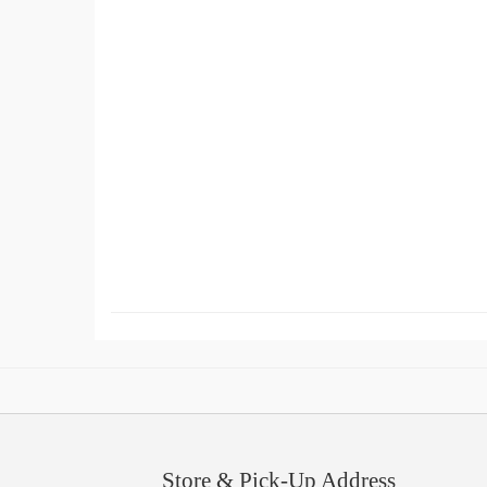
Store & Pick-Up Address