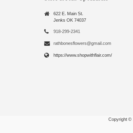
622 E. Main St.
Jenks OK 74037
918-299-2341
rathbonesflowers@gmail.com
https://www.shopwithflair.com/
Copyright ©