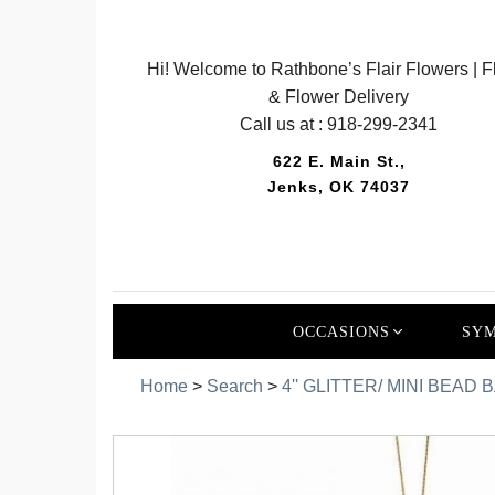
Hi! Welcome to Rathbone’s Flair Flowers | Fl
& Flower Delivery
Call us at :
918-299-2341
622 E. Main St.,
Jenks, OK 74037
OCCASIONS
SYM
Home
>
Search
>
4'' GLITTER/ MINI BEA