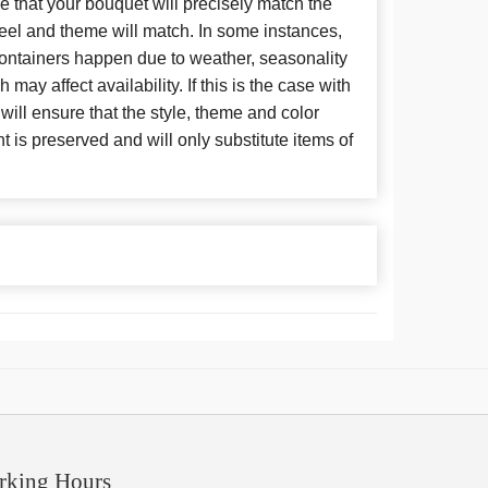
 that your bouquet will precisely match the
 feel and theme will match. In some instances,
 containers happen due to weather, seasonality
may affect availability. If this is the case with
 will ensure that the style, theme and color
is preserved and will only substitute items of
rking Hours