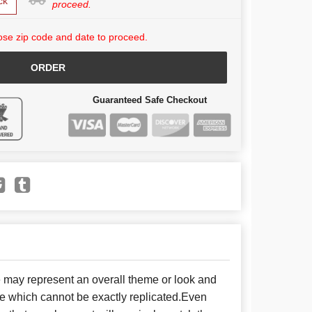
ck
proceed.
se zip code and date to proceed.
ORDER
Guaranteed Safe Checkout
e may represent an overall theme or look and
se which cannot be exactly replicated.Even