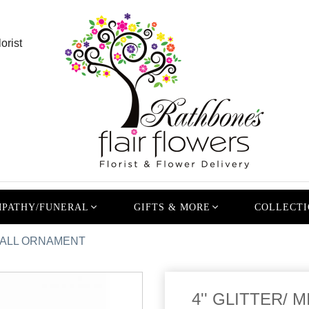
orist
PATHY/FUNERAL
GIFTS & MORE
COLLECTI
D BALL ORNAMENT
4'' GLITTER/