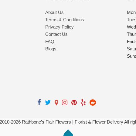
About Us
Mon
Terms & Conditions
Tue
Privacy Policy
Wed
Contact Us
Thu
FAQ
Frid
Blogs
Satu
Sun
 2010-
2026
Rathbone’s Flair Flowers | Florist & Flower Delivery All ri