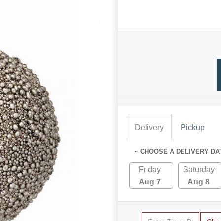
Delivery
Pickup
~ CHOOSE A DELIVERY DA
Friday
Saturday
Aug 7
Aug 8