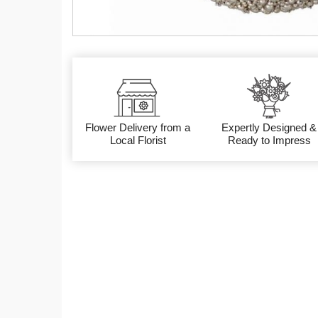
Flower Delivery from a
Expertly Designed &
Local Florist
Ready to Impress