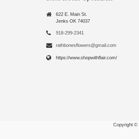
622 E. Main St.
Jenks OK 74037
918-299-2341
rathbonesflowers@gmail.com
https://www.shopwithflair.com/
Copyright ©