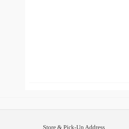
Store & Pick-Up Address