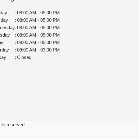
day
:
08:00 AM - 05:00 PM
sday
:
08:00 AM - 05:00 PM
nesday
:
08:00 AM - 05:00 PM
rsday
:
08:00 AM - 05:00 PM
ay
:
08:00 AM - 05:00 PM
rday
:
09:00 AM - 03:00 PM
day
:
Closed
ghts reserved.