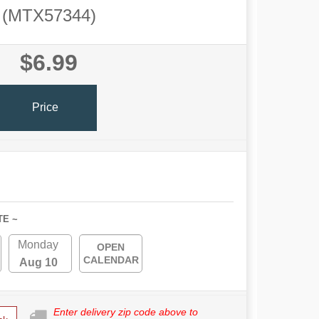
(MTX57344)
$6.99
Price
TE ~
Monday
OPEN
CALENDAR
Aug 10
Enter delivery zip code above to