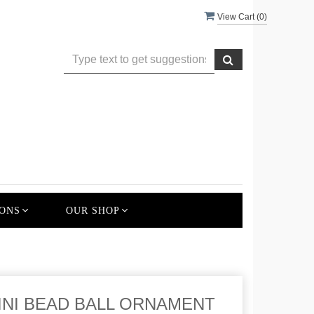
View Cart (
0
)
ONS
OUR SHOP
 MINI BEAD BALL ORNAMENT