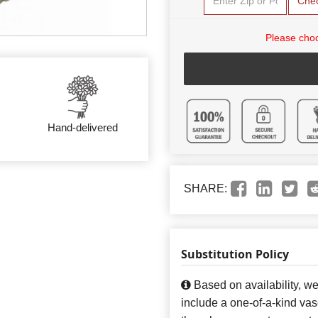
Che
Please choo
Hand-delivered
SHARE:
Substitution Policy
Based on availability, w
include a one-of-a-kind va