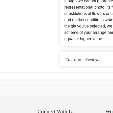
though we cannot guarantee
representational photo, its
substitutions of flowers or
and market conditions which 
the gift you've selected, we
scheme of your arrangement 
equal or higher value.
Customer Reviews
Connect With Us
Wo