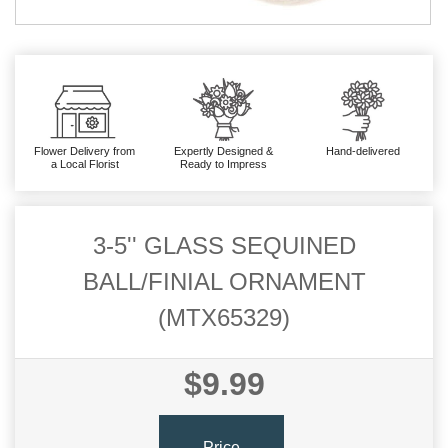
Flower Delivery from
Expertly Designed &
Hand-delivered
a Local Florist
Ready to Impress
3-5'' GLASS SEQUINED
BALL/FINIAL ORNAMENT
(MTX65329)
$9.99
Price