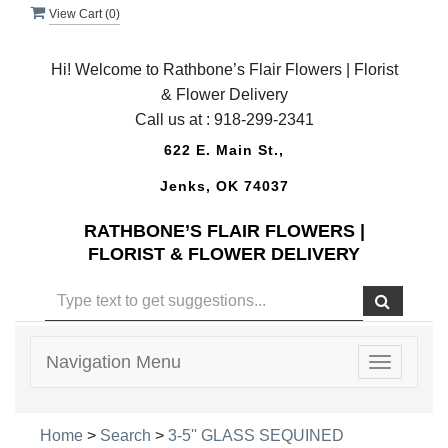
View Cart (
0
)
Hi! Welcome to Rathbone’s Flair Flowers | Florist
& Flower Delivery
Call us at :
918-299-2341
622 E. Main St.,
Jenks, OK 74037
RATHBONE’S FLAIR FLOWERS |
FLORIST & FLOWER DELIVERY
Navigation Menu
Toggle
navigatio
Home
>
Search
>
3-5'' GLASS SEQUINED