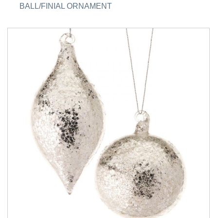
BALL/FINIAL ORNAMENT