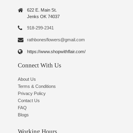
622 E. Main St.
Jenks OK 74037
918-299-2341
rathbonesflowers@gmail.com
https://www.shopwithflair.com/
Connect With Us
About Us
Terms & Conditions
Privacy Policy
Contact Us
FAQ
Blogs
Working Hours