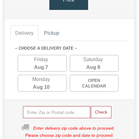
Delivery
Pickup
~ CHOOSE A DELIVERY DATE ~
Friday
Saturday
Aug 7
Aug 8
Monday
OPEN
CALENDAR
Aug 10
Check
Enter delivery zip code above to proceed.
Please choose zip code and date to proceed.