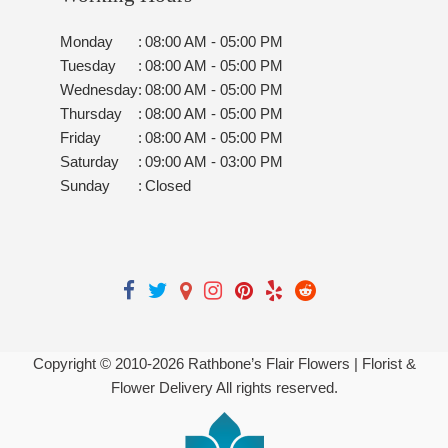
Monday
:
08:00 AM - 05:00 PM
Tuesday
:
08:00 AM - 05:00 PM
Wednesday
:
08:00 AM - 05:00 PM
Thursday
:
08:00 AM - 05:00 PM
Friday
:
08:00 AM - 05:00 PM
Saturday
:
09:00 AM - 03:00 PM
Sunday
:
Closed
Copyright © 2010-
2026
Rathbone’s Flair Flowers | Florist &
Flower Delivery All rights reserved.