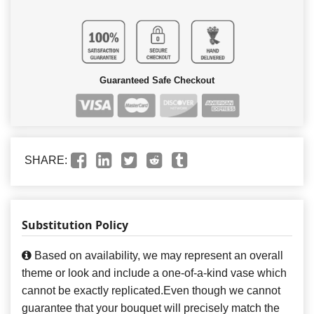
Guaranteed Safe Checkout
SHARE:
Substitution Policy
Based on availability, we may represent an overall
theme or look and include a one-of-a-kind vase which
cannot be exactly replicated.Even though we cannot
guarantee that your bouquet will precisely match the