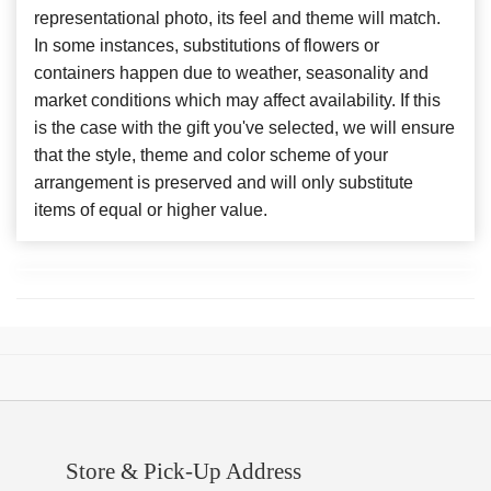
representational photo, its feel and theme will match.
In some instances, substitutions of flowers or
containers happen due to weather, seasonality and
market conditions which may affect availability. If this
is the case with the gift you've selected, we will ensure
that the style, theme and color scheme of your
arrangement is preserved and will only substitute
items of equal or higher value.
Store & Pick-Up Address