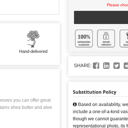
Please choo
Hand-delivered
SHARE:
Substitution Policy
roves you can offer great
Based on availability, w
ntains shea butter and aloe
include a one-of-a-kind va
though we cannot guarantee
representational photo, its