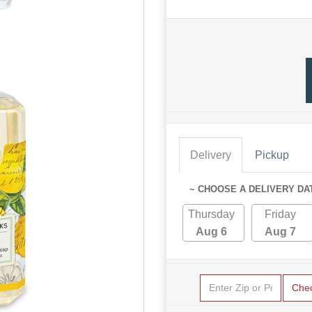
Delivery
Pickup
~ CHOOSE A DELIVERY DA
Thursday
Friday
Aug 6
Aug 7
Che