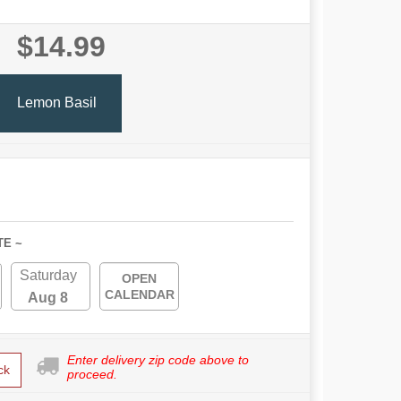
$14.99
Lemon Basil
TE ~
Saturday
OPEN
CALENDAR
Aug 8
Enter delivery zip code above to
ck
proceed.