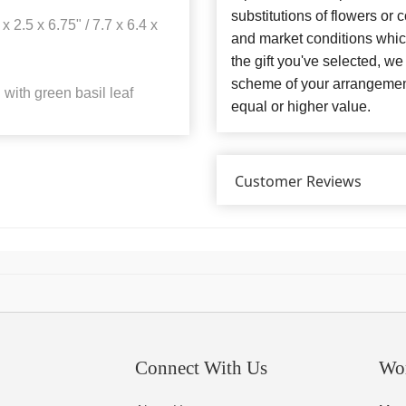
substitutions of flowers or
x 2.5 x 6.75" / 7.7 x 6.4 x
and market conditions which 
the gift you've selected, we
scheme of your arrangement 
with green basil leaf
equal or higher value.
Customer Reviews
Connect With Us
Wo