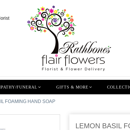
orist
PATHY/FUNERAL
GIFTS & MORE
COLLECTI
IL FOAMING HAND SOAP
LEMON BASIL F