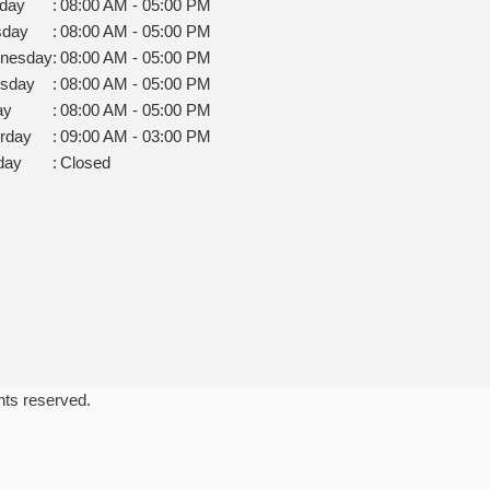
day
:
08:00 AM - 05:00 PM
sday
:
08:00 AM - 05:00 PM
nesday
:
08:00 AM - 05:00 PM
rsday
:
08:00 AM - 05:00 PM
ay
:
08:00 AM - 05:00 PM
rday
:
09:00 AM - 03:00 PM
day
:
Closed
ghts reserved.