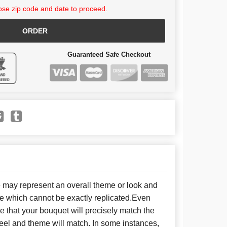
se zip code and date to proceed.
ORDER
Guaranteed Safe Checkout
e may represent an overall theme or look and
se which cannot be exactly replicated.Even
 that your bouquet will precisely match the
 feel and theme will match. In some instances,