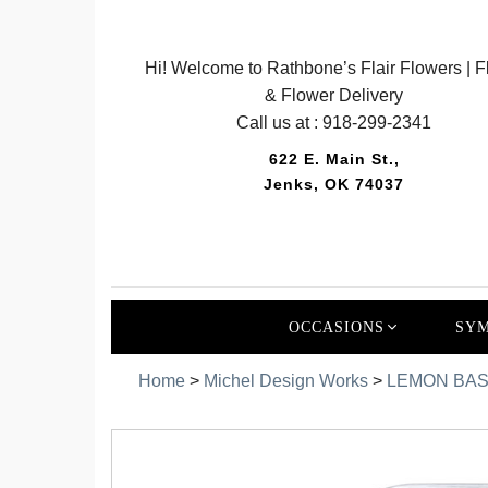
Hi! Welcome to Rathbone’s Flair Flowers | Fl
& Flower Delivery
Call us at :
918-299-2341
622 E. Main St.,
Jenks, OK 74037
OCCASIONS
SYM
Home
>
Michel Design Works
>
LEMON BAS