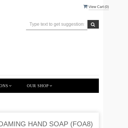
View Cart (
0
)
ONS
OUR SHOP
OAMING HAND SOAP (FOA8)