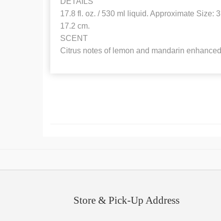
DETAILS
17.8 fl. oz. / 530 ml liquid. Approximate Size: 3 
17.2 cm.
SCENT
Citrus notes of lemon and mandarin enhanced 
Store & Pick-Up Address