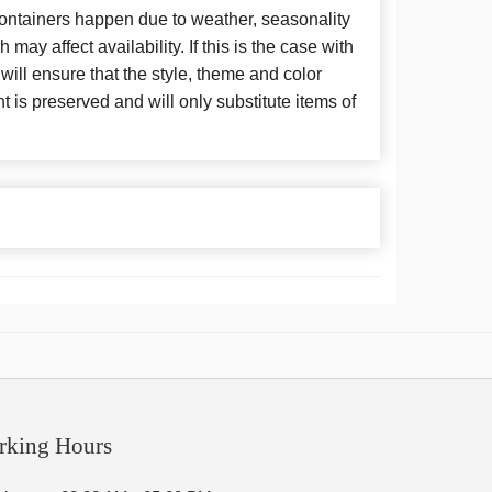
 containers happen due to weather, seasonality
may affect availability. If this is the case with
 will ensure that the style, theme and color
is preserved and will only substitute items of
rking Hours