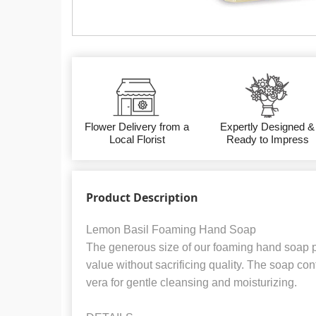
Flower Delivery from a
Expertly Designed &
Local Florist
Ready to Impress
Product Description
Lemon Basil Foaming Hand Soap
The generous size of our foaming hand soap p
value without sacrificing quality. The soap co
vera for gentle cleansing and moisturizing.