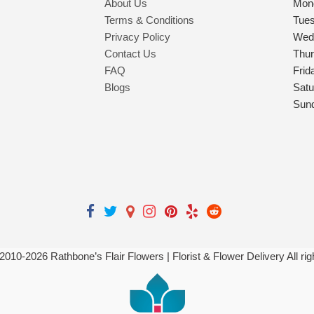
About Us
Mon
Terms & Conditions
Tue
Privacy Policy
Wed
Contact Us
Thu
FAQ
Frid
Blogs
Satu
Sun
 2010-
2026
Rathbone’s Flair Flowers | Florist & Flower Delivery All ri