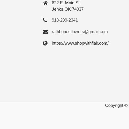
622 E. Main St.
Jenks OK 74037
918-299-2341
rathbonesflowers@gmail.com
https://www.shopwithflair.com/
Copyright ©